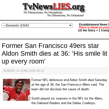
Establishment News M
There is blood on you
1/2 the Story = 1 Comp
Former San Francisco 49ers star
Aldon Smith dies at 36: ‘His smile lit
up every room’
SUNDAY, 14 JUNE 2026 00:12
Former NFL defensive end Aldon Smith died Saturday
at the age of 36, the San Francisco 49ers said. The
team did not disclose the cause of death.
Smith played six seasons in the NFL for the 49ers,
the Oakland Raiders and the Dallas Cowboys.