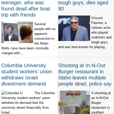
teenager, who was
tough guys, dies aged
found dead after boat
80
trip with friends
Vincent
Pastore, a
Several
veteran actor
people with no
who played
apparent
mobsters and
connection to
tough guys,
the Nolan
and was best-known for playing...
Wells case have been criminally
charged with...
Columbia University
Shooting at In-N-Out
student workers’ union
Burger restaurant in
withdraws Israel
Idaho leaves multiple
divestment demand
people dead, police say
The Columbia
A shooting at
University student workers' union
an In-N-Out
withdrew its demand that the
Burger
university divest financially from
restaurant in
Israel...
southern