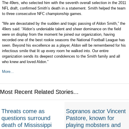
The 49ers, who selected him with the seventh overall selection in the 2011
NFL draft, confirmed Smith’s death in a statement. Smith helped the team
to three consecutive NFC championship games.
“We are devastated by the sudden and tragic passing of Aldon Smith,” the
49ers said. “Aldon’s undeniable talent and sheer dominance on the field
were on display from the moment he joined our organization, having
recorded one of the best rookie seasons the National Football League has
seen. Beyond his excellence as a player, Aldon will be remembered for his
infectious smile that lit up every room he walked into. Our entire
organization sends its deepest condolences to the Smith family and all
who knew and loved Aldon.”
More...
Most Recent Related Stories...
Threats come as
Sopranos actor Vincent
questions surround
Pastore, known for
death of Mississippi
playing mobsters and