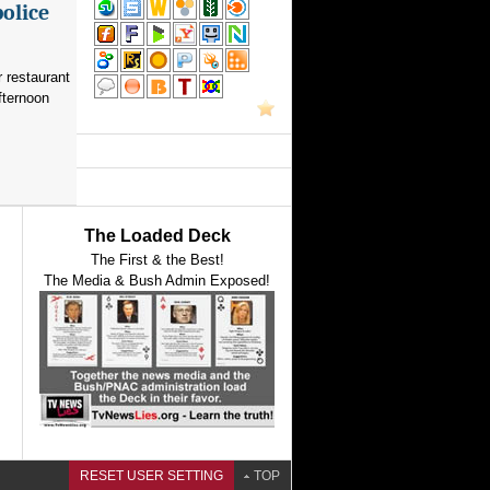
police
 restaurant
fternoon
The Loaded Deck
The First & the Best!
The Media & Bush Admin Exposed!
RESET USER SETTING
TOP