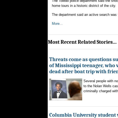
The Toledo police department said the shoo
home tours in a historic district of the city.
The department said an active search was 
More...
Most Recent Related Stories...
Threats come as questions s
of Mississippi teenager, who
dead after boat trip with frie
Several people with n
to the Nolan Wells ca
criminally charged with
Columbia University student