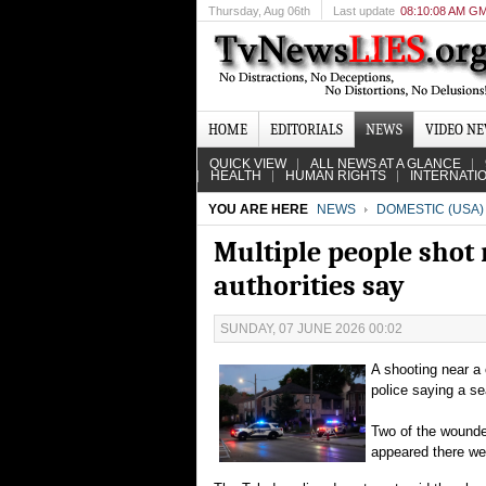
Thursday
, Aug 06th
Last update
08:10:08 AM G
HOME
EDITORIALS
NEWS
VIDEO N
QUICK VIEW
ALL NEWS AT A GLANCE
HEALTH
HUMAN RIGHTS
INTERNATI
YOU ARE HERE
NEWS
DOMESTIC (USA)
Multiple people shot n
authorities say
SUNDAY, 07 JUNE 2026 00:02
A shooting near a 
police saying a s
Two of the wounded
appeared there wer