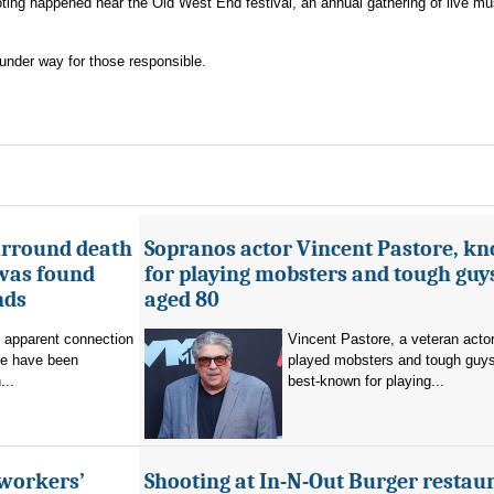
ting happened near the Old West End festival, an annual gathering of live mu
under way for those responsible.
urround death
Sopranos actor Vincent Pastore, k
 was found
for playing mobsters and tough guys
nds
aged 80
o apparent connection
Vincent Pastore, a veteran acto
se have been
played mobsters and tough guy
...
best-known for playing...
 workers’
Shooting at In-N-Out Burger restaur