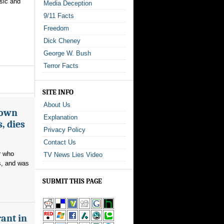
sic and
Media Deception
9/11 Facts
Freedom
Dick Cheney
George W. Bush
Terror Facts
SITE INFO
About Us
nown
Explanation
, dies
Privacy Policy
Contact Us
r who
TV News Lies Video
s, and was
SUBMIT THIS PAGE
ant in