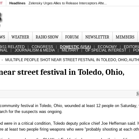
MT
Headlines
Zelensky Urges Allies to Release Interceptors Afte...
EWS
WEATHER
RADIO SHOW
FORUM
NEWSLETTER
MEMBERS
9/11 RELATED
CONGRESS
DOMESTIC (USA)
ECONOMY
EDITOR
ONAL
JOURNALISM & MEDIA
MILITARY
OF SPECIAL INTEREST
PO
MULTIPLE PEOPLE SHOT NEAR STREET FESTIVAL IN TOLEDO, OHIO, AUTH
ear street festival in Toledo, Ohio,
community festival in Toledo, Ohio, wounded at least 12 people on Saturday, 
earch for the suspects was ongoing.
 were in a critical condition, Toledo deputy police chief Joe Heffernan said. H
e at least two people firing weapons who were “probably shooting at each oth