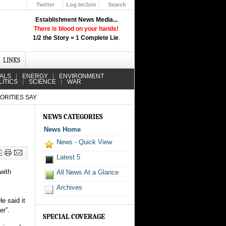
Twitter
Log In/Join
Search
Up
Establishment News Media...
Learn How the Broadcast News
There is blood on your hands!
Media Deceive You!
1/2 the Story = 1 Complete Lie
.
Click Here!
LINKS
IALS
ENERGY
ENVIRONMENT
LITICS
SCIENCE
WAR
ORITIES SAY
NEWS CATEGORIES
News Home
News - Quick View
Latest 5
with
All News At a Glance
Archives
e said it
er”.
SPECIAL COVERAGE