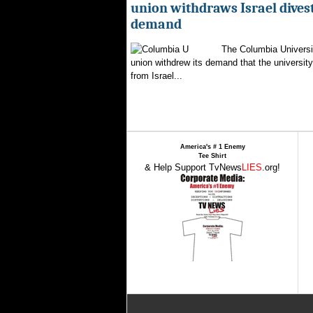
union withdraws Israel dive
demand
The Columbia Universi
union withdrew its demand that the university 
from Israel...
America's # 1 Enemy
Tee Shirt
& Help Support TvNews
LIES
.org!