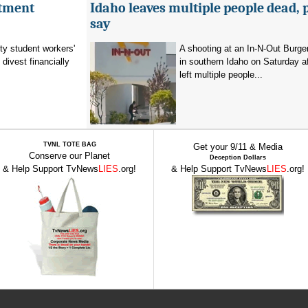
stment
Idaho leaves multiple people dead, 
say
ty student workers'
A shooting at an In-N-Out Burger
divest financially
in southern Idaho on Saturday a
left multiple people...
TVNL TOTE BAG
Get your 9/11 & Media
Conserve our Planet
Deception Dollars
& Help Support TvNews
LIES
.org!
& Help Support TvNews
LIES
.org!