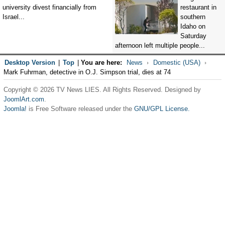
university divest financially from
restaurant in
Israel...
southern
Idaho on
Saturday
afternoon left multiple people...
Desktop Version
|
Top
|
You are here:
News
Domestic (USA)
Mark Fuhrman, detective in O.J. Simpson trial, dies at 74
Copyright © 2026 TV News LIES. All Rights Reserved. Designed by
JoomlArt.com
.
Joomla!
is Free Software released under the
GNU/GPL License.