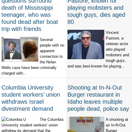
questions surround
Pastore, known for
death of Mississippi
playing mobsters and
teenager, who was
tough guys, dies aged
found dead after boat
80
trip with friends
Vincent
Pastore, a
Several
veteran actor
people with no
who played
apparent
mobsters and
connection to
tough guys,
the Nolan
and was best-known for playing...
Wells case have been criminally
charged with...
Columbia University
Shooting at In-N-Out
student workers’ union
Burger restaurant in
withdraws Israel
Idaho leaves multiple
divestment demand
people dead, police say
The Columbia
A shooting at
University student workers' union
an In-N-Out
withdrew its demand that the
Burger