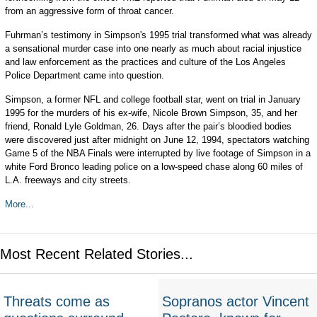
from an aggressive form of throat cancer.
Fuhrman’s testimony in Simpson's 1995 trial transformed what was already
a sensational murder case into one nearly as much about racial injustice
and law enforcement as the practices and culture of the Los Angeles
Police Department came into question.
Simpson, a former NFL and college football star, went on trial in January
1995 for the murders of his ex-wife, Nicole Brown Simpson, 35, and her
friend, Ronald Lyle Goldman, 26. Days after the pair’s bloodied bodies
were discovered just after midnight on June 12, 1994, spectators watching
Game 5 of the NBA Finals were interrupted by live footage of Simpson in a
white Ford Bronco leading police on a low-speed chase along 60 miles of
L.A. freeways and city streets.
More...
Most Recent Related Stories...
Threats come as
Sopranos actor Vincent