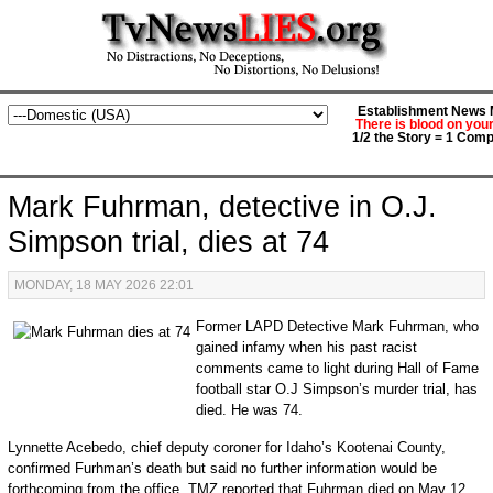
Establishment News M
There is blood on you
1/2 the Story = 1 Comp
Mark Fuhrman, detective in O.J.
Simpson trial, dies at 74
MONDAY, 18 MAY 2026 22:01
Former LAPD Detective Mark Fuhrman, who
gained infamy when his past racist
comments came to light during Hall of Fame
football star O.J Simpson’s murder trial, has
died. He was 74.
Lynnette Acebedo, chief deputy coroner for Idaho’s Kootenai County,
confirmed Furhman’s death but said no further information would be
forthcoming from the office. TMZ reported that Fuhrman died on May 12