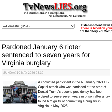
Establishment News M
There is blood on you
1/2 the Story = 1 Comp
Pardoned January 6 rioter
sentenced to seven years for
Virginia burglary
SUNDAY, 10 MAY 2026 23:32
A convicted participant in the 6 January 2021 US
Capitol attack who was pardoned at the start of
Donald Trump’s second presidency has been
ordered to serve seven years in prison after a jury
found him guilty of committing a burglary in
Virginia in May 2025.