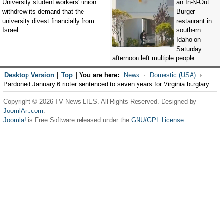
University student workers' union
an In-N-Out
withdrew its demand that the
Burger
university divest financially from
restaurant in
Israel...
southern
Idaho on
Saturday
afternoon left multiple people...
Desktop Version
|
Top
|
You are here:
News
Domestic (USA)
Pardoned January 6 rioter sentenced to seven years for Virginia burglary
Copyright © 2026 TV News LIES. All Rights Reserved. Designed by
JoomlArt.com
.
Joomla!
is Free Software released under the
GNU/GPL License.