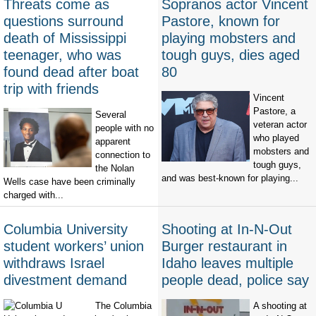
Threats come as
Sopranos actor Vincent
questions surround
Pastore, known for
death of Mississippi
playing mobsters and
teenager, who was
tough guys, dies aged
found dead after boat
80
trip with friends
Vincent
Pastore, a
Several
veteran actor
people with no
who played
apparent
mobsters and
connection to
tough guys,
the Nolan
and was best-known for playing...
Wells case have been criminally
charged with...
Columbia University
Shooting at In-N-Out
student workers’ union
Burger restaurant in
withdraws Israel
Idaho leaves multiple
divestment demand
people dead, police say
The Columbia
A shooting at