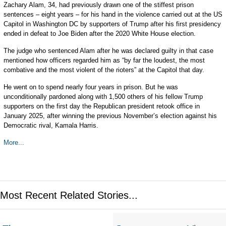
Zachary Alam, 34, had previously drawn one of the stiffest prison
sentences – eight years – for his hand in the violence carried out at the US
Capitol in Washington DC by supporters of Trump after his first presidency
ended in defeat to Joe Biden after the 2020 White House election.
The judge who sentenced Alam after he was declared guilty in that case
mentioned how officers regarded him as “by far the loudest, the most
combative and the most violent of the rioters” at the Capitol that day.
He went on to spend nearly four years in prison. But he was
unconditionally pardoned along with 1,500 others of his fellow Trump
supporters on the first day the Republican president retook office in
January 2025, after winning the previous November’s election against his
Democratic rival, Kamala Harris.
More...
Most Recent Related Stories...