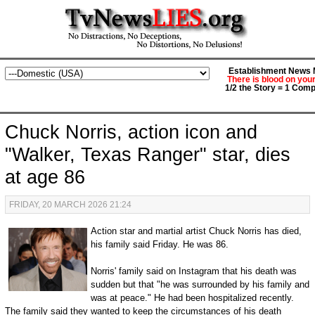
Establishment News M
There is blood on you
1/2 the Story = 1 Comp
Chuck Norris, action icon and
"Walker, Texas Ranger" star, dies
at age 86
FRIDAY, 20 MARCH 2026 21:24
Action star and martial artist Chuck Norris has died,
his family said Friday. He was 86.
Norris' family said on Instagram that his death was
sudden but that "he was surrounded by his family and
was at peace." He had been hospitalized recently.
The family said they wanted to keep the circumstances of his death