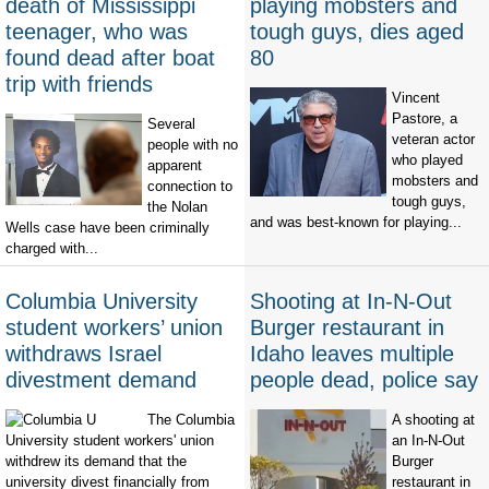
death of Mississippi
playing mobsters and
teenager, who was
tough guys, dies aged
found dead after boat
80
trip with friends
Vincent
Pastore, a
Several
veteran actor
people with no
who played
apparent
mobsters and
connection to
tough guys,
the Nolan
and was best-known for playing...
Wells case have been criminally
charged with...
Columbia University
Shooting at In-N-Out
student workers’ union
Burger restaurant in
withdraws Israel
Idaho leaves multiple
divestment demand
people dead, police say
The Columbia
A shooting at
University student workers' union
an In-N-Out
withdrew its demand that the
Burger
university divest financially from
restaurant in