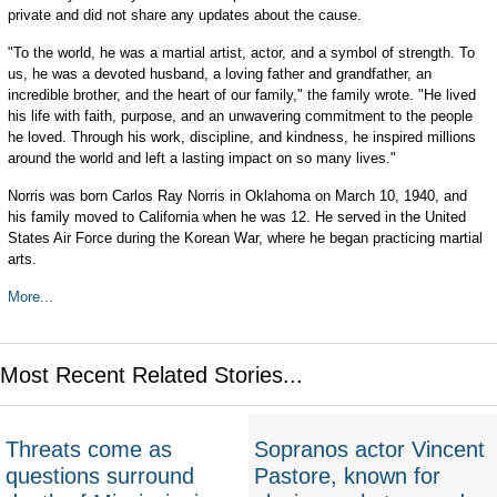
private and did not share any updates about the cause.
"To the world, he was a martial artist, actor, and a symbol of strength. To
us, he was a devoted husband, a loving father and grandfather, an
incredible brother, and the heart of our family," the family wrote. "He lived
his life with faith, purpose, and an unwavering commitment to the people
he loved. Through his work, discipline, and kindness, he inspired millions
around the world and left a lasting impact on so many lives."
Norris was born Carlos Ray Norris in Oklahoma on March 10, 1940, and
his family moved to California when he was 12. He served in the United
States Air Force during the Korean War, where he began practicing martial
arts.
More...
Most Recent Related Stories...
Threats come as
Sopranos actor Vincent
questions surround
Pastore, known for