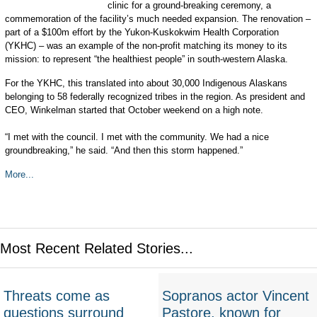
clinic for a ground-breaking ceremony, a
commemoration of the facility’s much needed expansion. The renovation –
part of a $100m effort by the Yukon-Kuskokwim Health Corporation
(YKHC) – was an example of the non-profit matching its money to its
mission: to represent “the healthiest people” in south-western Alaska.
For the YKHC, this translated into about 30,000 Indigenous Alaskans
belonging to 58 federally recognized tribes in the region. As president and
CEO, Winkelman started that October weekend on a high note.
“I met with the council. I met with the community. We had a nice
groundbreaking,” he said. “And then this storm happened.”
More...
Most Recent Related Stories...
Threats come as
Sopranos actor Vincent
questions surround
Pastore, known for