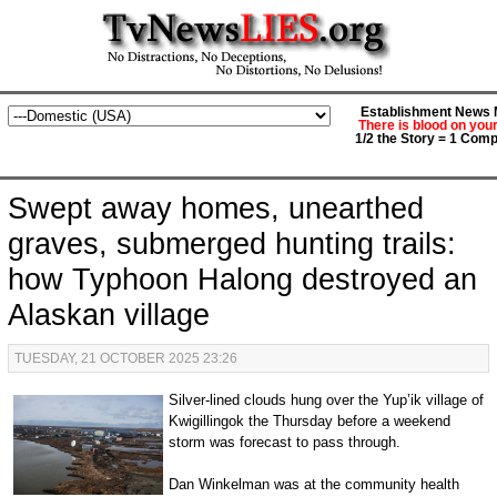
Establishment News M
There is blood on you
1/2 the Story = 1 Comp
Swept away homes, unearthed
graves, submerged hunting trails:
how Typhoon Halong destroyed an
Alaskan village
TUESDAY, 21 OCTOBER 2025 23:26
Silver-lined clouds hung over the Yup’ik village of
Kwigillingok the Thursday before a weekend
storm was forecast to pass through.
Dan Winkelman was at the community health