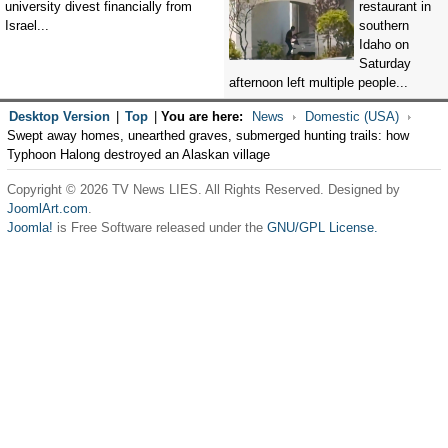
university divest financially from
restaurant in
Israel...
southern
Idaho on
Saturday
afternoon left multiple people...
Desktop Version
|
Top
|
You are here:
News
Domestic (USA)
Swept away homes, unearthed graves, submerged hunting trails: how
Typhoon Halong destroyed an Alaskan village
Copyright © 2026 TV News LIES. All Rights Reserved. Designed by
JoomlArt.com
.
Joomla!
is Free Software released under the
GNU/GPL License.