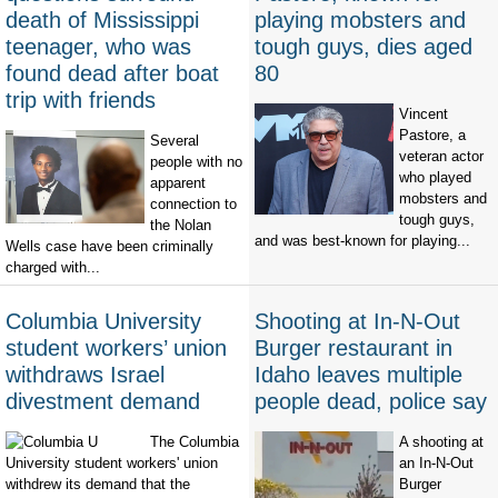
death of Mississippi
playing mobsters and
teenager, who was
tough guys, dies aged
found dead after boat
80
trip with friends
Vincent
Pastore, a
Several
veteran actor
people with no
who played
apparent
mobsters and
connection to
tough guys,
the Nolan
and was best-known for playing...
Wells case have been criminally
charged with...
Columbia University
Shooting at In-N-Out
student workers’ union
Burger restaurant in
withdraws Israel
Idaho leaves multiple
divestment demand
people dead, police say
The Columbia
A shooting at
University student workers' union
an In-N-Out
withdrew its demand that the
Burger