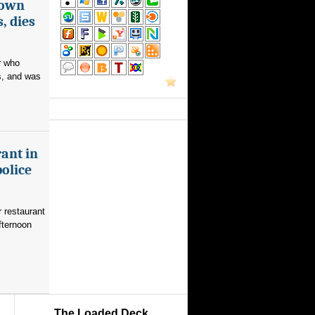
nown
, dies
r who
s, and was
ant in
police
 restaurant
fternoon
The Loaded Deck