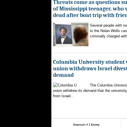
Threats come as questions s
of Mississippi teenager, who
dead after boat trip with frie
Several people with n
to the Nolan Wells ca
criminally charged with
Columbia University student
union withdraws Israel dive
demand
The Columbia Universi
union withdrew its demand that the university 
from Israel...
America's # 1 Enemy