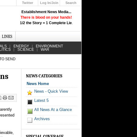
Twitter
Log In/Join
Search
Up
Establishment News Media...
Learn How the Broadcast News
There is blood on your hands!
Media Deceive You!
1/2 the Story = 1 Complete Lie
.
Click Here!
LINKS
IALS
ENERGY
ENVIRONMENT
LITICS
SCIENCE
WAR
 TO SEND
ens
NEWS CATEGORIES
News Home
News - Quick View
Latest 5
arently
All News At a Glance
presented
Archives
lievable,
SPECIAL COVERAGE