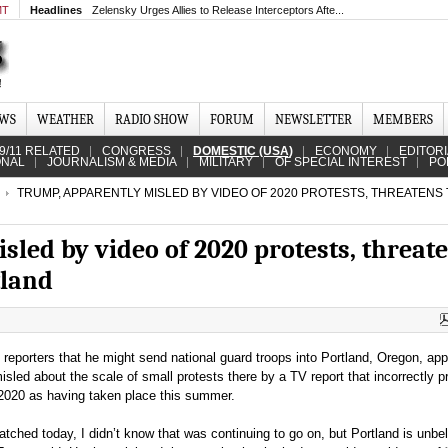
MT
Headlines
Zelensky Urges Allies to Release Interceptors Afte...
EWS
WEATHER
RADIO SHOW
FORUM
NEWSLETTER
MEMBERS
9/11 RELATED
CONGRESS
DOMESTIC (USA)
ECONOMY
EDITOR
ONAL
JOURNALISM & MEDIA
MILITARY
OF SPECIAL INTEREST
PO
TRUMP, APPARENTLY MISLED BY VIDEO OF 2020 PROTESTS, THREATENS
led by video of 2020 protests, threat
tland
reporters that he might send national guard troops into Portland, Oregon, app
led about the scale of small protests there by a TV report that incorrectly 
 2020 as having taken place this summer.
 watched today, I didn’t know that was continuing to go on, but Portland is unbe