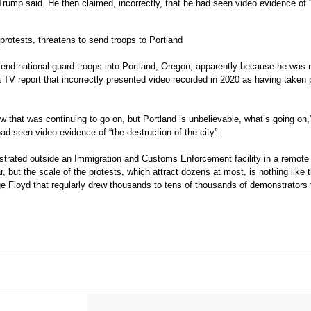
Trump said. He then claimed, incorrectly, that he had seen video evidence of 
protests, threatens to send troops to Portland
send national guard troops into Portland, Oregon, apparently because he was 
a TV report that incorrectly presented video recorded in 2020 as having taken 
know that was continuing to go on, but Portland is unbelievable, what’s going on
had seen video evidence of “the destruction of the city”.
nstrated outside an Immigration and Customs Enforcement facility in a remote 
r, but the scale of the protests, which attract dozens at most, is nothing like 
orge Floyd that regularly drew thousands to tens of thousands of demonstrators 