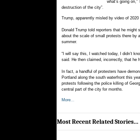
what’s going on,” 
destruction of the city”.
Trump, apparently misled by video of 2020 
Donald Trump told reporters that he might 
about the scale of small protests there by 
summer.
“I will say this, I watched today, I didn’t 
said. He then claimed, incorrectly, that he 
In fact, a handful of protesters have demo
Portland along the south waterfront this yea
protests following the police killing of Ge
central part of the city for months.
More...
Most Recent Related Stories...