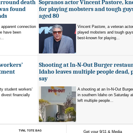
urround death
Sopranos actor Vincent Pastore, k
 was found
for playing mobsters and tough guys
nds
aged 80
o apparent connection
Vincent Pastore, a veteran acto
se have been
played mobsters and tough guy
...
best-known for playing...
 workers’
Shooting at In-N-Out Burger restaur
stment
Idaho leaves multiple people dead, 
say
ty student workers'
A shooting at an In-N-Out Burger
divest financially
in southern Idaho on Saturday a
left multiple people...
TVNL TOTE BAG
Get your 9/11 & Media