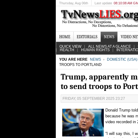
Thursday
, Aug 06th
Last update
08:10:08 AM G
HOME
EDITORIALS
NEWS
VIDEO N
QUICK VIEW
ALL NEWS AT A GLANCE
HEALTH
HUMAN RIGHTS
INTERNATI
YOU ARE HERE
NEWS
DOMESTIC (USA)
TROOPS TO PORTLAND
Trump, apparently mis
to send troops to Por
FRIDAY, 05 SEPTEMBER 2025 23:27
Donald Trump told 
because he was mis
video recorded in
“I will say this, I