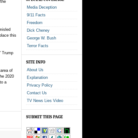
“the
Media Deception
9/11 Facts
Freedom
misled
Dick Cheney
place this
George W. Bush
Terror Facts
,” Trump
SITE INFO
About Us
area of
the 2020
Explanation
to a
Privacy Policy
Contact Us
TV News Lies Video
SUBMIT THIS PAGE