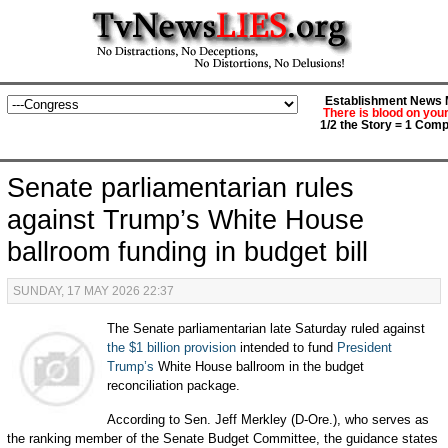
Establishment News M
There is blood on you
1/2 the Story = 1 Comp
Senate parliamentarian rules
against Trump’s White House
ballroom funding in budget bill
SUNDAY, 17 MAY 2026 22:37
The Senate parliamentarian late Saturday ruled against
the $1 billion provision
intended to fund
President
Trump’s
White House ballroom in the budget
reconciliation package.
According to Sen. Jeff Merkley (D-Ore.), who serves as
the ranking member of the Senate Budget Committee, the guidance states