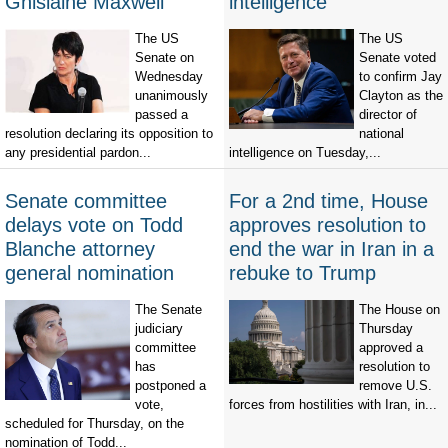
Ghislaine Maxwell
intelligence
The US
The US
Senate on
Senate voted
Wednesday
to confirm Jay
unanimously
Clayton as the
passed a
director of
resolution declaring its opposition to
national
any presidential pardon...
intelligence on Tuesday,...
Senate committee
For a 2nd time, House
delays vote on Todd
approves resolution to
Blanche attorney
end the war in Iran in a
general nomination
rebuke to Trump
The Senate
The House on
judiciary
Thursday
committee
approved a
has
resolution to
postponed a
remove U.S.
vote,
forces from hostilities with Iran, in...
scheduled for Thursday, on the
nomination of Todd...