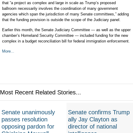
that “a project as complex and large in scale as Trump’s proposed
ballroom necessarily involves the coordination of many government
agencies which span the jurisdiction of many Senate committees,” adding
that the funding provision is outside the scope of the Judiciary panel.
Earlier this month, the Senate Judiciary Committee — as well as the upper
chamber’s Homeland Security Committee — included funding for the new
complex in a budget reconciliation bill for federal immigration enforcement.
More...
Most Recent Related Stories...
Senate unanimously
Senate confirms Trump
passes resolution
ally Jay Clayton as
opposing pardon for
director of national