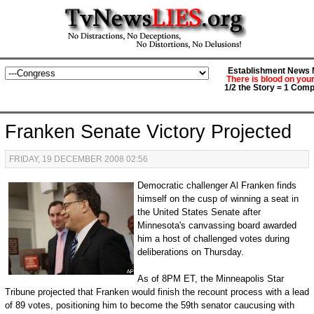
Establishment News M
There is blood on you
1/2 the Story = 1 Comp
Franken Senate Victory Projected
FRIDAY, 19 DECEMBER 2008 02:56
Democratic challenger Al Franken finds
himself on the cusp of winning a seat in
the United States Senate after
Minnesota's canvassing board awarded
him a host of challenged votes during
deliberations on Thursday.
As of 8PM ET, the Minneapolis Star
Tribune projected that Franken would finish the recount process with a lead
of 89 votes, positioning him to become the 59th senator caucusing with