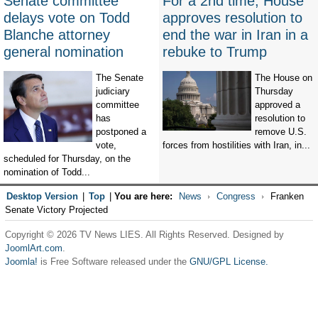
Senate committee
For a 2nd time, House
delays vote on Todd
approves resolution to
Blanche attorney
end the war in Iran in a
general nomination
rebuke to Trump
The Senate
The House on
judiciary
Thursday
committee
approved a
has
resolution to
postponed a
remove U.S.
vote,
forces from hostilities with Iran, in...
scheduled for Thursday, on the
nomination of Todd...
Desktop Version
|
Top
|
You are here:
News
Congress
Franken
Senate Victory Projected
Copyright © 2026 TV News LIES. All Rights Reserved. Designed by
JoomlArt.com
.
Joomla!
is Free Software released under the
GNU/GPL License.