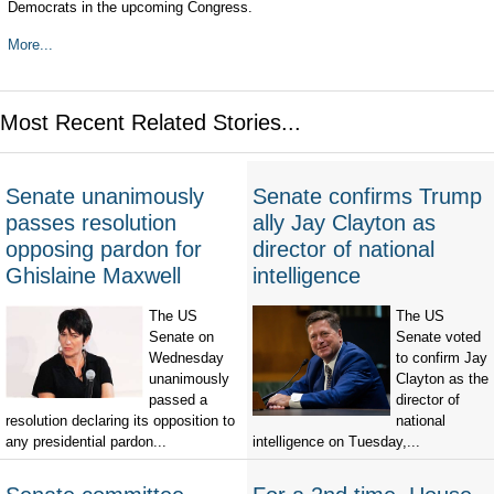
Democrats in the upcoming Congress.
More...
Most Recent Related Stories...
Senate unanimously
Senate confirms Trump
passes resolution
ally Jay Clayton as
opposing pardon for
director of national
Ghislaine Maxwell
intelligence
The US
The US
Senate on
Senate voted
Wednesday
to confirm Jay
unanimously
Clayton as the
passed a
director of
resolution declaring its opposition to
national
any presidential pardon...
intelligence on Tuesday,...