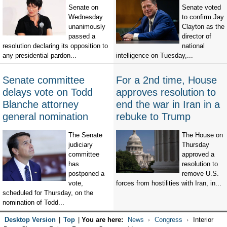
Senate on
Senate voted
Wednesday
to confirm Jay
unanimously
Clayton as the
passed a
director of
resolution declaring its opposition to
national
any presidential pardon...
intelligence on Tuesday,...
Senate committee
For a 2nd time, House
delays vote on Todd
approves resolution to
Blanche attorney
end the war in Iran in a
general nomination
rebuke to Trump
The Senate
The House on
judiciary
Thursday
committee
approved a
has
resolution to
postponed a
remove U.S.
vote,
forces from hostilities with Iran, in...
scheduled for Thursday, on the
nomination of Todd...
Desktop Version
|
Top
|
You are here:
News
Congress
Interior