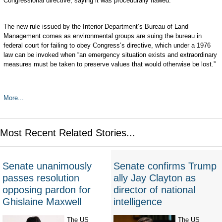
Congressional directive, saying it was procedurally flawed.
The new rule issued by the Interior Department’s Bureau of Land
Management comes as environmental groups are suing the bureau in
federal court for failing to obey Congress’s directive, which under a 1976
law can be invoked when “an emergency situation exists and extraordinary
measures must be taken to preserve values that would otherwise be lost.”
More...
Most Recent Related Stories...
Senate unanimously
Senate confirms Trump
passes resolution
ally Jay Clayton as
opposing pardon for
director of national
Ghislaine Maxwell
intelligence
The US
The US