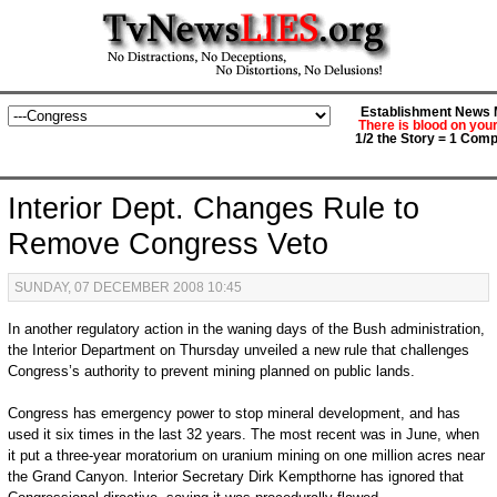
Establishment News M
There is blood on you
1/2 the Story = 1 Comp
Interior Dept. Changes Rule to
Remove Congress Veto
SUNDAY, 07 DECEMBER 2008 10:45
In another regulatory action in the waning days of the Bush administration,
the Interior Department on Thursday unveiled a new rule that challenges
Congress’s authority to prevent mining planned on public lands.
Congress has emergency power to stop mineral development, and has
used it six times in the last 32 years. The most recent was in June, when
it put a three-year moratorium on uranium mining on one million acres near
the Grand Canyon. Interior Secretary Dirk Kempthorne has ignored that