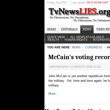
Friday
, Aug 07th
Last update
08:31:50 AM GMT
HOME
EDITORIALS
NEWS
VIDEO N
QUICK VIEW
ALL NEWS AT A GLANCE
HEALTH
HUMAN RIGHTS
INTERNATI
YOU ARE HERE
NEWS
CONGRESS
MC
McCain's voting reco
WEDNESDAY, 12 MARCH 2008 21:41
John McCain is yet another republican forme
the military. Yet, time and time again, he 
military.
More...