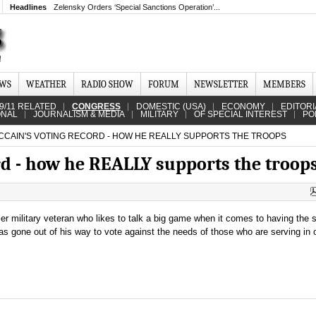
Headlines
Zelensky Orders ‘Special Sanctions Operation’...
EWS
WEATHER
RADIO SHOW
FORUM
NEWSLETTER
MEMBERS
9/11 RELATED
CONGRESS
DOMESTIC (USA)
ECONOMY
EDITORI
ONAL
JOURNALISM & MEDIA
MILITARY
OF SPECIAL INTEREST
PO
CAIN'S VOTING RECORD - HOW HE REALLY SUPPORTS THE TROOPS
rd - how he REALLY supports the troop
r military veteran who likes to talk a big game when it comes to having the s
has gone out of his way to vote against the needs of those who are serving in 