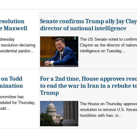
esolution
Senate confirms Trump ally Jay Clay
ne Maxwell
director of national intelligence
dnesday
The US Senate voted to confir
resolution declaring
Clayton as the director of nation
residential pardon...
intelligence on Tuesday,...
 on Todd
For a 2nd time, House approves res
mination
to end the war in Iran in a rebuke t
Trump
committee has
eduled for Thursday,
The House on Thursday approv
odd...
resolution to remove U.S. force
hostilities with Iran, in...