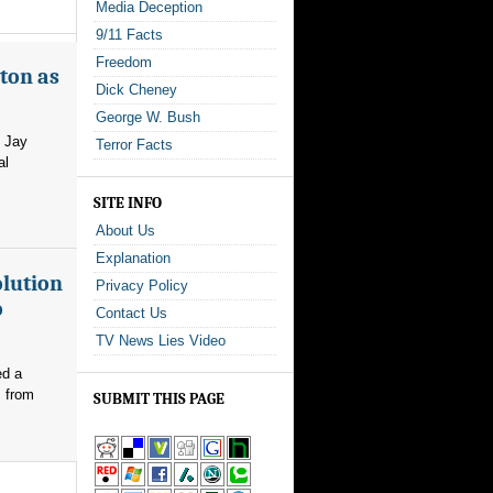
Media Deception
9/11 Facts
Freedom
ton as
Dick Cheney
George W. Bush
m Jay
Terror Facts
al
SITE INFO
About Us
Explanation
olution
Privacy Policy
o
Contact Us
TV News Lies Video
ed a
s from
SUBMIT THIS PAGE