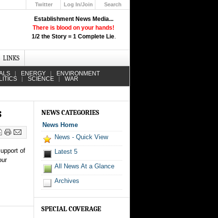
Twitter
Log In/Join
Search
Up
Establishment News Media...
Learn How the Broadcast News
There is blood on your hands!
Media Deceive You!
1/2 the Story = 1 Complete Lie
.
Click Here!
LINKS
ALS
ENERGY
ENVIRONMENT
LITICS
SCIENCE
WAR
s
NEWS CATEGORIES
News Home
News - Quick View
upport of
Latest 5
our
All News At a Glance
Archives
SPECIAL COVERAGE