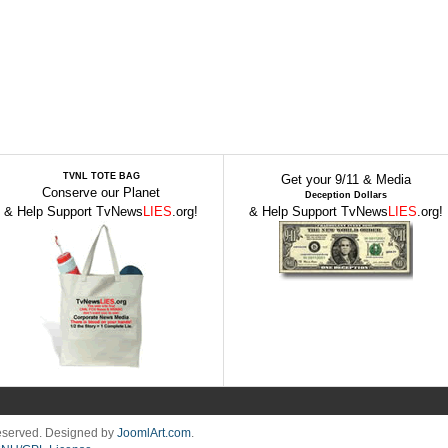
TVNL TOTE BAG
Get your 9/11 & Media
Conserve our Planet
Deception Dollars
& Help Support TvNews
LIES
.org!
& Help Support TvNews
LIES
.org!
Reserved. Designed by
JoomlArt.com
.