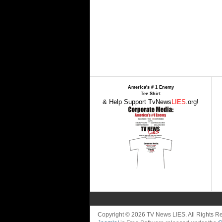
America's # 1 Enemy
Tee Shirt
& Help Support TvNews
LIES
.org!
Copyright © 2026 TV News LIES. All Rights 