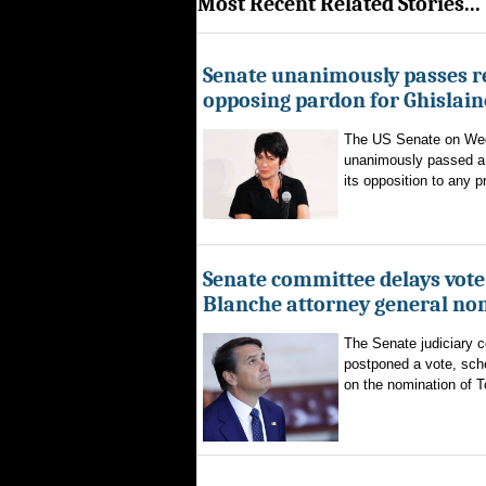
Most Recent Related Stories...
Senate unanimously passes r
opposing pardon for Ghislai
The US Senate on We
unanimously passed a 
its opposition to any p
Senate committee delays vote
Blanche attorney general no
The Senate judiciary 
postponed a vote, sch
on the nomination of T