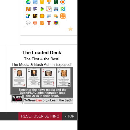
The Loaded Deck
The First & the Best!
The Media & Bush Admin Exposed!
RESET USER SETTING
TOP