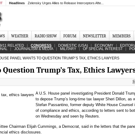
MT
Headlines
Zelensky Urges Allies to Release Interceptors Afte...
EWS
WEATHER
RADIO SHOW
FORUM
NEWSLETTER
MEMBERS
9/11 RELATED
CONGRESS
DOMESTIC (USA)
ECONOMY
EDITORI
ONAL
JOURNALISM & MEDIA
MILITARY
OF SPECIAL INTEREST
PO
USE PANEL WANTS TO QUESTION TRUMP’S TAX, ETHICS LAWYERS
 Question Trump’s Tax, Ethics Lawyer
A U.S. House panel investigating President Donald Tru
to depose Trump’s long-time tax lawyer Sheri Dillon, as w
Stefan Passantino, former deputy White House Counsel 
of compliance and ethics, according to letters sent to bo
on Wednesday and seen by Reuters.
tee Chairman Elijah Cummings, a Democrat, said in the letters that the pan
cial ethics disclosures.