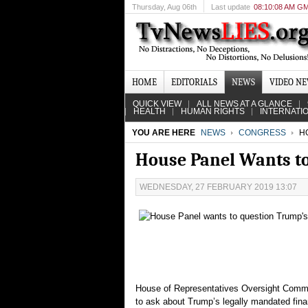
Thursday
, Aug 06th
Last update
08:10:08 AM G
HOME
EDITORIALS
NEWS
VIDEO N
QUICK VIEW
ALL NEWS AT A GLANCE
HEALTH
HUMAN RIGHTS
INTERNATI
YOU ARE HERE
NEWS
CONGRESS
HO
House Panel Wants to
WEDNESDAY, 27 FEBRUARY 2019 13:07
House of Representatives Oversight Commit
to ask about Trump’s legally mandated finan