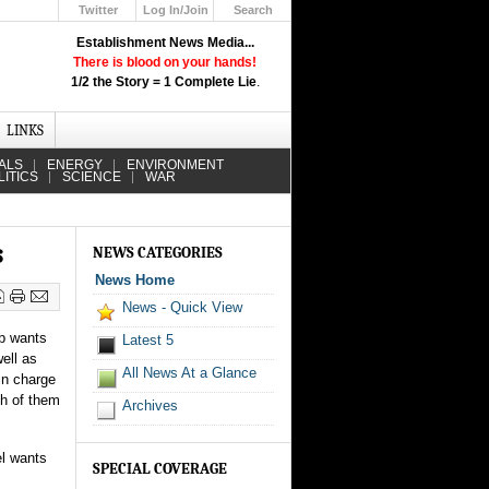
Twitter
Log In/Join
Search
Up
Establishment News Media...
Learn How the Broadcast News
There is blood on your hands!
Media Deceive You!
1/2 the Story = 1 Complete Lie
.
Click Here!
LINKS
ALS
ENERGY
ENVIRONMENT
LITICS
SCIENCE
WAR
s
NEWS CATEGORIES
News Home
News - Quick View
mp wants
Latest 5
ell as
All News At a Glance
in charge
th of them
Archives
el wants
SPECIAL COVERAGE