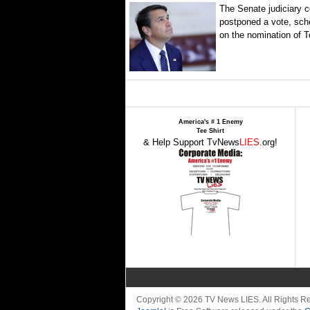
The Senate judiciary 
postponed a vote, sch
on the nomination of T
America's # 1 Enemy
Tee Shirt
& Help Support TvNews
LIES
.org!
Copyright © 2026 TV News LIES. All Rights 