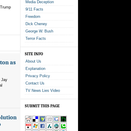
Media Deception
r Trump
9/11 Facts
Freedom
Dick Cheney
George W. Bush
Terror Facts
SITE INFO
ton as
About Us
Explanation
Privacy Policy
m Jay
Contact Us
al
TV News Lies Video
SUBMIT THIS PAGE
olution
o