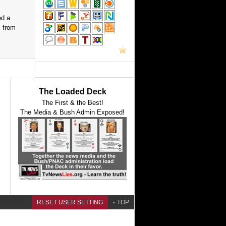
ed a
s from
The Loaded Deck
The First & the Best!
The Media & Bush Admin Exposed!
RESET USER SETTING
TOP