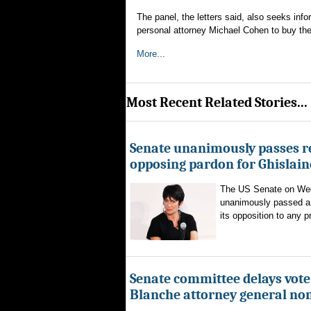
The panel, the letters said, also seeks in
personal attorney Michael Cohen to buy the
More...
Most Recent Related Stories...
Senate unanimously passes r
opposing pardon for Ghislai
The US Senate on We
unanimously passed a 
its opposition to any p
Senate committee delays vote
Blanche attorney general no