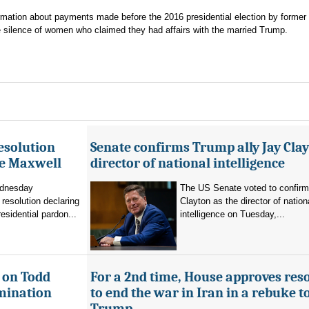
formation about payments made before the 2016 presidential election by forme
 silence of women who claimed they had affairs with the married Trump.
esolution
Senate confirms Trump ally Jay Clay
ne Maxwell
director of national intelligence
dnesday
The US Senate voted to confir
resolution declaring
Clayton as the director of nation
residential pardon...
intelligence on Tuesday,...
 on Todd
For a 2nd time, House approves res
mination
to end the war in Iran in a rebuke t
Trump