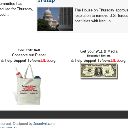
committee has
eduled for Thursday,
The House on Thursday approv
odd...
resolution to remove U.S. force
hostilities with Iran, in...
TVNL TOTE BAG
Get your 9/11 & Media
Conserve our Planet
Deception Dollars
& Help Support TvNews
LIES
.org!
& Help Support TvNews
LIES
.org!
Reserved. Designed by
JoomlArt.com
.