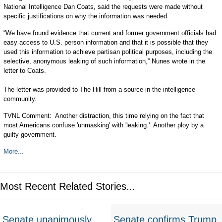
National Intelligence Dan Coats, said the requests were made without
specific justifications on why the information was needed.
“We have found evidence that current and former government officials had
easy access to U.S. person information and that it is possible that they
used this information to achieve partisan political purposes, including the
selective, anonymous leaking of such information,” Nunes wrote in the
letter to Coats.
The letter was provided to The Hill from a source in the intelligence
community.
TVNL Comment: Another distraction, this time relying on the fact that
most Americans confuse 'unmasking' with 'leaking.' Another ploy by a
guilty government.
More...
Most Recent Related Stories...
Senate unanimously
Senate confirms Trump