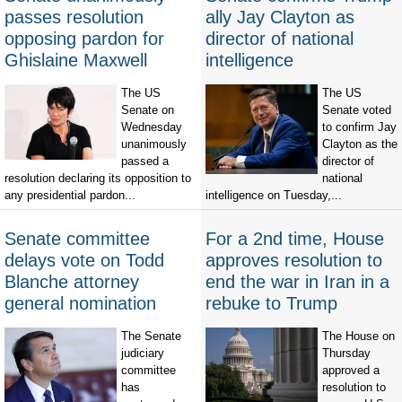
passes resolution
ally Jay Clayton as
opposing pardon for
director of national
Ghislaine Maxwell
intelligence
The US
The US
Senate on
Senate voted
Wednesday
to confirm Jay
unanimously
Clayton as the
passed a
director of
resolution declaring its opposition to
national
any presidential pardon...
intelligence on Tuesday,...
Senate committee
For a 2nd time, House
delays vote on Todd
approves resolution to
Blanche attorney
end the war in Iran in a
general nomination
rebuke to Trump
The Senate
The House on
judiciary
Thursday
committee
approved a
has
resolution to