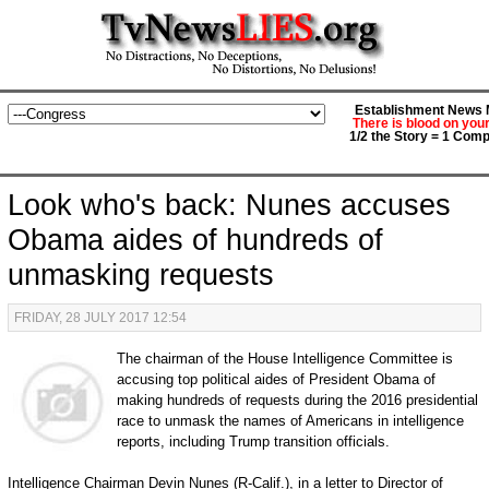
Establishment News M
There is blood on you
1/2 the Story = 1 Comp
Look who's back: Nunes accuses
Obama aides of hundreds of
unmasking requests
FRIDAY, 28 JULY 2017 12:54
The chairman of the House Intelligence Committee is
accusing top political aides of President Obama of
making hundreds of requests during the 2016 presidential
race to unmask the names of Americans in intelligence
reports, including Trump transition officials.
Intelligence Chairman Devin Nunes (R-Calif.), in a letter to Director of