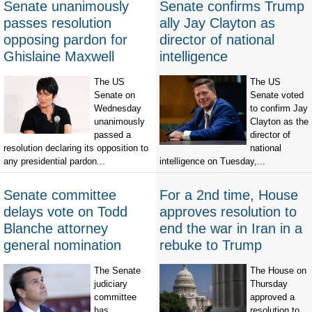
Senate unanimously
Senate confirms Trump
passes resolution
ally Jay Clayton as
opposing pardon for
director of national
Ghislaine Maxwell
intelligence
The US
The US
Senate on
Senate voted
Wednesday
to confirm Jay
unanimously
Clayton as the
passed a
director of
resolution declaring its opposition to
national
any presidential pardon...
intelligence on Tuesday,...
Senate committee
For a 2nd time, House
delays vote on Todd
approves resolution to
Blanche attorney
end the war in Iran in a
general nomination
rebuke to Trump
The Senate
The House on
judiciary
Thursday
committee
approved a
has
resolution to