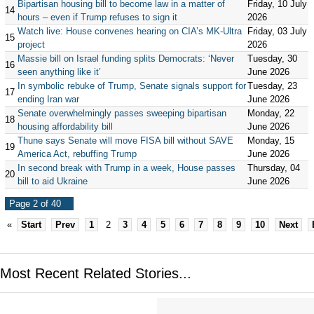
Bipartisan housing bill to become law in a matter of
Friday, 10 July
14
hours – even if Trump refuses to sign it
2026
Watch live: House convenes hearing on CIA’s MK-Ultra
Friday, 03 July
15
project
2026
Massie bill on Israel funding splits Democrats: ‘Never
Tuesday, 30
16
seen anything like it’
June 2026
In symbolic rebuke of Trump, Senate signals support for
Tuesday, 23
17
ending Iran war
June 2026
Senate overwhelmingly passes sweeping bipartisan
Monday, 22
18
housing affordability bill
June 2026
Thune says Senate will move FISA bill without SAVE
Monday, 15
19
America Act, rebuffing Trump
June 2026
In second break with Trump in a week, House passes
Thursday, 04
20
bill to aid Ukraine
June 2026
Page 2 of 40
«
Start
Prev
1
2
3
4
5
6
7
8
9
10
Next
Most Recent Related Stories...