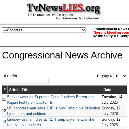
Establishment News M
There is blood on you
1/2 the Story = 1 Comp
Congressional News Archive
Title Filter
Display #
#
Article Title
Date
5 takeaways as Supreme Court Justices Barrett and
Tuesday, 14
11
Kagan testify on Capitol Hill
July 2026
US congressman says ‘IDF is lying’ about his detention
Sunday, 12
12
by settlers and soldiers
July 2026
Lindsey Graham dies at 71, Trump says he was like
Sunday, 12
13
family: Live updates
July 2026