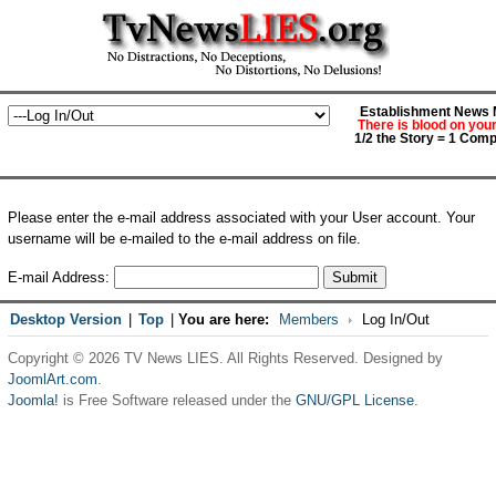
Establishment News M
There is blood on you
1/2 the Story = 1 Comp
Please enter the e-mail address associated with your User account. Your
username will be e-mailed to the e-mail address on file.
E-mail Address:
Submit
Desktop Version
|
Top
|
You are here:
Members
Log In/Out
Copyright © 2026 TV News LIES. All Rights Reserved. Designed by
JoomlArt.com
.
Joomla!
is Free Software released under the
GNU/GPL License.