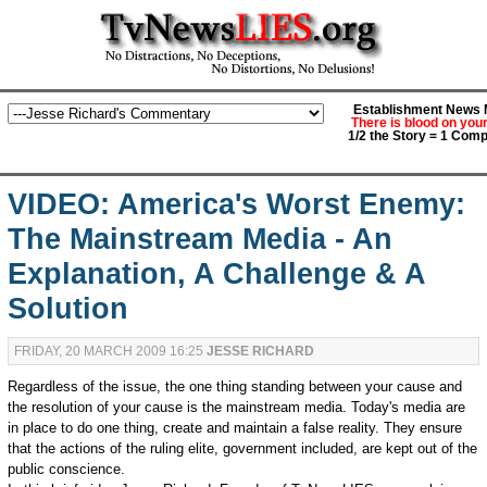
Establishment News M
There is blood on you
1/2 the Story = 1 Comp
VIDEO: America's Worst Enemy:
The Mainstream Media - An
Explanation, A Challenge & A
Solution
FRIDAY, 20 MARCH 2009 16:25
JESSE RICHARD
Regardless of the issue, the one thing standing between your cause and
the resolution of your cause is the mainstream media. Today's media are
in place to do one thing, create and maintain a false reality. They ensure
that the actions of the ruling elite, government included, are kept out of the
public conscience.