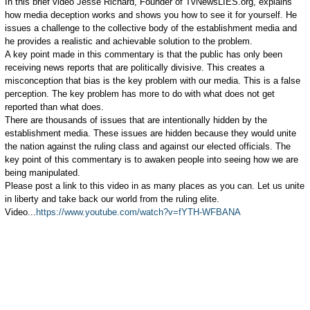
In this brief video Jesse Richard, Founder of TvNewsLIES.org, explains
how media deception works and shows you how to see it for yourself. He
issues a challenge to the collective body of the establishment media and
he provides a realistic and achievable solution to the problem.
A key point made in this commentary is that the public has only been
receiving news reports that are politically divisive. This creates a
misconception that bias is the key problem with our media. This is a false
perception. The key problem has more to do with what does not get
reported than what does.
There are thousands of issues that are intentionally hidden by the
establishment media. These issues are hidden because they would unite
the nation against the ruling class and against our elected officials. The
key point of this commentary is to awaken people into seeing how we are
being manipulated.
Please post a link to this video in as many places as you can. Let us unite
in liberty and take back our world from the ruling elite.
Video...
https://www.youtube.com/watch?v=fYTH-WFBANA