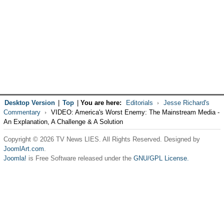
Desktop Version
|
Top
|
You are here:
Editorials
Jesse Richard's
Commentary
VIDEO: America's Worst Enemy: The Mainstream Media -
An Explanation, A Challenge & A Solution
Copyright © 2026 TV News LIES. All Rights Reserved. Designed by
JoomlArt.com
.
Joomla!
is Free Software released under the
GNU/GPL License.