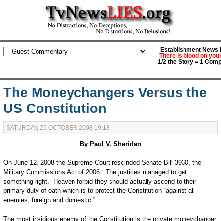
Establishment News M
There is blood on you
1/2 the Story = 1 Comp
The Moneychangers Versus the
US Constitution
SATURDAY, 25 OCTOBER 2008 19:18
By Paul V. Sheridan
On June 12, 2008 the Supreme Court rescinded Senate Bill 3930, the
Military Commissions Act of 2006. The justices managed to get
something right. Heaven forbid they should actually ascend to their
primary duty of oath which is to protect the Constitution “against all
enemies, foreign and domestic.”
The most insidious enemy of the Constitution is the private moneychanger