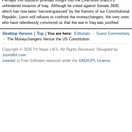
Perhaps this outburst provides insight into the Executive Branch’s
unhindered invasion of Iraq. Although he voted against Senate 3930,
which has now been “second-guessed” by the framers of our Constitutional
Republic, Levin still refuses to confront the moneychangers, the very ones
who have relentlessly convinced us that the war in Iraq was justified.
Desktop Version
|
Top
|
You are here:
Editorials
Guest Commentary
The Moneychangers Versus the US Constitution
Copyright © 2026 TV News LIES. All Rights Reserved. Designed by
JoomlArt.com
.
Joomla!
is Free Software released under the
GNU/GPL License.