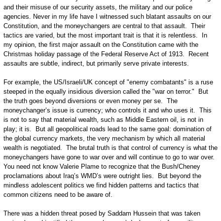
and their misuse of our security assets, the military and our police
agencies. Never in my life have I witnessed such blatant assaults on our
Constitution, and the moneychangers are central to that assault. Their
tactics are varied, but the most important trait is that it is relentless. In
my opinion, the first major assault on the Constitution came with the
Christmas holiday passage of the Federal Reserve Act of 1913. Recent
assaults are subtle, indirect, but primarily serve private interests.
For example, the US/Israeli/UK concept of "enemy combatants" is a ruse
steeped in the equally insidious diversion called the "war on terror." But
the truth goes beyond diversions or even money per se. The
moneychanger’s issue is currency; who controls it and who uses it. This
is not to say that material wealth, such as Middle Eastern oil, is not in
play; it is. But all geopolitical roads lead to the same goal: domination of
the global currency markets, the very mechanism by which all material
wealth is negotiated. The brutal truth is that control of currency is what the
moneychangers have gone to war over and will continue to go to war over.
You need not know Valerie Plame to recognize that the Bush/Cheney
proclamations about Iraq’s WMD’s were outright lies. But beyond the
mindless adolescent politics we find hidden patterns and tactics that
common citizens need to be aware of.
There was a hidden threat posed by Saddam Hussein that was taken