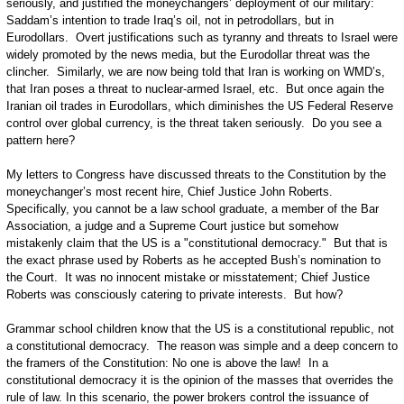
seriously, and justified the moneychangers’ deployment of our military:
Saddam’s intention to trade Iraq’s oil, not in petrodollars, but in
Eurodollars. Overt justifications such as tyranny and threats to Israel were
widely promoted by the news media, but the Eurodollar threat was the
clincher. Similarly, we are now being told that Iran is working on WMD’s,
that Iran poses a threat to nuclear-armed Israel, etc. But once again the
Iranian oil trades in Eurodollars, which diminishes the US Federal Reserve
control over global currency, is the threat taken seriously. Do you see a
pattern here?
My letters to Congress have discussed threats to the Constitution by the
moneychanger’s most recent hire, Chief Justice John Roberts.
Specifically, you cannot be a law school graduate, a member of the Bar
Association, a judge and a Supreme Court justice but somehow
mistakenly claim that the US is a "constitutional democracy." But that is
the exact phrase used by Roberts as he accepted Bush’s nomination to
the Court. It was no innocent mistake or misstatement; Chief Justice
Roberts was consciously catering to private interests. But how?
Grammar school children know that the US is a constitutional republic, not
a constitutional democracy. The reason was simple and a deep concern to
the framers of the Constitution: No one is above the law! In a
constitutional democracy it is the opinion of the masses that overrides the
rule of law. In this scenario, the power brokers control the issuance of