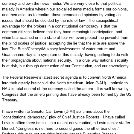
currency and own the news media. We are very close to that political
malady in America wherein our so-called news media forms our opinions,
and then asks us to confirm those preordained opinions by voting on
issues that should be decided by the rule of law. The sociopolitical
advantage for the brokers in a constitutional democracy is that the
common citizens believe that they have meaningful participation, and
when brainwashed or in a state of fear will even protect the powerful from
the blind scales of justice, accepting the lie that the elite are above the
law. The Bush/Cheney/Mukasey lawlessness of water torture and
Guantanamo Bay is a symptom of this malady, having nothing to do with
their propaganda about national security. In a cruel way national security
is at risk, but through destruction of our Constitution, and our sovereignty.
The Federal Reserve’s latest secret agenda is to convert North America
into their greedy brainchild: the North American Union (NAU). Intrinsic to
NAU is total control of the currency called the amero. It is well-known by
Congress that the amero printing dies have already been formed by the US
Treasury.
I have written to Senator Carl Levin (D-MI) six times about the
“constitutional democracy” ploy of Chief Justice Roberts. I have called
Levin’s office three times. In a recent conversation, a Levin senior staffer
blurted, “Congress is not here to second guess the other branches.”