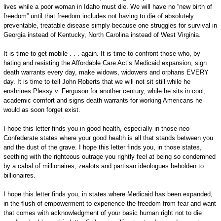
lives while a poor woman in Idaho must die. We will have no “new birth of
freedom” until that freedom includes not having to die of absolutely
preventable, treatable disease simply because one struggles for survival in
Georgia instead of Kentucky, North Carolina instead of West Virginia.
It is time to get mobile . . . again. It is time to confront those who, by
hating and resisting the Affordable Care Act’s Medicaid expansion, sign
death warrants every day, make widows, widowers and orphans EVERY
day. It is time to tell John Roberts that we will not sit still while he
enshrines Plessy v. Ferguson for another century, while he sits in cool,
academic comfort and signs death warrants for working Americans he
would as soon forget exist.
I hope this letter finds you in good health, especially in those neo-
Confederate states where your good health is all that stands between you
and the dust of the grave. I hope this letter finds you, in those states,
seething with the righteous outrage you rightly feel at being so condemned
by a cabal of millionaires, zealots and partisan ideologues beholden to
billionaires.
I hope this letter finds you, in states where Medicaid has been expanded,
in the flush of empowerment to experience the freedom from fear and want
that comes with acknowledgment of your basic human right not to die