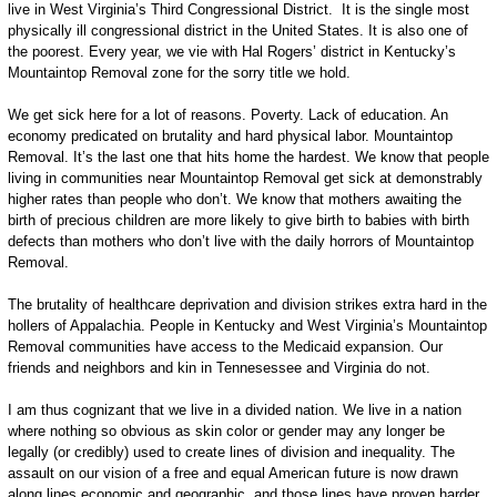
live in West Virginia’s Third Congressional District. It is the single most
physically ill congressional district in the United States. It is also one of
the poorest. Every year, we vie with Hal Rogers’ district in Kentucky’s
Mountaintop Removal zone for the sorry title we hold.
We get sick here for a lot of reasons. Poverty. Lack of education. An
economy predicated on brutality and hard physical labor. Mountaintop
Removal. It’s the last one that hits home the hardest. We know that people
living in communities near Mountaintop Removal get sick at demonstrably
higher rates than people who don’t. We know that mothers awaiting the
birth of precious children are more likely to give birth to babies with birth
defects than mothers who don’t live with the daily horrors of Mountaintop
Removal.
The brutality of healthcare deprivation and division strikes extra hard in the
hollers of Appalachia. People in Kentucky and West Virginia’s Mountaintop
Removal communities have access to the Medicaid expansion. Our
friends and neighbors and kin in Tennesessee and Virginia do not.
I am thus cognizant that we live in a divided nation. We live in a nation
where nothing so obvious as skin color or gender may any longer be
legally (or credibly) used to create lines of division and inequality. The
assault on our vision of a free and equal American future is now drawn
along lines economic and geographic, and those lines have proven harder