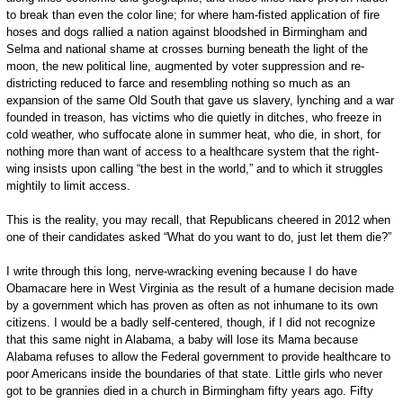
to break than even the color line; for where ham-fisted application of fire
hoses and dogs rallied a nation against bloodshed in Birmingham and
Selma and national shame at crosses burning beneath the light of the
moon, the new political line, augmented by voter suppression and re-
districting reduced to farce and resembling nothing so much as an
expansion of the same Old South that gave us slavery, lynching and a war
founded in treason, has victims who die quietly in ditches, who freeze in
cold weather, who suffocate alone in summer heat, who die, in short, for
nothing more than want of access to a healthcare system that the right-
wing insists upon calling “the best in the world,” and to which it struggles
mightily to limit access.
This is the reality, you may recall, that Republicans cheered in 2012 when
one of their candidates asked “What do you want to do, just let them die?”
I write through this long, nerve-wracking evening because I do have
Obamacare here in West Virginia as the result of a humane decision made
by a government which has proven as often as not inhumane to its own
citizens. I would be a badly self-centered, though, if I did not recognize
that this same night in Alabama, a baby will lose its Mama because
Alabama refuses to allow the Federal government to provide healthcare to
poor Americans inside the boundaries of that state. Little girls who never
got to be grannies died in a church in Birmingham fifty years ago. Fifty