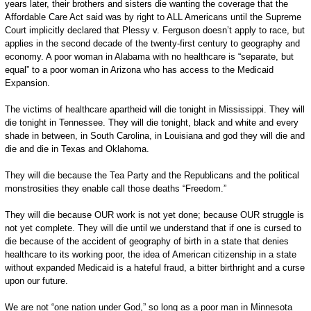
years later, their brothers and sisters die wanting the coverage that the
Affordable Care Act said was by right to ALL Americans until the Supreme
Court implicitly declared that Plessy v. Ferguson doesn’t apply to race, but
applies in the second decade of the twenty-first century to geography and
economy. A poor woman in Alabama with no healthcare is “separate, but
equal” to a poor woman in Arizona who has access to the Medicaid
Expansion.
The victims of healthcare apartheid will die tonight in Mississippi. They will
die tonight in Tennessee. They will die tonight, black and white and every
shade in between, in South Carolina, in Louisiana and god they will die and
die and die in Texas and Oklahoma.
They will die because the Tea Party and the Republicans and the political
monstrosities they enable call those deaths “Freedom.”
They will die because OUR work is not yet done; because OUR struggle is
not yet complete. They will die until we understand that if one is cursed to
die because of the accident of geography of birth in a state that denies
healthcare to its working poor, the idea of American citizenship in a state
without expanded Medicaid is a hateful fraud, a bitter birthright and a curse
upon our future.
We are not “one nation under God,” so long as a poor man in Minnesota