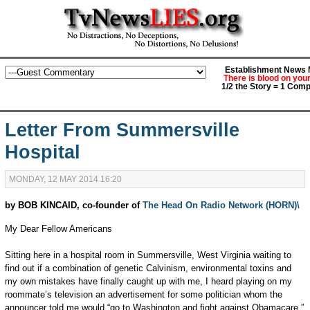
Establishment News M
There is blood on you
1/2 the Story = 1 Comp
Letter From Summersville
Hospital
MONDAY, 12 MAY 2014 16:20
by BOB KINCAID, co-founder of
The Head On Radio Network (HORN)\
My Dear Fellow Americans
Sitting here in a hospital room in Summersville, West Virginia waiting to
find out if a combination of genetic Calvinism, environmental toxins and
my own mistakes have finally caught up with me, I heard playing on my
roommate’s television an advertisement for some politician whom the
announcer told me would “go to Washington and fight against Obamacare.”