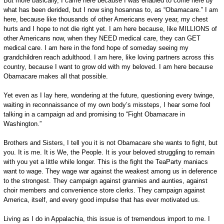
But more basically, I came here because I was enabled to come here by
what has been derided, but I now sing hosannas to, as “Obamacare.” I am
here, because like thousands of other Americans every year, my chest
hurts and I hope to not die right yet. I am here because, like MILLIONS of
other Americans now, when they NEED medical care, they can GET
medical care. I am here in the fond hope of someday seeing my
grandchildren reach adulthood. I am here, like loving partners across this
country, because I want to grow old with my beloved. I am here because
Obamacare makes all that possible.
Yet even as I lay here, wondering at the future, questioning every twinge,
waiting in reconnaissance of my own body’s missteps, I hear some fool
talking in a campaign ad and promising to “Fight Obamacare in
Washington.”
Brothers and Sisters, I tell you it is not Obamacare she wants to fight, but
you. It is me. It is We, the People. It is your beloved struggling to remain
with you yet a little while longer. This is the fight the TeaParty maniacs
want to wage. They wage war against the weakest among us in deference
to the strongest. They campaign against grannies and aunties, against
choir members and convenience store clerks. They campaign against
America, itself, and every good impulse that has ever motivated us.
Living as I do in Appalachia, this issue is of tremendous import to me. I