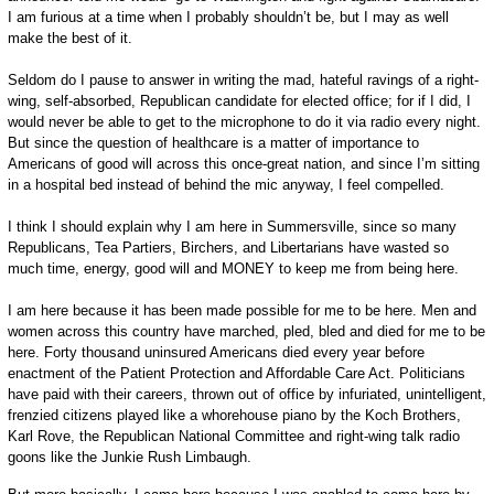
I am furious at a time when I probably shouldn’t be, but I may as well
make the best of it.
Seldom do I pause to answer in writing the mad, hateful ravings of a right-
wing, self-absorbed, Republican candidate for elected office; for if I did, I
would never be able to get to the microphone to do it via radio every night.
But since the question of healthcare is a matter of importance to
Americans of good will across this once-great nation, and since I’m sitting
in a hospital bed instead of behind the mic anyway, I feel compelled.
I think I should explain why I am here in Summersville, since so many
Republicans, Tea Partiers, Birchers, and Libertarians have wasted so
much time, energy, good will and MONEY to keep me from being here.
I am here because it has been made possible for me to be here. Men and
women across this country have marched, pled, bled and died for me to be
here. Forty thousand uninsured Americans died every year before
enactment of the Patient Protection and Affordable Care Act. Politicians
have paid with their careers, thrown out of office by infuriated, unintelligent,
frenzied citizens played like a whorehouse piano by the Koch Brothers,
Karl Rove, the Republican National Committee and right-wing talk radio
goons like the Junkie Rush Limbaugh.