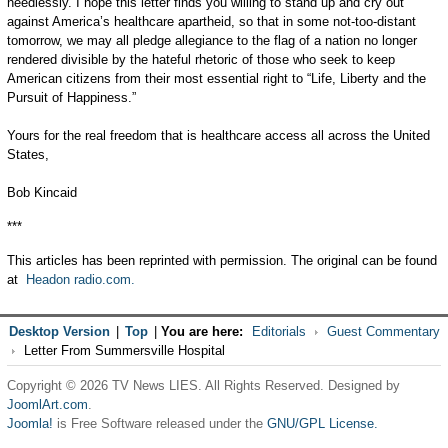
needlessly. I hope this letter finds you willing to stand up and cry out
against America’s healthcare apartheid, so that in some not-too-distant
tomorrow, we may all pledge allegiance to the flag of a nation no longer
rendered divisible by the hateful rhetoric of those who seek to keep
American citizens from their most essential right to “Life, Liberty and the
Pursuit of Happiness.”
Yours for the real freedom that is healthcare access all across the United
States,
Bob Kincaid
***
This articles has been reprinted with permission. The original can be found
at
Headon radio.com.
Desktop Version
|
Top
|
You are here:
Editorials
Guest Commentary
Letter From Summersville Hospital
Copyright © 2026 TV News LIES. All Rights Reserved. Designed by
JoomlArt.com
.
Joomla!
is Free Software released under the
GNU/GPL License.