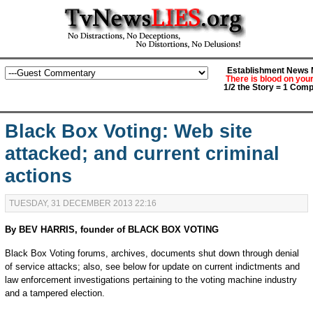
Establishment News M
There is blood on you
1/2 the Story = 1 Comp
Black Box Voting: Web site
attacked; and current criminal
actions
TUESDAY, 31 DECEMBER 2013 22:16
By BEV HARRIS, founder of BLACK BOX VOTING
Black Box Voting forums, archives, documents shut down through denial
of service attacks; also, see below for update on current indictments and
law enforcement investigations pertaining to the voting machine industry
and a tampered election.