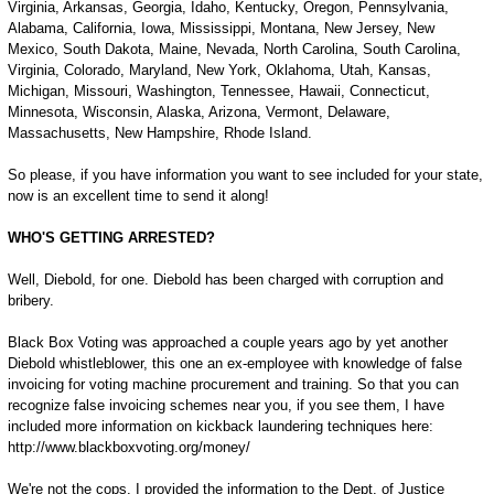
Virginia, Arkansas, Georgia, Idaho, Kentucky, Oregon, Pennsylvania,
Alabama, California, Iowa, Mississippi, Montana, New Jersey, New
Mexico, South Dakota, Maine, Nevada, North Carolina, South Carolina,
Virginia, Colorado, Maryland, New York, Oklahoma, Utah, Kansas,
Michigan, Missouri, Washington, Tennessee, Hawaii, Connecticut,
Minnesota, Wisconsin, Alaska, Arizona, Vermont, Delaware,
Massachusetts, New Hampshire, Rhode Island.
So please, if you have information you want to see included for your state,
now is an excellent time to send it along!
WHO'S GETTING ARRESTED?
Well, Diebold, for one. Diebold has been charged with corruption and
bribery.
Black Box Voting was approached a couple years ago by yet another
Diebold whistleblower, this one an ex-employee with knowledge of false
invoicing for voting machine procurement and training. So that you can
recognize false invoicing schemes near you, if you see them, I have
included more information on kickback laundering techniques here:
http://www.blackboxvoting.org/money/
We're not the cops. I provided the information to the Dept. of Justice