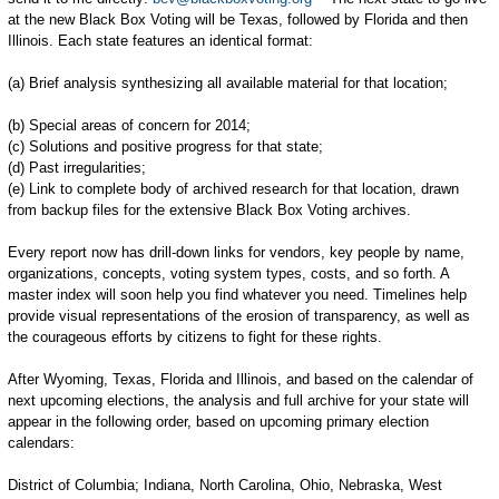
at the new Black Box Voting will be Texas, followed by Florida and then
Illinois. Each state features an identical format:
(a) Brief analysis synthesizing all available material for that location;
(b) Special areas of concern for 2014;
(c) Solutions and positive progress for that state;
(d) Past irregularities;
(e) Link to complete body of archived research for that location, drawn
from backup files for the extensive Black Box Voting archives.
Every report now has drill-down links for vendors, key people by name,
organizations, concepts, voting system types, costs, and so forth. A
master index will soon help you find whatever you need. Timelines help
provide visual representations of the erosion of transparency, as well as
the courageous efforts by citizens to fight for these rights.
After Wyoming, Texas, Florida and Illinois, and based on the calendar of
next upcoming elections, the analysis and full archive for your state will
appear in the following order, based on upcoming primary election
calendars:
District of Columbia; Indiana, North Carolina, Ohio, Nebraska, West