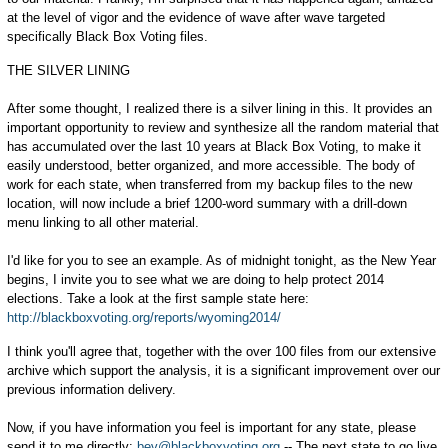
at the level of vigor and the evidence of wave after wave targeted
specifically Black Box Voting files.
THE SILVER LINING
After some thought, I realized there is a silver lining in this. It provides an
important opportunity to review and synthesize all the random material that
has accumulated over the last 10 years at Black Box Voting, to make it
easily understood, better organized, and more accessible. The body of
work for each state, when transferred from my backup files to the new
location, will now include a brief 1200-word summary with a drill-down
menu linking to all other material.
I'd like for you to see an example. As of midnight tonight, as the New Year
begins, I invite you to see what we are doing to help protect 2014
elections. Take a look at the first sample state here:
http://blackboxvoting.org/reports/wyoming2014/
I think you'll agree that, together with the over 100 files from our extensive
archive which support the analysis, it is a significant improvement over our
previous information delivery.
Now, if you have information you feel is important for any state, please
send it to me directly:
bev@blackboxvoting.org
-- The next state to go live