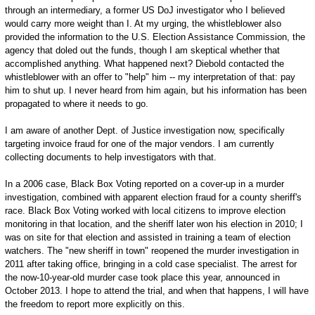
through an intermediary, a former US DoJ investigator who I believed
would carry more weight than I. At my urging, the whistleblower also
provided the information to the U.S. Election Assistance Commission, the
agency that doled out the funds, though I am skeptical whether that
accomplished anything. What happened next? Diebold contacted the
whistleblower with an offer to "help" him -- my interpretation of that: pay
him to shut up. I never heard from him again, but his information has been
propagated to where it needs to go.
I am aware of another Dept. of Justice investigation now, specifically
targeting invoice fraud for one of the major vendors. I am currently
collecting documents to help investigators with that.
In a 2006 case, Black Box Voting reported on a cover-up in a murder
investigation, combined with apparent election fraud for a county sheriff's
race. Black Box Voting worked with local citizens to improve election
monitoring in that location, and the sheriff later won his election in 2010; I
was on site for that election and assisted in training a team of election
watchers. The "new sheriff in town" reopened the murder investigation in
2011 after taking office, bringing in a cold case specialist. The arrest for
the now-10-year-old murder case took place this year, announced in
October 2013. I hope to attend the trial, and when that happens, I will have
the freedom to report more explicitly on this.