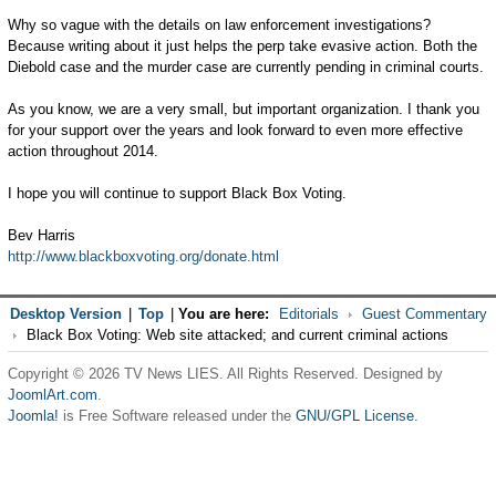
Why so vague with the details on law enforcement investigations?
Because writing about it just helps the perp take evasive action. Both the
Diebold case and the murder case are currently pending in criminal courts.
As you know, we are a very small, but important organization. I thank you
for your support over the years and look forward to even more effective
action throughout 2014.
I hope you will continue to support Black Box Voting.
Bev Harris
http://www.blackboxvoting.org/donate.html
Desktop Version
|
Top
|
You are here:
Editorials
Guest Commentary
Black Box Voting: Web site attacked; and current criminal actions
Copyright © 2026 TV News LIES. All Rights Reserved. Designed by
JoomlArt.com
.
Joomla!
is Free Software released under the
GNU/GPL License.