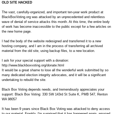
OLD SITE HACKED
The vast, carefully-organized, and important ten-year work product at
BlackBoxVoting.org was attacked by an unprecedented and relentless
wave of denial of service attacks this month. At this time, the entire body
of work has become inaccessible to the public except for a few articles on
the new home page.
I had the body of the website redesigned and transferred it to a new
hosting company, and I am in the process of transferring all archived
material from the old site, using backup files, to a new location.
I ask for your special support with a donation:
http://www.blackboxvoting.org/donate.html
It would be a great shame to lose all the wonderful work submitted by so
many dedicated election integrity advocates, and it will be a significant
undertaking to rebuild the site.
Black Box Voting depends needs, and tremendously appreciates your
support: Black Box Voting: 330 SW 143rd St Suite K, PMB 547, Renton
WA 98057
It has been 9 years since Black Box Voting was attacked to deny access
to our material. Frankly, I'm surprised that it has happened again, amazed