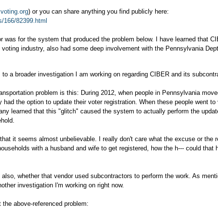
oting.org
) or you can share anything you find publicly here:
s/166/82399.html
dor was for the system that produced the problem below. I have learned that C
 voting industry, also had some deep involvement with the Pennsylvania Dept
tes to a broader investigation I am working on regarding CIBER and its subcontr
ransportation problem is this: During 2012, when people in Pennsylvania mov
y had the option to update their voter registration. When these people went to 
any learned that this "glitch" caused the system to actually perform the upda
ehold.
s that it seems almost unbelievable. I really don't care what the excuse or the 
households with a husband and wife to get registered, how the h--- could that
d also, whether that vendor used subcontractors to perform the work. As ment
nother investigation I'm working on right now.
t the above-referenced problem: