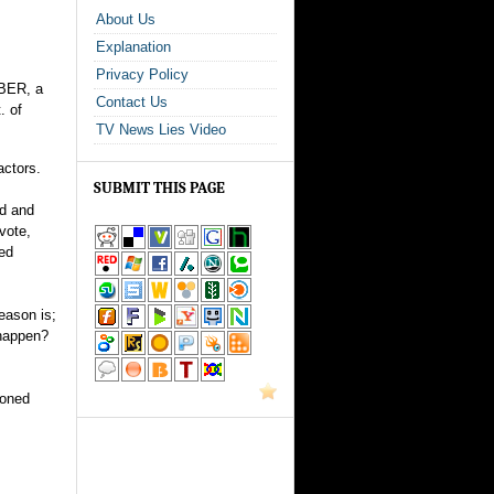
About Us
Explanation
Privacy Policy
IBER, a
Contact Us
. of
TV News Lies Video
actors.
SUBMIT THIS PAGE
ed and
vote,
ted
reason is;
 happen?
ioned