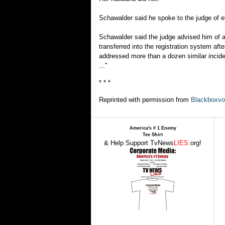
Schawalder said he spoke to the judge of el
Schawalder said the judge advised him of a
transferred into the registration system af
addressed more than a dozen similar incide
..."
* * *
Reprinted with permission from
Blackboxvo
America's # 1 Enemy
Tee Shirt
& Help Support TvNews
LIES
.org!