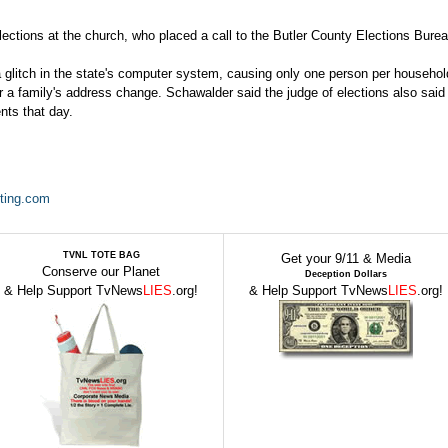
ections at the church, who placed a call to the Butler County Elections Burea
 glitch in the state's computer system, causing only one person per househol
ter a family's address change. Schawalder said the judge of elections also said
nts that day.
ting.com
TVNL TOTE BAG
Get your 9/11 & Media
Conserve our Planet
Deception Dollars
& Help Support TvNews
LIES
.org!
& Help Support TvNews
LIES
.org!