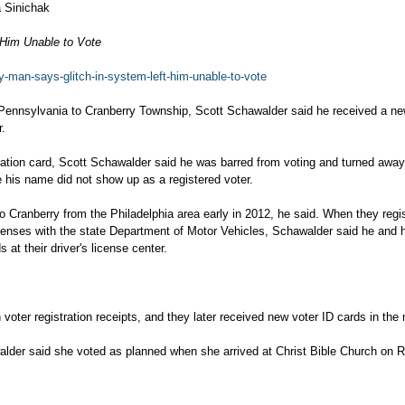
 Sinichak
 Him Unable to Vote
ry-man-says-glitch-in-system-left-him-unable-to-vote
n Pennsylvania to Cranberry Township, Scott Schawalder said he received a ne
r.
ration card, Scott Schawalder said he was barred from voting and turned away
 his name did not show up as a registered voter.
o Cranberry from the Philadelphia area early in 2012, he said. When they regi
licenses with the state Department of Motor Vehicles, Schawalder said he and h
 at their driver's license center.
oter registration receipts, and they later received new voter ID cards in the 
alder said she voted as planned when she arrived at Christ Bible Church on 