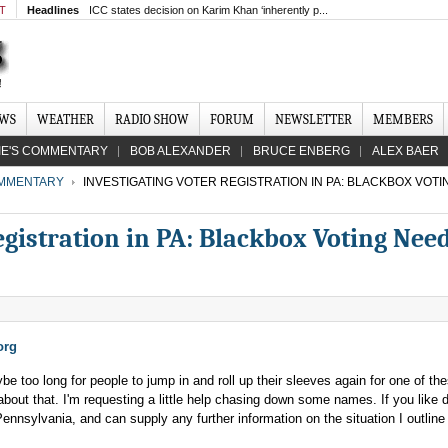
MT
Headlines
ICC states decision on Karim Khan ‘inherently p...
EWS
WEATHER
RADIO SHOW
FORUM
NEWSLETTER
MEMBERS
IE'S COMMENTARY
BOB ALEXANDER
BRUCE ENBERG
ALEX BAER
MMENTARY
INVESTIGATING VOTER REGISTRATION IN PA: BLACKBOX VOT
egistration in PA: Blackbox Voting Nee
org
be too long for people to jump in and roll up their sleeves again for one of th
 about that. I'm requesting a little help chasing down some names. If you like 
 Pennsylvania, and can supply any further information on the situation I outline