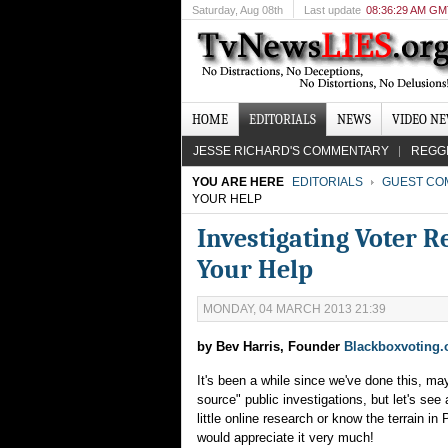
Saturday
, Aug 08th
Last update
08:36:29 AM G
HOME
EDITORIALS
NEWS
VIDEO N
JESSE RICHARD'S COMMENTARY
REGG
YOU ARE HERE
EDITORIALS
GUEST CO
YOUR HELP
Investigating Voter R
Your Help
MONDAY, 04 MARCH 2013 21:39
by Bev Harris, Founder
Blackboxvoting.
It's been a while since we've done this, may
source" public investigations, but let's see
little online research or know the terrain in
would appreciate it very much!