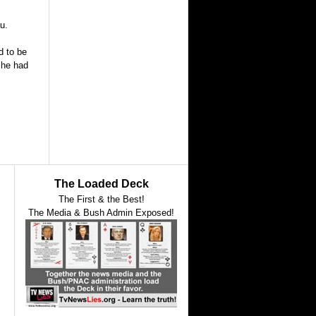
u.
d to be
 he had
The Loaded Deck
The First & the Best!
The Media & Bush Admin Exposed!