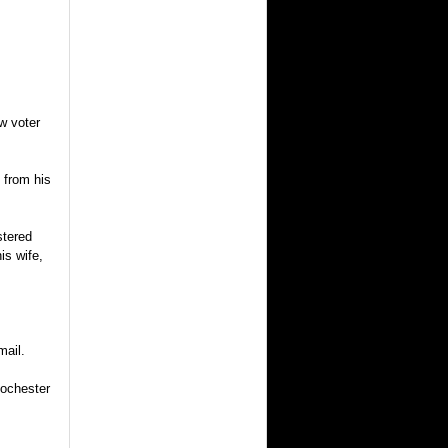
w voter
 from his
stered
is wife,
mail.
Rochester