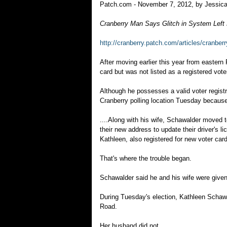
Patch.com - November 7, 2012, by Jessica
Cranberry Man Says Glitch in System Left
http://cranberry.patch.com/articles/cranber
After moving earlier this year from easter
card but was not listed as a registered vote
Although he possesses a valid voter regist
Cranberry polling location Tuesday because
....Along with his wife, Schawalder moved t
their new address to update their driver's 
Kathleen, also registered for new voter cards
That's where the trouble began.
Schawalder said he and his wife were given v
During Tuesday's election, Kathleen Schaw
Road.
Her husband did not.