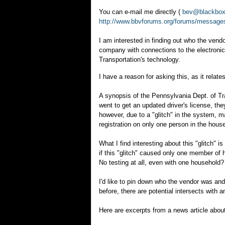
You can e-mail me directly (
bev@blackboxv
http://www.bbvforums.org/forums/message
I am interested in finding out who the ven
company with connections to the electronic
Transportation's technology.
I have a reason for asking this, as it rela
A synopsis of the Pennsylvania Dept. of T
went to get an updated driver's license, the
however, due to a "glitch" in the system, m
registration on only one person in the hous
What I find interesting about this "glitch" i
if this "glitch" caused only one member of 
No testing at all, even with one household?
I'd like to pin down who the vendor was an
before, there are potential intersects with a
Here are excerpts from a news article abou