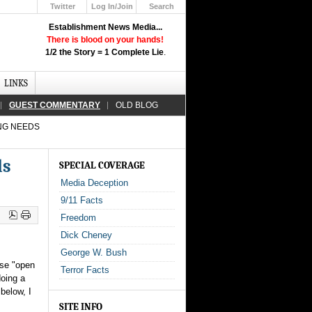
Twitter
Log In/Join
Search
Up
Establishment News Media...
Learn How the Broadcast News
There is blood on your hands!
Media Deceive You!
1/2 the Story = 1 Complete Lie
.
Click Here!
LINKS
GUEST COMMENTARY
OLD BLOG
ING NEEDS
ds
SPECIAL COVERAGE
Media Deception
9/11 Facts
Freedom
Dick Cheney
George W. Bush
ese "open
Terror Facts
doing a
 below, I
SITE INFO