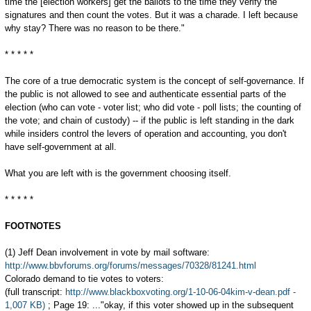
time the [election workers] get the ballots to the time they verify the
signatures and then count the votes. But it was a charade. I left because
why stay? There was no reason to be there."
* * * * *
The core of a true democratic system is the concept of self-governance. If
the public is not allowed to see and authenticate essential parts of the
election (who can vote - voter list; who did vote - poll lists; the counting of
the vote; and chain of custody) -- if the public is left standing in the dark
while insiders control the levers of operation and accounting, you don't
have self-government at all.
What you are left with is the government choosing itself.
* * * * *
FOOTNOTES
(1) Jeff Dean involvement in vote by mail software:
http://www.bbvforums.org/forums/messages/70328/81241.html
Colorado demand to tie votes to voters:
(full transcript:
http://www.blackboxvoting.org/1-10-06-04kim-v-dean.pdf -
1,007 KB)
; Page 19: ..."okay, if this voter showed up in the subsequent