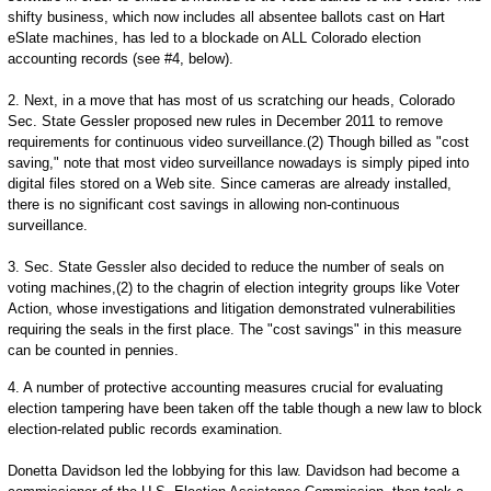
shifty business, which now includes all absentee ballots cast on Hart
eSlate machines, has led to a blockade on ALL Colorado election
accounting records (see #4, below).
2. Next, in a move that has most of us scratching our heads, Colorado
Sec. State Gessler proposed new rules in December 2011 to remove
requirements for continuous video surveillance.(2) Though billed as "cost
saving," note that most video surveillance nowadays is simply piped into
digital files stored on a Web site. Since cameras are already installed,
there is no significant cost savings in allowing non-continuous
surveillance.
3. Sec. State Gessler also decided to reduce the number of seals on
voting machines,(2) to the chagrin of election integrity groups like Voter
Action, whose investigations and litigation demonstrated vulnerabilities
requiring the seals in the first place. The "cost savings" in this measure
can be counted in pennies.
4. A number of protective accounting measures crucial for evaluating
election tampering have been taken off the table though a new law to block
election-related public records examination.
Donetta Davidson led the lobbying for this law. Davidson had become a