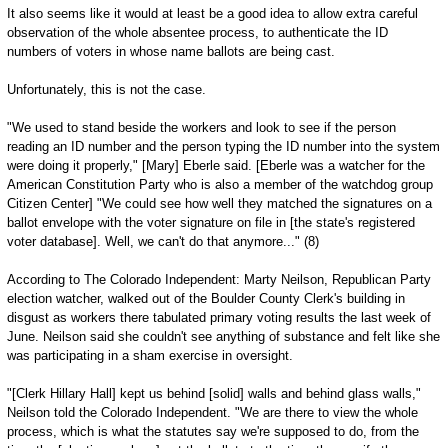
It also seems like it would at least be a good idea to allow extra careful
observation of the whole absentee process, to authenticate the ID
numbers of voters in whose name ballots are being cast.
Unfortunately, this is not the case.
"We used to stand beside the workers and look to see if the person
reading an ID number and the person typing the ID number into the system
were doing it properly," [Mary] Eberle said. [Eberle was a watcher for the
American Constitution Party who is also a member of the watchdog group
Citizen Center] "We could see how well they matched the signatures on a
ballot envelope with the voter signature on file in [the state's registered
voter database]. Well, we can't do that anymore..." (8)
According to The Colorado Independent: Marty Neilson, Republican Party
election watcher, walked out of the Boulder County Clerk's building in
disgust as workers there tabulated primary voting results the last week of
June. Neilson said she couldn't see anything of substance and felt like she
was participating in a sham exercise in oversight.
"[Clerk Hillary Hall] kept us behind [solid] walls and behind glass walls,"
Neilson told the Colorado Independent. "We are there to view the whole
process, which is what the statutes say we're supposed to do, from the