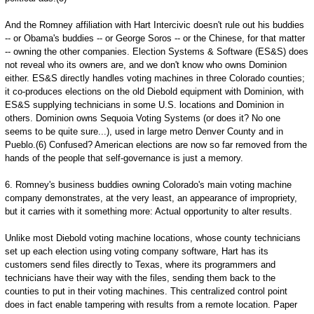
And the Romney affiliation with Hart Intercivic doesn't rule out his buddies
-- or Obama's buddies -- or George Soros -- or the Chinese, for that matter
-- owning the other companies. Election Systems & Software (ES&S) does
not reveal who its owners are, and we don't know who owns Dominion
either. ES&S directly handles voting machines in three Colorado counties;
it co-produces elections on the old Diebold equipment with Dominion, with
ES&S supplying technicians in some U.S. locations and Dominion in
others. Dominion owns Sequoia Voting Systems (or does it? No one
seems to be quite sure...), used in large metro Denver County and in
Pueblo.(6) Confused? American elections are now so far removed from the
hands of the people that self-governance is just a memory.
6. Romney's business buddies owning Colorado's main voting machine
company demonstrates, at the very least, an appearance of impropriety,
but it carries with it something more: Actual opportunity to alter results.
Unlike most Diebold voting machine locations, whose county technicians
set up each election using voting company software, Hart has its
customers send files directly to Texas, where its programmers and
technicians have their way with the files, sending them back to the
counties to put in their voting machines. This centralized control point
does in fact enable tampering with results from a remote location. Paper