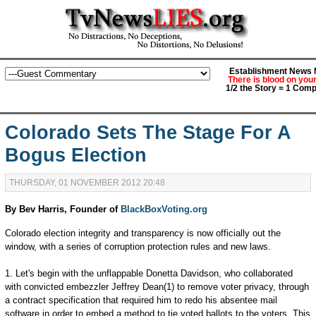
Establishment News M
There is blood on you
1/2 the Story = 1 Comp
Colorado Sets The Stage For A
Bogus Election
THURSDAY, 01 NOVEMBER 2012 20:48
By Bev Harris, Founder of
BlackBoxVoting.org
Colorado election integrity and transparency is now officially out the
window, with a series of corruption protection rules and new laws.
1. Let's begin with the unflappable Donetta Davidson, who collaborated
with convicted embezzler Jeffrey Dean(1) to remove voter privacy, through
a contract specification that required him to redo his absentee mail
software in order to embed a method to tie voted ballots to the voters. This