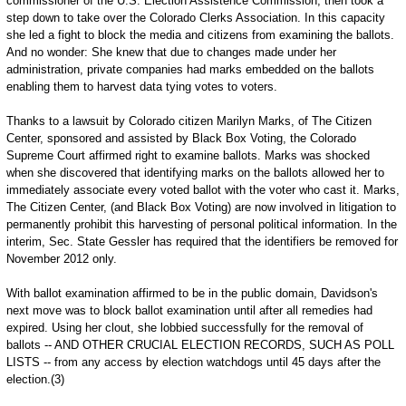
commissioner of the U.S. Election Assistence Commission, then took a
step down to take over the Colorado Clerks Association. In this capacity
she led a fight to block the media and citizens from examining the ballots.
And no wonder: She knew that due to changes made under her
administration, private companies had marks embedded on the ballots
enabling them to harvest data tying votes to voters.
Thanks to a lawsuit by Colorado citizen Marilyn Marks, of The Citizen
Center, sponsored and assisted by Black Box Voting, the Colorado
Supreme Court affirmed right to examine ballots. Marks was shocked
when she discovered that identifying marks on the ballots allowed her to
immediately associate every voted ballot with the voter who cast it. Marks,
The Citizen Center, (and Black Box Voting) are now involved in litigation to
permanently prohibit this harvesting of personal political information. In the
interim, Sec. State Gessler has required that the identifiers be removed for
November 2012 only.
With ballot examination affirmed to be in the public domain, Davidson's
next move was to block ballot examination until after all remedies had
expired. Using her clout, she lobbied successfully for the removal of
ballots -- AND OTHER CRUCIAL ELECTION RECORDS, SUCH AS POLL
LISTS -- from any access by election watchdogs until 45 days after the
election.(3)