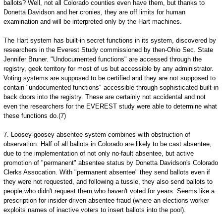
ballots? Well, not all Colorado counties even have them, but thanks to
Donetta Davidson and her cronies, they are off limits for human
examination and will be interpreted only by the Hart machines.
The Hart system has built-in secret functions in its system, discovered by
researchers in the Everest Study commissioned by then-Ohio Sec. State
Jennifer Bruner. "Undocumented functions" are accessed through the
registry, geek territory for most of us but accessible by any administrator.
Voting systems are supposed to be certified and they are not supposed to
contain "undocumented functions" accessible through sophisticated built-in
back doors into the registry. These are certainly not accidental and not
even the researchers for the EVEREST study were able to determine what
these functions do.(7)
7. Loosey-goosey absentee system combines with obstruction of
observation: Half of all ballots in Colorado are likely to be cast absentee,
due to the implementation of not only no-fault absentee, but active
promotion of "permanent" absentee status by Donetta Davidson's Colorado
Clerks Assocation. With "permanent absentee" they send ballots even if
they were not requested, and following a tussle, they also send ballots to
people who didn't request them who haven't voted for years. Seems like a
prescription for insider-driven absentee fraud (where an elections worker
exploits names of inactive voters to insert ballots into the pool).