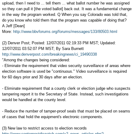
upload, then I need to ... tell them ... what ballot number he was assigned
so they can pull it [the voted ballot] back out. It was a fundamental change
in the way the program worked. Q When you say Colorado was told that,
do you know who told them that the program was capable of doing that?
A Jeff [Dean]
More:
http://www.bbvforums.org/forums/messages/133/80503.html
(2) Denver Post; Posted: 12/07/2011 02:19:33 PM MST; Updated:
12/07/2011 03:52:07 PM MST; By Sara Burnett
http://www.denverpost.com/breakingnews/ci_19490338
"Among the changes being considered:
- Eliminate the requirement that video security surveillance of areas where
election software is used be "continuous." Video surveillance is required
for 60 days prior and 30 days after an election.
- Eliminate requirement that a county clerk or election judge who suspects
tampering report it to the Secretary of State. Instead, such investigations
would be handled at the county level.
- Reduce the number of tamper-proof seals that must be placed on seams
of cases that hold the equipment's electronic components.
(3) New law to restrict access to election records
http://www.centerpostdispatch.com/v2_news_articles.php?