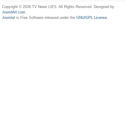
Copyright © 2026 TV News LIES. All Rights Reserved. Designed by
JoomlArt.com
.
Joomla!
is Free Software released under the
GNU/GPL License.