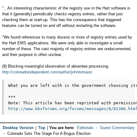
"...An interesting characteristic of the registry use in the Hart software is
that it (generally) periodically checks registry entries, rather that just
checking them at start-up. This has the consequence that triggered
features can be turned on and off without restarting the software.
"We found references to many dozens or more of registry entries used by
the Hart EMS applications. We were only able to investigate a small
number of these. The vast majority of registry entries are undocumented,
and their purpose is often unclear.
(8) Blocking meaningful observation of absentee processing:
http://coloradoindependent.com/author/johntomasic
What you are left with is the government choosing it
***
Note: This article has been reprinted with permissio
http://www.bbvforums.org/forums/messages/8/82306.htm
Desktop Version
|
Top
|
You are here:
Editorials
Guest Commentary
Colorado Sets The Stage For A Bogus Election