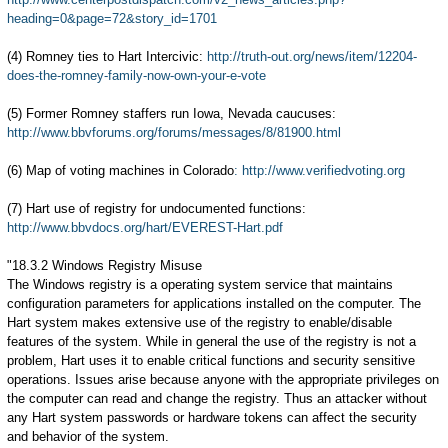
heading=0&page=72&story_id=1701
(4) Romney ties to Hart Intercivic:
http://truth-out.org/news/item/12204-
does-the-romney-family-now-own-your-e-vote
(5) Former Romney staffers run Iowa, Nevada caucuses:
http://www.bbvforums.org/forums/messages/8/81900.html
(6) Map of voting machines in Colorado
: http://www.verifiedvoting.org
(7) Hart use of registry for undocumented functions:
http://www.bbvdocs.org/hart/EVEREST-Hart.pdf
"18.3.2 Windows Registry Misuse
The Windows registry is a operating system service that maintains
configuration parameters for applications installed on the computer. The
Hart system makes extensive use of the registry to enable/disable
features of the system. While in general the use of the registry is not a
problem, Hart uses it to enable critical functions and security sensitive
operations. Issues arise because anyone with the appropriate privileges on
the computer can read and change the registry. Thus an attacker without
any Hart system passwords or hardware tokens can affect the security
and behavior of the system.