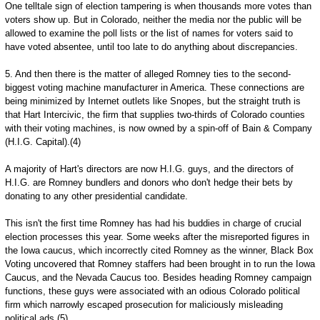
One telltale sign of election tampering is when thousands more votes than
voters show up. But in Colorado, neither the media nor the public will be
allowed to examine the poll lists or the list of names for voters said to
have voted absentee, until too late to do anything about discrepancies.
5. And then there is the matter of alleged Romney ties to the second-
biggest voting machine manufacturer in America. These connections are
being minimized by Internet outlets like Snopes, but the straight truth is
that Hart Intercivic, the firm that supplies two-thirds of Colorado counties
with their voting machines, is now owned by a spin-off of Bain & Company
(H.I.G. Capital).(4)
A majority of Hart's directors are now H.I.G. guys, and the directors of
H.I.G. are Romney bundlers and donors who don't hedge their bets by
donating to any other presidential candidate.
This isn't the first time Romney has had his buddies in charge of crucial
election processes this year. Some weeks after the misreported figures in
the Iowa caucus, which incorrectly cited Romney as the winner, Black Box
Voting uncovered that Romney staffers had been brought in to run the Iowa
Caucus, and the Nevada Caucus too. Besides heading Romney campaign
functions, these guys were associated with an odious Colorado political
firm which narrowly escaped prosecution for maliciously misleading
political ads.(5)