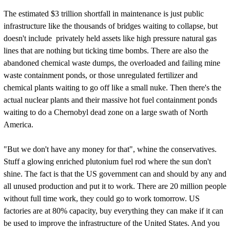
The estimated $3 trillion shortfall in maintenance is just public
infrastructure like the thousands of bridges waiting to collapse, but
doesn't include privately held assets like high pressure natural gas
lines that are nothing but ticking time bombs. There are also the
abandoned chemical waste dumps, the overloaded and failing mine
waste containment ponds, or those unregulated fertilizer and
chemical plants waiting to go off like a small nuke. Then there's the
actual nuclear plants and their massive hot fuel containment ponds
waiting to do a Chernobyl dead zone on a large swath of North
America.
"But we don't have any money for that", whine the conservatives.
Stuff a glowing enriched plutonium fuel rod where the sun don't
shine. The fact is that the US government can and should by any and
all unused production and put it to work. There are 20 million people
without full time work, they could go to work tomorrow. US
factories are at 80% capacity, buy everything they can make if it can
be used to improve the infrastructure of the United States. And you