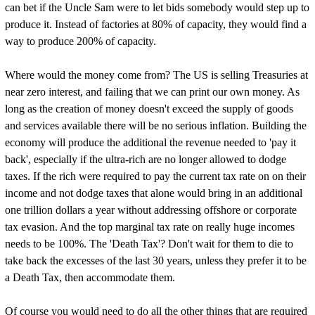
can bet if the Uncle Sam were to let bids somebody would step up to
produce it. Instead of factories at 80% of capacity, they would find a
way to produce 200% of capacity.
Where would the money come from? The US is selling Treasuries at
near zero interest, and failing that we can print our own money. As
long as the creation of money doesn't exceed the supply of goods
and services available there will be no serious inflation. Building the
economy will produce the additional the revenue needed to 'pay it
back', especially if the ultra-rich are no longer allowed to dodge
taxes. If the rich were required to pay the current tax rate on on their
income and not dodge taxes that alone would bring in an additional
one trillion dollars a year without addressing offshore or corporate
tax evasion. And the top marginal tax rate on really huge incomes
needs to be 100%. The 'Death Tax'? Don't wait for them to die to
take back the excesses of the last 30 years, unless they prefer it to be
a Death Tax, then accommodate them.
Of course you would need to do all the other things that are required