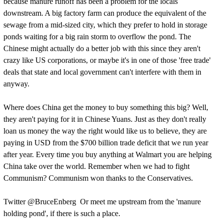
because manure runoff has been a problem for the locals
downstream. A big factory farm can produce the equivalent of the
sewage from a mid-sized city, which they prefer to hold in storage
ponds waiting for a big rain storm to overflow the pond. The
Chinese might actually do a better job with this since they aren't
crazy like US corporations, or maybe it's in one of those 'free trade'
deals that state and local government can't interfere with them in
anyway.
Where does China get the money to buy something this big? Well,
they aren't paying for it in Chinese Yuans. Just as they don't really
loan us money the way the right would like us to believe, they are
paying in USD from the $700 billion trade deficit that we run year
after year. Every time you buy anything at Walmart you are helping
China take over the world. Remember when we had to fight
Communism? Communism won thanks to the Conservatives.
Twitter @BruceEnberg Or meet me upstream from the 'manure
holding pond', if there is such a place.