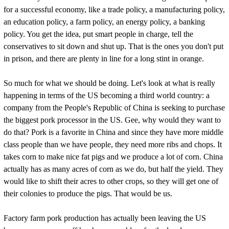
for a successful economy, like a trade policy, a manufacturing policy,
an education policy, a farm policy, an energy policy, a banking
policy. You get the idea, put smart people in charge, tell the
conservatives to sit down and shut up. That is the ones you don't put
in prison, and there are plenty in line for a long stint in orange.
So much for what we should be doing. Let's look at what is really
happening in terms of the US becoming a third world country: a
company from the People's Republic of China is seeking to purchase
the biggest pork processor in the US. Gee, why would they want to
do that? Pork is a favorite in China and since they have more middle
class people than we have people, they need more ribs and chops. It
takes corn to make nice fat pigs and we produce a lot of corn. China
actually has as many acres of corn as we do, but half the yield. They
would like to shift their acres to other crops, so they will get one of
their colonies to produce the pigs. That would be us.
Factory farm pork production has actually been leaving the US