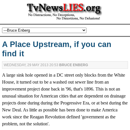
A Place Upstream, if you can
find it
WEDNESDAY, 29 MAY 2013 20:53
BRUCE ENBERG
A large sink hole opened in a DC street only blocks from the White
House, it turned out to be a washed out sewer line from an
improvement project done back in '96, that's 1896. This is not an
unusual situation for American cities that are dependent on drainage
projects done during during the Progressive Era, or at best during the
New Deal. As little as possible has been done to make America
work since the Reagan Revolution defined 'government as the
problem, not the solution'.