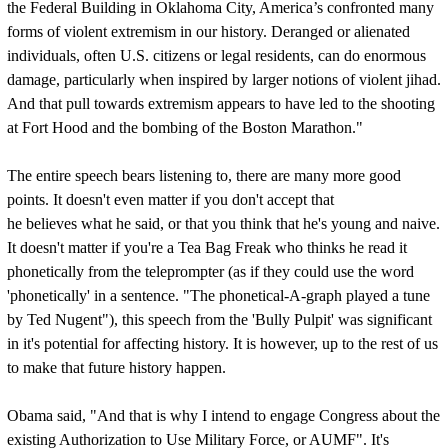
the Federal Building in Oklahoma City, America’s confronted many
forms of violent extremism in our history. Deranged or alienated
individuals, often U.S. citizens or legal residents, can do enormous
damage, particularly when inspired by larger notions of violent jihad.
And that pull towards extremism appears to have led to the shooting
at Fort Hood and the bombing of the Boston Marathon."
The entire speech bears listening to, there are many more good
points. It doesn't even matter if you don't accept that
he believes what he said, or that you think that he's young and naive.
It doesn't matter if you're a Tea Bag Freak who thinks he read it
phonetically from the teleprompter (as if they could use the word
'phonetically' in a sentence. "The phonetical-A-graph played a tune
by Ted Nugent"), this speech from the 'Bully Pulpit' was significant
in it's potential for affecting history. It is however, up to the rest of us
to make that future history happen.
Obama said, "And that is why I intend to engage Congress about the
existing Authorization to Use Military Force, or AUMF". It's