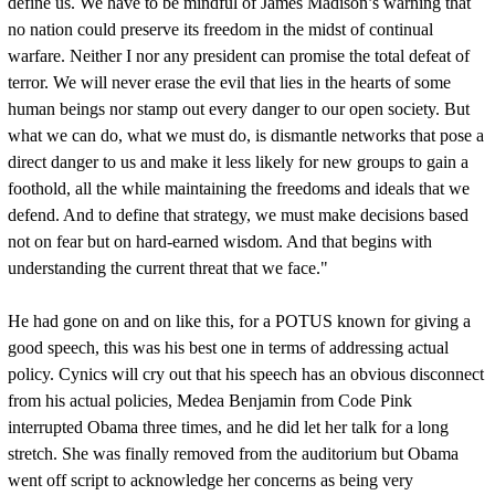
define us. We have to be mindful of James Madison’s warning that
no nation could preserve its freedom in the midst of continual
warfare. Neither I nor any president can promise the total defeat of
terror. We will never erase the evil that lies in the hearts of some
human beings nor stamp out every danger to our open society. But
what we can do, what we must do, is dismantle networks that pose a
direct danger to us and make it less likely for new groups to gain a
foothold, all the while maintaining the freedoms and ideals that we
defend. And to define that strategy, we must make decisions based
not on fear but on hard-earned wisdom. And that begins with
understanding the current threat that we face."
He had gone on and on like this, for a POTUS known for giving a
good speech, this was his best one in terms of addressing actual
policy. Cynics will cry out that his speech has an obvious disconnect
from his actual policies, Medea Benjamin from Code Pink
interrupted Obama three times, and he did let her talk for a long
stretch. She was finally removed from the auditorium but Obama
went off script to acknowledge her concerns as being very