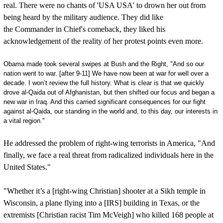
real. There were no chants of 'USA USA' to drown her out from
being heard by the military audience. They did like
the Commander in Chief's comeback, they liked his
acknowledgement of the reality of her protest points even more.
Obama made took several swipes at Bush and the Right, "And so our
nation went to war. [after 9-11] We have now been at war for well over a
decade. I won’t review the full history. What is clear is that we quickly
drove al-Qaida out of Afghanistan, but then shifted our focus and began a
new war in Iraq. And this carried significant consequences for our fight
against al-Qaida, our standing in the world and, to this day, our interests in
a vital region."
He addressed the problem of right-wing terrorists in America, "And
finally, we face a real threat from radicalized individuals here in the
United States."
"Whether it’s a [right-wing Christian] shooter at a Sikh temple in
Wisconsin, a plane flying into a [IRS] building in Texas, or the
extremists [Christian racist Tim McVeigh] who killed 168 people at