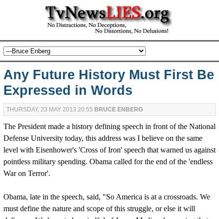
Any Future History Must First Be
Expressed in Words
THURSDAY, 23 MAY 2013 20:55
BRUCE ENBERG
The President made a history defining speech in front of the National
Defense University today, this address was I believe on the same
level with Eisenhower's 'Cross of Iron' speech that warned us against
pointless military spending. Obama called for the end of the 'endless
War on Terror'.
Obama, late in the speech, said, "So America is at a crossroads. We
must define the nature and scope of this struggle, or else it will