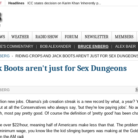
MT
Headlines
ICC states decision on Karim Khan ‘inherently p...
EWS
WEATHER
RADIO SHOW
FORUM
NEWSLETTER
MEMBERS
IE'S COMMENTARY
BOB ALEXANDER
BRUCE ENBERG
ALEX BAER
BERG
RIDING CROPS AND JACK BOOTS AREN'T JUST FOR SEX DUNGEON
 Boots aren't just for Sex Dungeons
BERG
lion new jobs. Obama's job creation streak is a new record by what, a year? 
out at all the Conservatives who always say, 'but they're low paying jobs'. No a
h, most pay pretty good. Of course the definition of 'pretty good' has been ch
le over $22/hour, meaning half of Americans make less than that. The problem
minimum wage, you know like the kid slinging burgers was making at the Gol
on the AM radi