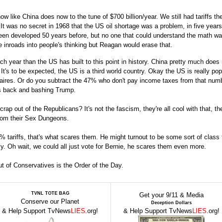
ow like China does now to the tune of $700 billion/year. We still had tariffs the
 was no secret in 1968 that the US oil shortage was a problem, in five years
een developed 50 years before, but no one that could understand the math w
inroads into people's thinking but Reagan would erase that.
h year than the US has built to this point in history. China pretty much does
It's to be expected, the US is a third world country. Okay the US is really po
naires. Or do you subtract the 47% who don't pay income taxes from that num
is back and bashing Trump.
p out of the Republicans? It's not the fascism, they're all cool with that, th
from their Sex Dungeons.
 tariffs, that's what scares them. He might turnout to be some sort of class t
y. Oh wait, we could all just vote for Bernie, he scares them even more.
t of Conservatives is the Order of the Day.
TVNL TOTE BAG
Get your 9/11 & Media
Conserve our Planet
Deception Dollars
& Help Support TvNews
LIES
.org!
& Help Support TvNews
LIES
.org!