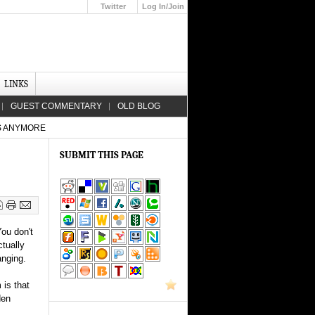
Twitter
Log In/Join
Up
LINKS
GUEST COMMENTARY
OLD BLOG
S ANYMORE
SUBMIT THIS PAGE
You don't
ctually
anging.
 is that
den