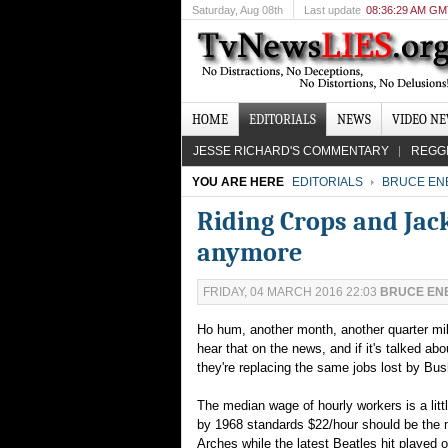
Saturday
, Aug 08th
Last update
08:36:29 AM G
HOME
EDITORIALS
NEWS
VIDEO N
JESSE RICHARD'S COMMENTARY
REGG
YOU ARE HERE
EDITORIALS
BRUCE EN
Riding Crops and Jack
anymore
FRIDAY, 04 MARCH 2016 22:03
BRUCE EN
Ho hum, another month, another quarter mil
hear that on the news, and if it's talked ab
they're replacing the same jobs lost by Bus
The median wage of hourly workers is a litt
by 1968 standards $22/hour should be the 
Arches while the latest Beatles hit played 