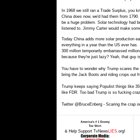
In 1968 we still ran a Trade Surplus, you kn
China does now, we'd had them from 1790. It
be a huge problem. Solar technology had b
listened to. Jimmy Carter would make some 
Today China adds more solar production eac
everything in a year than the US ever has. 
300 million temporarily embarrassed millio
because they're just lazy? Yeah, that guy 
You have to wonder why Trump scares the cra
bring the Jack Boots and riding crops out 
Trump keeps saying Populist things like 35%
like FDR. Too bad Trump is so fucking craz
Twitter @BruceEnberg - Scaring the crap ou
America's # 1 Enemy
Tee Shirt
& Help Support TvNews
LIES
.org!