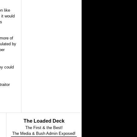
n like
 it would
as
 more of
pulated by
ber
ey could
raitor
The Loaded Deck
The First & the Best!
The Media & Bush Admin Exposed!