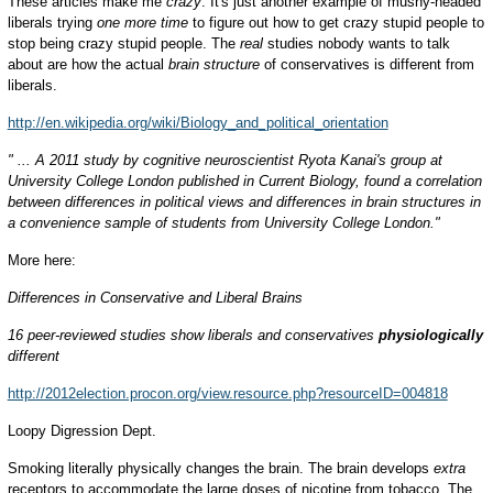
These articles make me
crazy
. It's just another example of mushy-headed
liberals trying
one more time
to figure out how to get crazy stupid people to
stop being crazy stupid people. The
real
studies nobody wants to talk
about are how the actual
brain structure
of conservatives is different from
liberals.
http://en.wikipedia.org/wiki/Biology_and_political_orientation
" ... A 2011 study by cognitive neuroscientist Ryota Kanai's group at
University College London published in Current Biology, found a correlation
between differences in political views and differences in brain structures in
a convenience sample of students from University College London."
More here:
Differences in Conservative and Liberal Brains
16 peer-reviewed studies show liberals and conservatives
physiologically
different
http://2012election.procon.org/view.resource.php?resourceID=004818
Loopy Digression Dept.
Smoking literally physically changes the brain. The brain develops
extra
receptors to accommodate the large doses of nicotine from tobacco. The