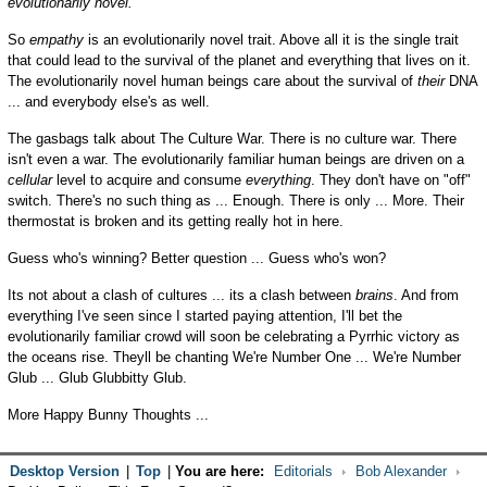
evolutionarily novel.
So
empathy
is an evolutionarily novel trait. Above all it is the single trait
that could lead to the survival of the planet and everything that lives on it.
The evolutionarily novel human beings care about the survival of
their
DNA
... and everybody else's as well.
The gasbags talk about The Culture War. There is no culture war. There
isn't even a war. The evolutionarily familiar human beings are driven on a
cellular
level to acquire and consume
everything
. They don't have on "off"
switch. There's no such thing as ... Enough. There is only ... More. Their
thermostat is broken and its getting really hot in here.
Guess who's winning? Better question ... Guess who's won?
Its not about a clash of cultures ... its a clash between
brains
. And from
everything I've seen since I started paying attention, I'll bet the
evolutionarily familiar crowd will soon be celebrating a Pyrrhic victory as
the oceans rise. Theyll be chanting We're Number One ... We're Number
Glub ... Glub Glubbitty Glub.
More Happy Bunny Thoughts ...
Desktop Version
|
Top
|
You are here:
Editorials
Bob Alexander