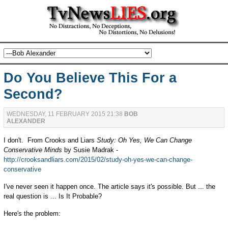
Do You Believe This For a
Second?
WEDNESDAY, 11 FEBRUARY 2015 21:38
BOB
ALEXANDER
I don't. From Crooks and Liars
Study: Oh Yes, We Can Change
Conservative Minds
by Susie Madrak -
http://crooksandliars.com/2015/02/study-oh-yes-we-can-change-
conservative
I've never seen it happen once. The article says it's possible. But ... the
real question is ... Is It Probable?
Here's the problem: