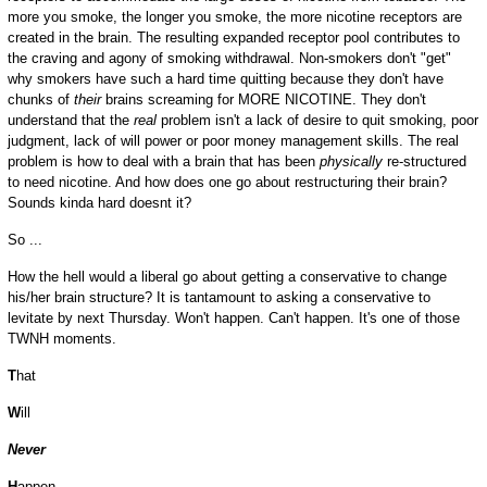
more you smoke, the longer you smoke, the more nicotine receptors are
created in the brain. The resulting expanded receptor pool contributes to
the craving and agony of smoking withdrawal. Non-smokers don't "get"
why smokers have such a hard time quitting because they don't have
chunks of
their
brains
screaming for MORE NICOTINE. They don't
understand that the
real
problem isn't a lack of desire to quit smoking, poor
judgment, lack of will power or poor money management skills. The real
problem is how to deal with a brain that has been
physically
re-structured
to need nicotine. And how does one go about restructuring their brain?
Sounds kinda hard doesnt it?
So ...
How the hell would a liberal go about getting a conservative to change
his/her brain structure? It is tantamount to asking a conservative to
levitate by next Thursday. Won't happen. Can't happen. It's one of those
TWNH moments.
T
hat
W
ill
Never
H
appen