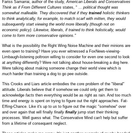
Fariss Samarrai, author of the study,
American Liberals and Conservatives
Think as if From Different Cultures
states, " ...
political thought was
somewhat malleable. They discovered that if they
trained
holistic thinkers
to think analytically, for example, to match scarf with mitten, they would
subsequently start viewing the world more liberally (though not on
economic policy). Likewise, liberals, if trained to think holistically, would
come to form more conservative opinions."
What is the possibility the Right Wing Noise Machine and their minions are
even
open
to training? Have you ever witnessed a FoxNews-viewing-
Limbaugh-listening poltroon willing to consider for even one second to look
at
anything
differently? Were not talking about house-breaking a dog here.
Were talking about making someone change their world view which is
much
harder than training a dog to go pee outside.
This Crooks and Liars article embodies the core problem of the "liberal"
attitude. Liberals believe that if somehow we could only get them to
acknowledge
facts
then everything would be as right as rain. And too much
time and energy is spent on trying to figure out the right approaches. Fat-
Effing-Chance. Like it's up to
us
to figure out the magic "somehow" over
and over again that will finally
finally
finally
jump start their thinking
processes. Well guess what. The Conservative Mind can't help but suffer
from a lifetime of consequent neglect.