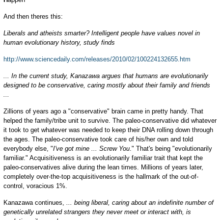
And then theres this:
Liberals and atheists smarter? Intelligent people have values novel in
human evolutionary history, study finds
http://www.sciencedaily.com/releases/2010/02/100224132655.htm
... In the current study, Kanazawa argues that humans are evolutionarily
designed to be conservative, caring mostly about their family and friends
...
Zillions of years ago a "conservative" brain came in pretty handy. That
helped the family/tribe unit to survive. The paleo-conservative did whatever
it took to get whatever was needed to keep their DNA rolling down through
the ages. The paleo-conservative took care of his/her own and told
everybody else, "
I've got mine ... Screw You
." That's being "evolutionarily
familiar." Acquisitiveness is an evolutionarily familiar trait that kept the
paleo-conservatives alive during the lean times. Millions of years later,
completely over-the-top acquisitiveness is the hallmark of the out-of-
control, voracious 1%.
Kanazawa continues,
... being liberal, caring about an indefinite number of
genetically unrelated strangers they never meet or interact with, is