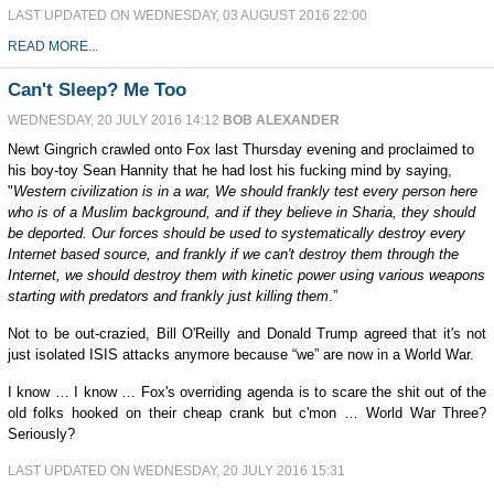
LAST UPDATED ON WEDNESDAY, 03 AUGUST 2016 22:00
READ MORE...
Can't Sleep? Me Too
WEDNESDAY, 20 JULY 2016 14:12
BOB ALEXANDER
Newt Gingrich crawled onto Fox last Thursday evening and proclaimed to
his boy-toy Sean Hannity that he had lost his fucking mind by saying,
"
Western civilization is in a war, We should frankly test every person here
who is of a Muslim background, and if they believe in Sharia, they should
be deported.
Our forces should be used to systematically destroy every
Internet based source, and frankly if we can't destroy them through the
Internet, we should destroy them with kinetic power using various weapons
starting with predators and frankly just killing them
.”
Not to be out-crazied, Bill O'Reilly and Donald Trump agreed that it's not
just isolated ISIS attacks anymore because “we” are now in a World War.
I know … I know … Fox's overriding agenda is to scare the shit out of the
old folks hooked on their cheap crank but c'mon … World War Three?
Seriously?
LAST UPDATED ON WEDNESDAY, 20 JULY 2016 15:31