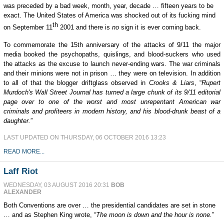
was preceded by a bad week, month, year, decade … fifteen years to be
exact. The United States of America was shocked out of its fucking mind
th
on September 11
2001 and there is
no
sign it is ever coming back.
To commemorate the 15th anniversary of the attacks of 9/11 the major
media booked the psychopaths, quislings, and blood-suckers who used
the attacks as the excuse to launch never-ending wars. The war criminals
and their minions were not in prison … they were on television. In addition
to all of that the blogger driftglass observed in
Crooks & Liars
, “
Rupert
Murdoch's Wall Street Journal has turned a large chunk of its 9/11 editorial
page over to one of the worst and most unrepentant American war
criminals and profiteers in modern history, and his blood-drunk beast of a
daughter.
”
LAST UPDATED ON THURSDAY, 06 OCTOBER 2016 13:23
READ MORE...
Laff Riot
WEDNESDAY, 03 AUGUST 2016 20:31
BOB
ALEXANDER
Both Conventions are over … the presidential candidates are set in stone
… and as Stephen King wrote, “
The moon is down and the hour is none.
”