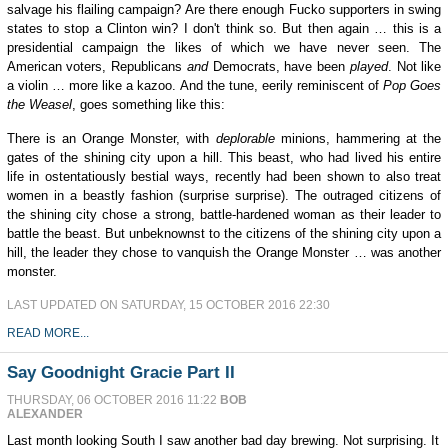
salvage his flailing campaign? Are there enough Fucko supporters in swing
states to stop a Clinton win? I don't think so. But then again … this is a
presidential campaign the likes of which we have never seen. The
American voters, Republicans
and
Democrats, have been
played
. Not like
a violin … more like a kazoo. And the tune, eerily reminiscent of
Pop Goes
the Weasel
, goes something like this:
There is an Orange Monster, with
deplorable
minions, hammering at the
gates of the shining city upon a hill. This beast, who had lived his entire
life in ostentatiously bestial ways, recently had been shown to also treat
women in a beastly fashion (surprise surprise). The outraged citizens of
the shining city chose a strong, battle-hardened woman as their leader to
battle the beast. But unbeknownst to the citizens of the shining city upon a
hill, the leader they chose to vanquish the Orange Monster … was another
monster.
LAST UPDATED ON SATURDAY, 15 OCTOBER 2016 22:30
READ MORE...
Say Goodnight Gracie Part II
THURSDAY, 06 OCTOBER 2016 11:22
BOB
ALEXANDER
Last month looking South I saw another bad day brewing. Not surprising. It