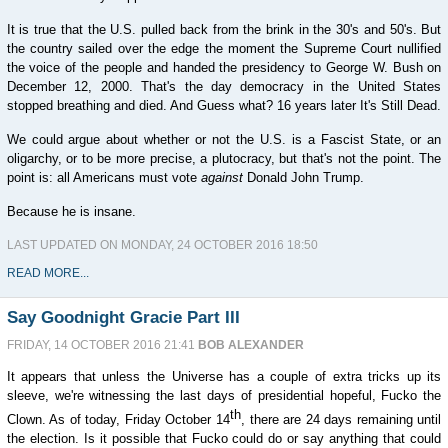
It is true that the U.S. pulled back from the brink in the 30's and 50's. But
the country sailed over the edge the moment the Supreme Court nullified
the voice of the people and handed the presidency to George W. Bush on
December 12, 2000. That's the day democracy in the United States
stopped breathing and died. And Guess what? 16 years later It's Still Dead.
We could argue about whether or not the U.S. is a Fascist State, or an
oligarchy, or to be more precise, a plutocracy, but that's not the point. The
point is: all Americans must vote
against
Donald John Trump.
Because he is insane.
LAST UPDATED ON MONDAY, 24 OCTOBER 2016 18:50
READ MORE...
Say Goodnight Gracie Part III
FRIDAY, 14 OCTOBER 2016 21:41
BOB ALEXANDER
It appears that unless the Universe has a couple of extra tricks up its
sleeve, we're witnessing the last days of presidential hopeful, Fucko the
th
Clown. As of today, Friday October 14
, there are 24 days remaining until
the election. Is it possible that Fucko could do or say anything that could