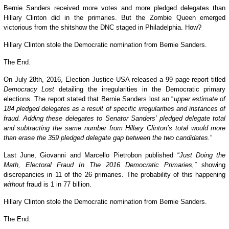
Bernie Sanders received more votes and more pledged delegates than
Hillary Clinton did in the primaries. But the Zombie Queen emerged
victorious from the shitshow the DNC staged in Philadelphia. How?
Hillary Clinton stole the Democratic nomination from Bernie Sanders.
The End.
On July 28th,
2016
, Election Justice USA released a 99 page report titled
Democracy Lost
detailing the irregularities in the Democratic primary
elections. The report stated that Bernie Sanders lost an “
upper estimate of
184 pledged delegates as a result of specific irregularities and instances of
fraud.
Adding these delegates to Senator Sanders’ pledged delegate total
and subtracting the same number from Hillary Clinton’s total would more
than erase the 359 pledged delegate gap between the two candidates.
”
Last June, Giovanni and Marcello Pietrobon published “
Just
Doing the
Math, Electoral Fraud In The 2016 Democratic Primaries,”
showing
discrepancies in 11 of the 26 primaries. The probability of this happening
without
fraud is 1 in 77 billion.
Hillary Clinton stole the Democratic nomination from Bernie Sanders.
The End.