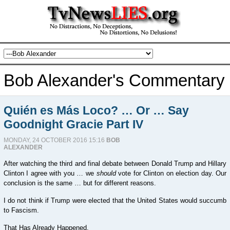
Bob Alexander's Commentary
Quién es Más Loco? … Or … Say
Goodnight Gracie Part IV
MONDAY, 24 OCTOBER 2016 15:16
BOB
ALEXANDER
After watching the third and final debate between Donald Trump and Hillary
Clinton I agree with you … we
should
vote for Clinton on election day. Our
conclusion is the same … but for different reasons.
I do not think if Trump were elected that the United States would succumb
to Fascism.
That Has Already Happened.