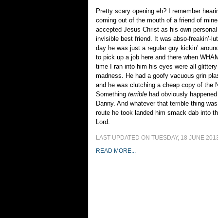
Pretty scary opening eh? I remember heari
coming out of the mouth of a friend of mine
accepted Jesus Christ as his own persona
invisible best friend. It was abso-freakin’-lu
day he was just a regular guy kickin’ aroun
to pick up a job here and there when WH
time I ran into him his eyes were all glitte
madness. He had a goofy vacuous grin plas
and he was clutching a cheap copy of the
Something
terrible
had obviously happened t
Danny. And whatever that terrible thing w
route he took landed him smack dab into t
Lord.
LAST UPDATED ON TUESDAY, 18 JUNE 2013
READ MORE...