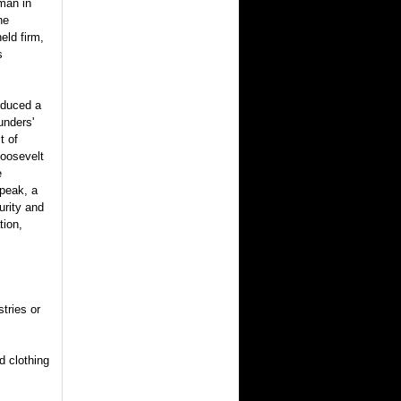
man in
he
eld firm,
s
oduced a
unders'
t of
Roosevelt
e
peak, a
urity and
tion,
stries or
d clothing