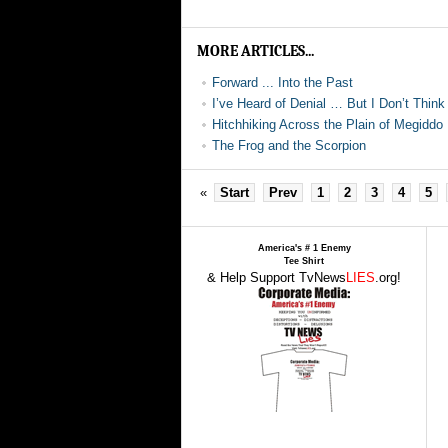
MORE ARTICLES...
Forward ... Into the Past
I’ve Heard of Denial … But I Don’t Think 
Hitchhiking Across the Plain of Megiddo
The Frog and the Scorpion
«
Start
Prev
1
2
3
4
5
America's # 1 Enemy
Tee Shirt
& Help Support TvNews
LIES
.org!