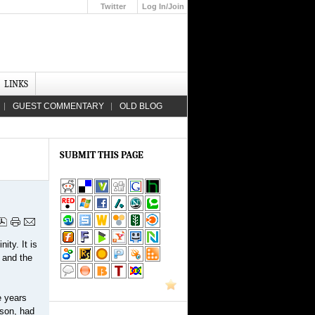
Twitter
Log In/Join
Up
LINKS
GUEST COMMENTARY
OLD BLOG
SUBMIT THIS PAGE
ity. It is
 and the
e years
eson, had