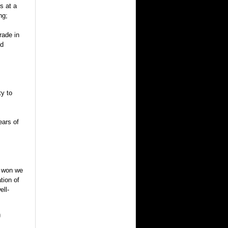
s at a
ng;
rade in
nd
ty to
ears of
is won we
tion of
ell-
0