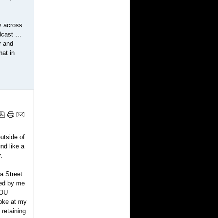
y across
adcast …
r and
hat in
utside of
nd like a
.
a Street
ped by me
YOU
oke at my
 retaining