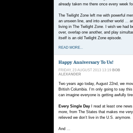
already taken me there once every week for
The Twilight Zone left me with powerful me
an unseen line, and into another world … a
living in The Twilight Zone. I wish we had 
over, overlap one another, and play simult
itself is an old Twilight Zone episode.
READ MORE...
Happy Anniversary To Us!
FRIDAY, 23 AUGUST 2013 13:19
BOB
ALEXANDER
Two years ago today, August 22nd, we move
British Columbia. I’m only going to say thi
can imagine everyone is getting awfully tired
Every Single Day
I read at least one news
more, from The States that makes me ver
relieved we don’t live in the U.S. anymore.
And …