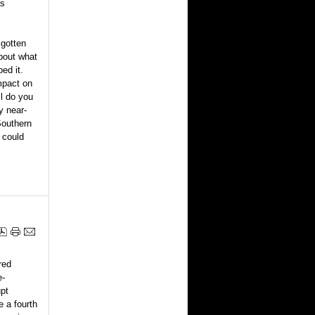
as
 gotten
about what
ed it.
mpact on
ll do you
y near-
Southern
r could
red
e-
upt
 a fourth