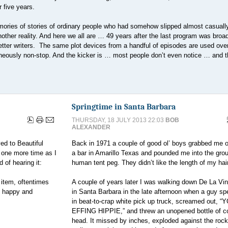
 five years.
mories of stories of ordinary people who had somehow slipped almost casuall
nother reality. And here we all are … 49 years after the last program was bro
better writers. The same plot devices from a handful of episodes are used ove
aneously non-stop. And the kicker is … most people don’t even notice … and t
Springtime in Santa Barbara
THURSDAY, 18 JULY 2013 22:03
BOB
ALEXANDER
d to Beautiful
Back in 1971 a couple of good ol’ boys grabbed me o
s one more time as I
a bar in Amarillo Texas and pounded me into the grou
 of hearing it:
human tent peg. They didn’t like the length of my hair
 item, oftentimes
A couple of years later I was walking down De La Vin
y happy and
in Santa Barbara in the late afternoon when a guy s
in beat-to-crap white pick up truck, screamed out, “
EFFING HIPPIE,” and threw an unopened bottle of c
head. It missed by inches, exploded against the rock