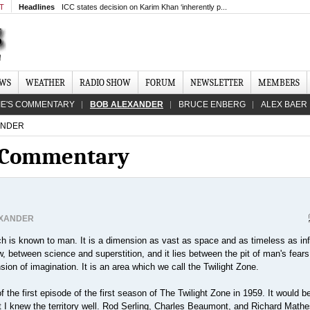
MT
Headlines
ICC states decision on Karim Khan ‘inherently p...
EWS
WEATHER
RADIO SHOW
FORUM
NEWSLETTER
MEMBERS
IE'S COMMENTARY
BOB ALEXANDER
BRUCE ENBERG
ALEX BAER
ANDER
s Commentary
EXANDER
h is known to man. It is a dimension as vast as space and as timeless as infin
 between science and superstition, and it lies between the pit of man's fears
ion of imagination. It is an area which we call the Twilight Zone.
 the first episode of the first season of The Twilight Zone in 1959. It would b
ut I knew the territory well. Rod Serling, Charles Beaumont, and Richard Math