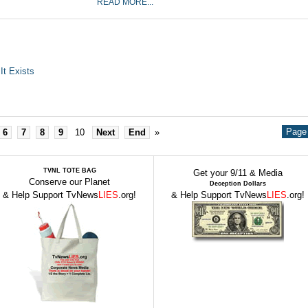
READ MORE...
It Exists
Page 
6
7
8
9
10
Next
End
»
TVNL TOTE BAG
Get your 9/11 & Media
Conserve our Planet
Deception Dollars
& Help Support TvNews
LIES
.org!
& Help Support TvNews
LIES
.org!