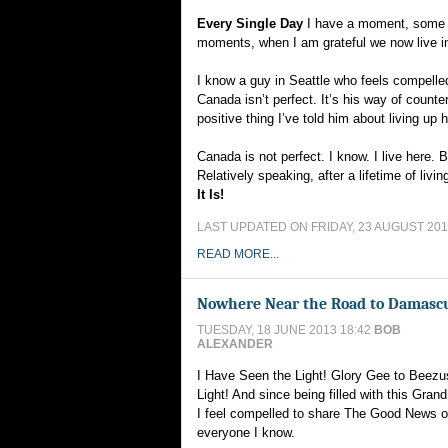
Every Single Day
I have a moment, some 
moments, when I am grateful we now live i
I know a guy in Seattle who feels compelle
Canada isn’t perfect. It’s his way of counte
positive thing I’ve told him about living up 
Canada is not perfect. I know. I live here.
Relatively speaking, after a lifetime of livi
It Is!
LAST UPDATED ON FRIDAY, 23 AUGUST 201
READ MORE...
Nowhere Near the Road to Damasc
TUESDAY, 18 JUNE 2013 18:42
BOB
ALEXANDER
I Have Seen the Light! Glory Gee to Beezu
Light! And since being filled with this Gran
I feel compelled to share The Good News 
everyone I know.