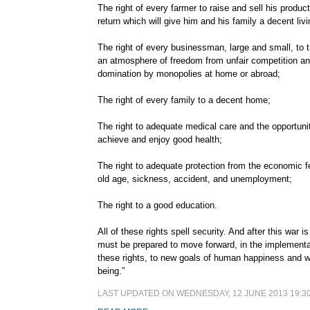
The right of every farmer to raise and sell his product
return which will give him and his family a decent livi
The right of every businessman, large and small, to t
an atmosphere of freedom from unfair competition a
domination by monopolies at home or abroad;
The right of every family to a decent home;
The right to adequate medical care and the opportuni
achieve and enjoy good health;
The right to adequate protection from the economic f
old age, sickness, accident, and unemployment;
The right to a good education.
All of these rights spell security. And after this war 
must be prepared to move forward, in the implementa
these rights, to new goals of human happiness and w
being.”
LAST UPDATED ON WEDNESDAY, 12 JUNE 2013 19:3