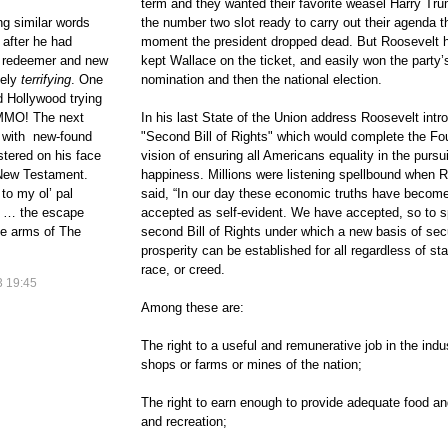
term and they wanted their favorite weasel Harry Tru
ng similar words
the number two slot ready to carry out their agenda t
 after he had
moment the president dropped dead. But Roosevelt h
l redeemer and new
kept Wallace on the ticket, and easily won the party’
tely
terrifying
. One
nomination and then the national election.
d Hollywood trying
AMMO! The next
In his last State of the Union address Roosevelt intr
ry with new-found
"Second Bill of Rights" which would complete the Fo
tered on his face
vision of ensuring all Americans equality in the pursui
 New Testament.
happiness. Millions were listening spellbound when 
o my ol’ pal
said, “In our day these economic truths have becom
as … the escape
accepted as self-evident. We have accepted, so to s
he arms of The
second Bill of Rights under which a new basis of sec
prosperity can be established for all regardless of sta
race, or creed.
 19:45
Among these are:
The right to a useful and remunerative job in the indu
shops or farms or mines of the nation;
The right to earn enough to provide adequate food an
and recreation;