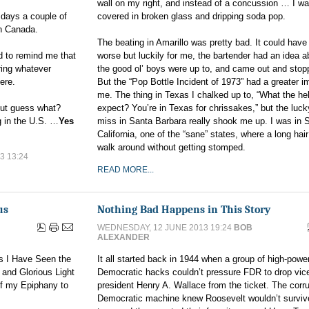
wall on my right, and instead of a concussion … I w
days a couple of
covered in broken glass and dripping soda pop.
n Canada.
The beating in Amarillo was pretty bad. It could have
d to remind me that
worse but luckily for me, the bartender had an idea 
ring whatever
the good ol’ boys were up to, and came out and stopp
here.
But the “Pop Bottle Incident of 1973” had a greater i
me. The thing in Texas I chalked up to, “What the he
 But guess what?
expect? You’re in Texas for chrissakes,” but the luck
ng in the U.S. …
Yes
miss in Santa Barbara really shook me up. I was in 
California, one of the “sane” states, where a long hai
walk around without getting stomped.
3 13:24
READ MORE...
us
Nothing Bad Happens in This Story
WEDNESDAY, 12 JUNE 2013 19:24
BOB
ALEXANDER
s I Have Seen the
It all started back in 1944 when a group of high-powe
d and Glorious Light
Democratic hacks couldn’t pressure FDR to drop vic
of my Epiphany to
president Henry A. Wallace from the ticket. The corr
Democratic machine knew Roosevelt wouldn’t survive