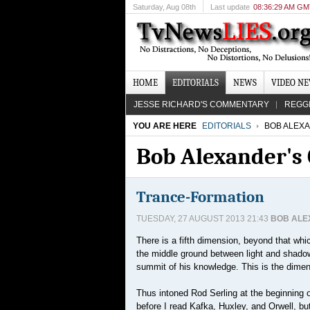
Saturday
, Aug 08th
Last update
08:36:29 AM G
HOME
EDITORIALS
NEWS
VIDEO N
JESSE RICHARD'S COMMENTARY
REGG
YOU ARE HERE
EDITORIALS
BOB ALEX
Bob Alexander'
Trance-Formation
TUESDAY, 27 AUGUST 2013 21:43
BOB AL
There is a fifth dimension, beyond that whic
the middle ground between light and shadow,
summit of his knowledge. This is the dimens
Thus intoned Rod Serling at the beginning of
before I read Kafka, Huxley, and Orwell, b