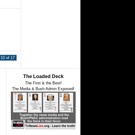
10 of 17
The Loaded Deck
The First & the Best!
The Media & Bush Admin Exposed!