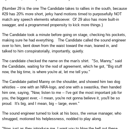
(Number 29 is the one The Candidate takes to rallies in the south, because
#29 has 20% more short, jerky hand motions timed to purposefully NOT
match any speech elements whatsoever. Ol' 29 also has more built-in
swagger, and a programmed propensity to kick more things.)
The Candidate took a minute before going on stage, checking his pockets,
making sure he had everything. The Candidate called the sound engineer
over to him, bent down from the waist toward the man, leaned in, and
talked to him conspiratorially, importantly, quietly.
The candidate checked the name on the man's shirt. "So, Manny," said
the Candidate, waiting for the nod of agreement, which he got, "Big stuff
now, the big time, is where you're at, let me tell you."
The Candidate patted Manny on the shoulder, and showed him two dog
whistles -- one with an NRA-logo, and one with a swastika, then handed
him one, saying, "Now, listen to me -- I've got the most important job for
you, the biggest ever, - I mean, you're not gonna believe it, you'll be so
proud. It's big, and I mean, big -- large, even."
The sound engineer turned to look at his boss, the venue manager, who
shrugged, motioned his helplessness, nodded to play along.
"Now, just as they introduce me, I want you to blow the hell out these