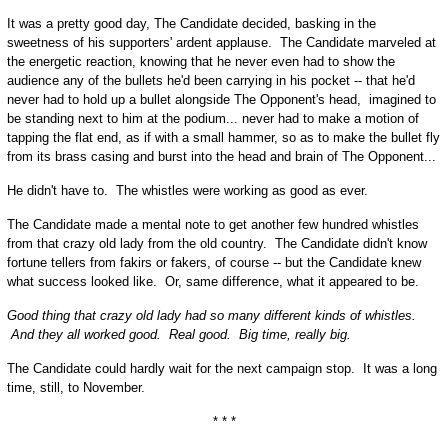
It was a pretty good day, The Candidate decided, basking in the
sweetness of his supporters' ardent applause. The Candidate marveled at
the energetic reaction, knowing that he never even had to show the
audience any of the bullets he'd been carrying in his pocket -- that he'd
never had to hold up a bullet alongside The Opponent's head, imagined to
be standing next to him at the podium... never had to make a motion of
tapping the flat end, as if with a small hammer, so as to make the bullet fly
from its brass casing and burst into the head and brain of The Opponent...
He didn't have to. The whistles were working as good as ever.
The Candidate made a mental note to get another few hundred whistles
from that crazy old lady from the old country. The Candidate didn't know
fortune tellers from fakirs or fakers, of course -- but the Candidate knew
what success looked like. Or, same difference, what it appeared to be.
Good thing that crazy old lady had so many different kinds of whistles.
And they all worked good. Real good. Big time, really big.
The Candidate could hardly wait for the next campaign stop. It was a long
time, still, to November.
* * *