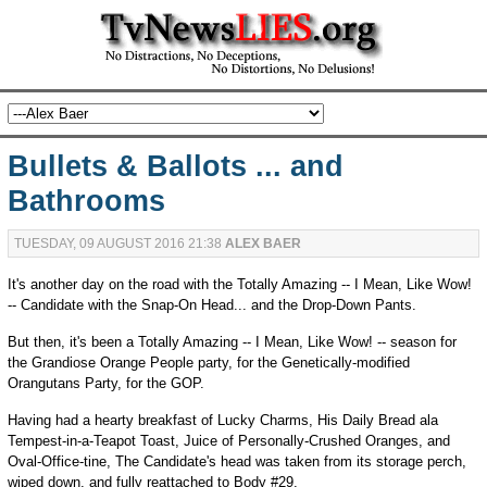
Bullets & Ballots ... and
Bathrooms
TUESDAY, 09 AUGUST 2016 21:38
ALEX BAER
It's another day on the road with the Totally Amazing -- I Mean, Like Wow!
-- Candidate with the Snap-On Head... and the Drop-Down Pants.
But then, it's been a Totally Amazing -- I Mean, Like Wow! -- season for
the Grandiose Orange People party, for the Genetically-modified
Orangutans Party, for the GOP.
Having had a hearty breakfast of Lucky Charms, His Daily Bread ala
Tempest-in-a-Teapot Toast, Juice of Personally-Crushed Oranges, and
Oval-Office-tine, The Candidate's head was taken from its storage perch,
wiped down, and fully reattached to Body #29.