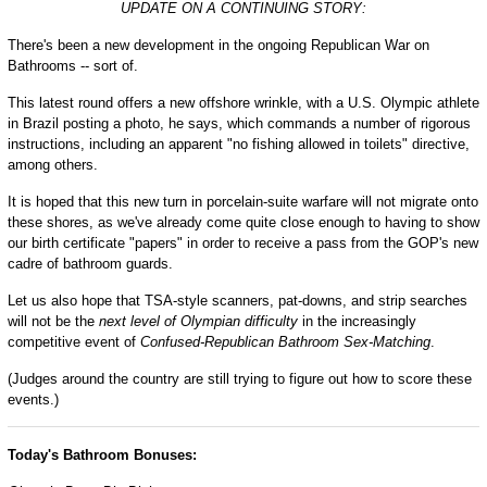
UPDATE ON A CONTINUING STORY:
There's been a new development in the ongoing Republican War on
Bathrooms -- sort of.
This latest round offers a new offshore wrinkle, with a U.S. Olympic athlete
in Brazil posting a photo, he says, which commands a number of rigorous
instructions, including an apparent "no fishing allowed in toilets" directive,
among others.
It is hoped that this new turn in porcelain-suite warfare will not migrate onto
these shores, as we've already come quite close enough to having to show
our birth certificate "papers" in order to receive a pass from the GOP's new
cadre of bathroom guards.
Let us also hope that TSA-style scanners, pat-downs, and strip searches
will not be the
next level of Olympian difficulty
in the increasingly
competitive event of
Confused-Republican Bathroom Sex-Matching
.
(Judges around the country are still trying to figure out how to score these
events.)
Today's Bathroom Bonuses: