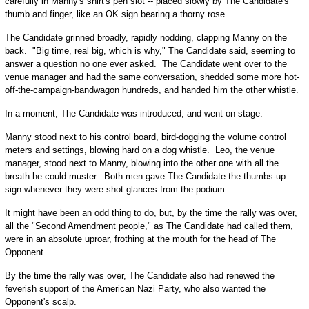
carefully in Manny's shirt's pen slot -- placed slowly by The Candidate's
thumb and finger, like an OK sign bearing a thorny rose.
The Candidate grinned broadly, rapidly nodding, clapping Manny on the
back. "Big time, real big, which is why," The Candidate said, seeming to
answer a question no one ever asked. The Candidate went over to the
venue manager and had the same conversation, shedded some more hot-
off-the-campaign-bandwagon hundreds, and handed him the other whistle.
In a moment, The Candidate was introduced, and went on stage.
Manny stood next to his control board, bird-dogging the volume control
meters and settings, blowing hard on a dog whistle. Leo, the venue
manager, stood next to Manny, blowing into the other one with all the
breath he could muster. Both men gave The Candidate the thumbs-up
sign whenever they were shot glances from the podium.
It might have been an odd thing to do, but, by the time the rally was over,
all the "Second Amendment people," as The Candidate had called them,
were in an absolute uproar, frothing at the mouth for the head of The
Opponent.
By the time the rally was over, The Candidate also had renewed the
feverish support of the American Nazi Party, who also wanted the
Opponent's scalp.