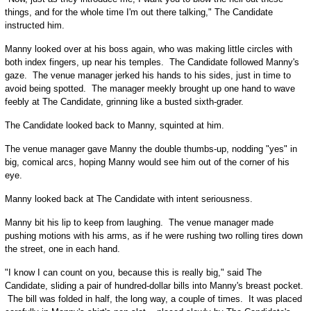
things, and for the whole time I'm out there talking," The Candidate
instructed him.
Manny looked over at his boss again, who was making little circles with
both index fingers, up near his temples. The Candidate followed Manny's
gaze. The venue manager jerked his hands to his sides, just in time to
avoid being spotted. The manager meekly brought up one hand to wave
feebly at The Candidate, grinning like a busted sixth-grader.
The Candidate looked back to Manny, squinted at him.
The venue manager gave Manny the double thumbs-up, nodding "yes" in
big, comical arcs, hoping Manny would see him out of the corner of his
eye.
Manny looked back at The Candidate with intent seriousness.
Manny bit his lip to keep from laughing. The venue manager made
pushing motions with his arms, as if he were rushing two rolling tires down
the street, one in each hand.
"I know I can count on you, because this is really big," said The
Candidate, sliding a pair of hundred-dollar bills into Manny's breast pocket.
The bill was folded in half, the long way, a couple of times. It was placed