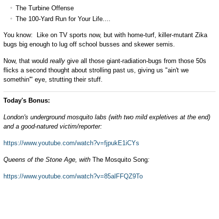
The Turbine Offense
The 100-Yard Run for Your Life....
You know: Like on TV sports now, but with home-turf, killer-mutant Zika
bugs big enough to lug off school busses and skewer semis.
Now, that would
really
give all those giant-radiation-bugs from those 50s
flicks a second thought about strolling past us, giving us "ain't we
somethin'" eye, strutting their stuff.
Today's Bonus:
London's underground mosquito labs (with two mild expletives at the end)
and a good-natured victim/reporter:
https://www.youtube.com/watch?v=fjpukE1iCYs
Queens of the Stone Age, with
The Mosquito Song
:
https://www.youtube.com/watch?v=85alFFQZ9To