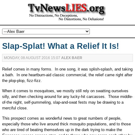
Slap-Splat! What a Relief It Is!
MONDAY, 08 AUGUST 2016 15:07
ALEX BAER
Relief comes in many forms. In one song, it was splish-splash, and taking
a bath. In one heartburn-aid classic commercial, the relief came right after
the plop-plop, fizz-fizz.
When it comes to mosquitoes, we mostly still rely on swatting ourselves
silly, and then checking around for any lucky-hit carcasses. Those middle-
of-the night, self-pummeling, slap-and-swat fests may be drawing to a
merciful close.
This prospect comes as wonderful news to great numbers of people,
especially those who live around thick mosquito populations, and to those
who are tired of beating themselves up in the dark trying to make the