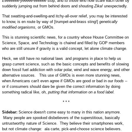
Eeeeeeee-yeeeee-eeeeee
stop, and to those who now scare each other by
suddenly jumping out from behind doors and shouting
Zika!
unexpectedly.
That swatting-and-swelling-and itchy-all-over relief, you may be interested
to know, is en route by way of [trumpet-and-brass sting!]
genetically
modified organisms,
or GMOs.
This is stunning scientific news, for a country whose House Committee on
Science, Space, and Technology is chaired and filled by GOP members
who are still unsure if gravity is a valid concept, let alone climate change.
Heck, we still have no national laws and programs in place to help us
grasp current science, such as the basic concepts and benefits of slowing
down fossil fuel addiction with solar polar, wind and wave energy, and other
alternative sources. This use of GMOs is even more stunning news,
when Americans can't even agree if GMOs are good or bad in our
foods
--
or if consumers should dare be given the correct information by doing
something radical like, oh,
putting that information on a food label.
* * *
Sidebar:
Science doesn't come easy to many in this nation anymore.
Many people are spooked disbelievers of the superstitious, basically
untrustworthy nature of Science. They believe their smartphones work,
but not climate change: ala carte, pick-and-choose science believers.