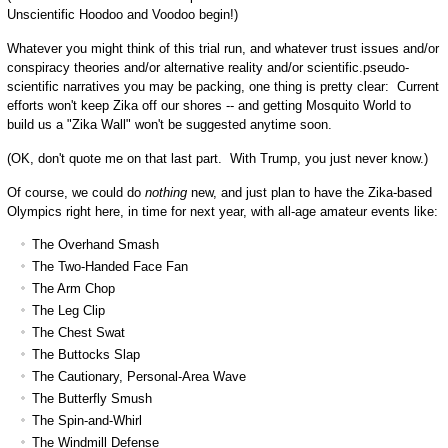
Unscientific Hoodoo and Voodoo begin!)
Whatever you might think of this trial run, and whatever trust issues and/or
conspiracy theories and/or alternative reality and/or scientific.pseudo-
scientific narratives you may be packing, one thing is pretty clear: Current
efforts won't keep Zika off our shores -- and getting Mosquito World to
build us a "Zika Wall" won't be suggested anytime soon.
(OK, don't quote me on that last part. With Trump, you just never know.)
Of course, we could do
nothing
new, and just plan to have the Zika-based
Olympics right here, in time for next year, with all-age amateur events like:
The Overhand Smash
The Two-Handed Face Fan
The Arm Chop
The Leg Clip
The Chest Swat
The Buttocks Slap
The Cautionary, Personal-Area Wave
The Butterfly Smush
The Spin-and-Whirl
The Windmill Defense