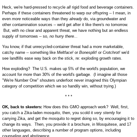
Heck, we're hard-pressed to recycle
all
rigid food and beverage containers.
Perhaps if these containers threatened to warp our offspring -- I mean, in
even
more
noticeable ways than they
already
do, via groundwater and
other contamination sources -- we'd get after it like there's no tomorrow.
But, with no clear and apparent threat, we have nothing but an endless
supply of tomorrows -- so,
no hurry there...
You know, if that unrecycled-container threat had a more marketable,
catchy name -- something like
Meltface!
or
Bonesplit!
or
Crotchrot!
we'd
see landfills ease way back on the stick, re: exploding growth rates.
How exploding? The U.S. makes up 5% of the world's population, we
account for more than 30% of the world's garbage. (I imagine all those
"We're Number One" shouters underfoot never imagined this Olympian
category of competition which we so handily win, without trying.)
* * *
OK, back to skeeters:
How does this GMO approach work? Well, first,
you catch a Zika-laden mosquito, then, you scold it
very sternly
for
carrying Zika, and get the mosquito to regret doing so, by encouraging it to
change its ways. Then, you provide it a brochure, in Mosquitese, and 17
other languages, describing a number of program options, including
counseling and abstinence.