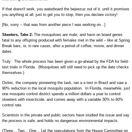
If that doesn't work, you waterboard the bejeezuz out of it, until it promises
you anything at all, just to get you to stop, then you declare victory!
[No, sorry -- that was from another piece I was working on...]
Skeeters, Take 2:
The mosquitoes are male, and have on board genes
fatal to any offspring produced with females met in the wild -- like at Spring
Break bars, or, in rare cases, after a period of coffee, movie, and dinner
dates.
Truly: The whole process has been given a go-ahead by the FDA for field-
test trials in Florida. (Mosquitoes will still need to pick up the date checks
themselves.)
Oxitec, the company pioneering the task, ran a a test in Brazil and saw a
90% reduction in the local mosquito population. In Florida, meanwhile, just
one mosquito control district spends a million dollars a year to control
skeeters with insecticide, and comes away with a variable 30% to 60%
control rate.
Scientists in the private and public sectors have studied the issue and say
the process is safe, and holds no dangerous environmental impacts.
(Three... Two... One... Let the speculations from the House Committee on