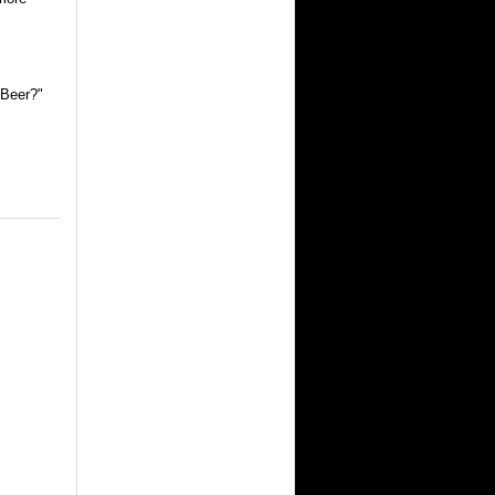
 Beer?"