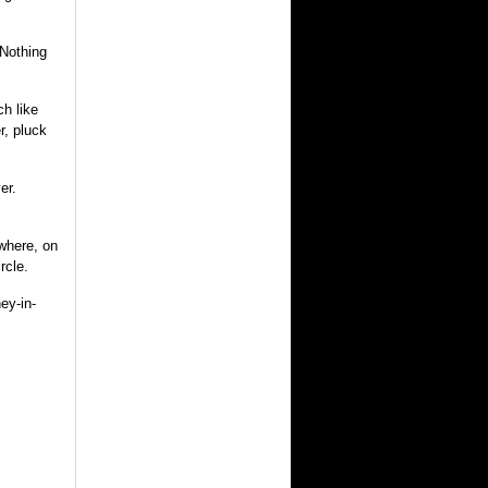
 Nothing
h like
r, pluck
er.
ewhere, on
rcle.
ey-in-