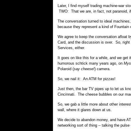
Later, I find myself trading machine-war s
TWO: That we are, in fact, not paranoid, if
The conversation turned to ideal machines
because they represent a kind of Fountain o
We agree to keep the conversation afloat b
Card, and the discussion is over. So, right
Services, either.
It goes on like this for a while, and we g
humorous schtick many years ago, on
Mys
Polaroid (
say cheese!
) camera.
So, we nail it: An ATM for pizzas!
Just then, the bar TV pipes up to let us kn
Cincinnati. The cheese bubbles on our mac
So, we gab a little more about other interes
wall, where it glares down at us.
We decide to abandon money, and have ATMs 
networking sort of thing -- talking the pulse