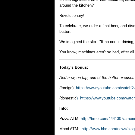
around the kitchen?"
Revolutionary!
To celebrate, we order a final beer, and di
button.
We imagined the slip: "If no-one is driving,
You know, machines aren't so bad, after all
Today's Bonus:
And now, on tap, one of the better excuses
(foreign)
https://www.youtube.com/watc
(domestic
) https://www.youtube.com/wa
Info:
Pizza ATM:
http://time.com/4441307/america
Mood ATM:
http://www.bbc.com/news/blo