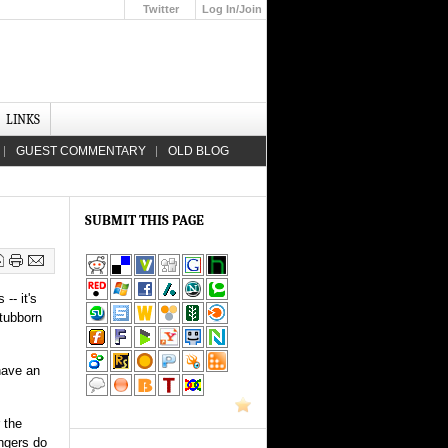
Twitter
Log In/Join
Up
LINKS
GUEST COMMENTARY
OLD BLOG
SUBMIT THIS PAGE
-- it's
stubborn
have an
 the
ingers do