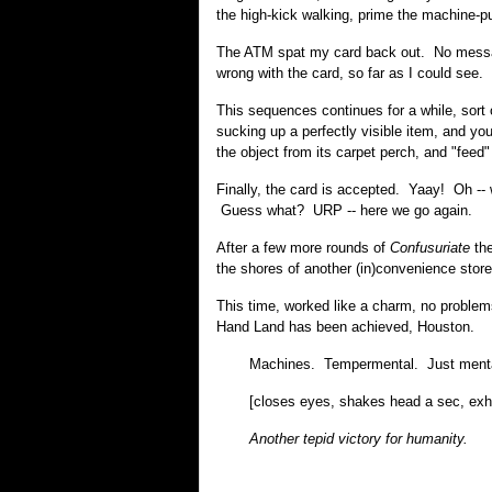
the high-kick walking, prime the machine-p
The ATM spat my card back out. No message
wrong with the card, so far as I could see.
This sequences continues for a while, sort
sucking up a perfectly visible item, and yo
the object from its carpet perch, and "feed" 
Finally, the card is accepted. Yaay! Oh -
Guess what? URP -- here we go again.
After a few more rounds of
Confusuriate
the
the shores of another (in)convenience store
This time, worked like a charm, no proble
Hand Land has been achieved, Houston.
Machines. Tempermental. Just ment
[closes eyes, shakes head a sec, exh
Another tepid victory for humanity.