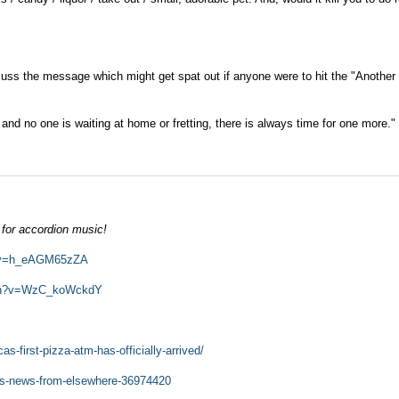
scuss the message which might get spat out if anyone were to hit the "Another
 and no one is waiting at home or fretting, there is always time for one more."
.
 for accordion music!
h?v=h_eAGM65zZA
tch?v=WzC_koWckdY
s-first-pizza-atm-has-officially-arrived/
gs-news-from-elsewhere-36974420