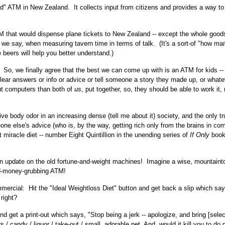
od" ATM in New Zealand. It collects input from citizens and provides a way to
TM that would dispense plane tickets to New Zealand -- except the whole good
we say, when measuring tavern time in terms of talk. (It's a sort-of "how ma
le beers will help you better understand.)
 So, we finally agree that the best we can come up with is an ATM for kids --
clear answers or info or advice or tell someone a story they made up, or what
ut computers than both of
us
, put together, so, they should be able to work it,
ve body odor in an increasing dense (tell me about it) society, and the only t
one else's advice (who is, by the way, getting rich only from the brains in co
 miracle diet -- number Eight Quintillion in the unending series of
If Only
book
n update on the old fortune-and-weight machines! Imagine a wise, mountaint
d-money-grubbing ATM!
mercial: Hit the "Ideal Weightloss Diet" button and get back a slip which sa
right?
nd get a print-out which says, "Stop being a jerk -- apologize, and bring [sele
s / candy / liquor / take-out / small, adorable pet. And, would it kill you to do