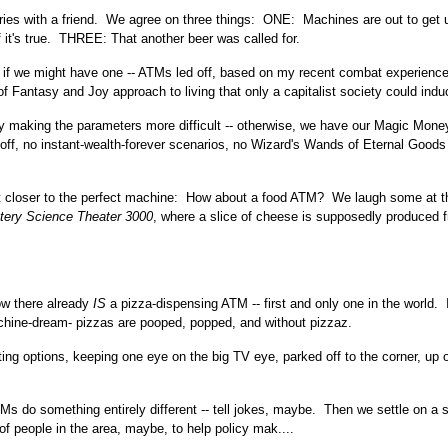
tories with a friend. We agree on three things: ONE: Machines are out to get 
 it's true. THREE: That another beer was called for.
, if we might have one -- ATMs led off, based on my recent combat experienc
f Fantasy and Joy approach to living that only a capitalist society could indu
y making the parameters more difficult -- otherwise, we have our Magic Mone
 off, no instant-wealth-forever scenarios, no Wizard's Wands of Eternal Goods
et it closer to the perfect machine: How about a food ATM? We laugh some at t
tery Science Theater 3000
, where a slice of cheese is supposedly produced 
ow there already
IS
a pizza-dispensing ATM -- first and only one in the world. I
hine-dream- pizzas are pooped, popped, and without pizzaz.
ting options, keeping one eye on the big TV eye, parked off to the corner, up 
do something entirely different -- tell jokes, maybe. Then we settle on a s
 of people in the area, maybe, to help policy mak....