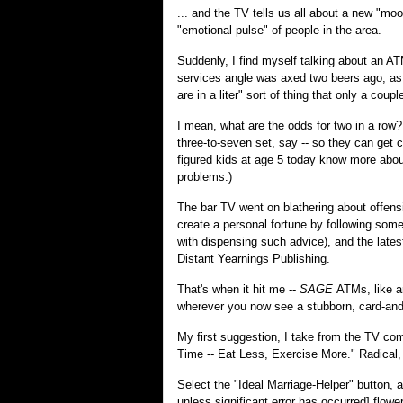
... and the TV tells us all about a new "mo
"emotional pulse" of people in the area.
Suddenly, I find myself talking about an A
services angle was axed two beers ago, as 
are in a liter" sort of thing that only a coup
I mean, what are the odds for two in a row?
three-to-seven set, say -- so they can get 
figured kids at age 5 today know more abo
problems.)
The bar TV went on blathering about offensi
create a personal fortune by following some
with dispensing such advice), and the latest
Distant Yearnings Publishing.
That's when it hit me --
SAGE
ATMs, like a
wherever you now see a stubborn, card-an
My first suggestion, I take from the TV com
Time -- Eat Less, Exercise More." Radical, 
Select the "Ideal Marriage-Helper" button, a
unless significant error has occurred] flower