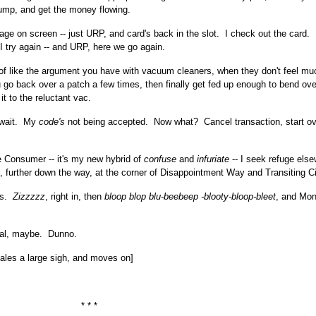
ump, and get the money flowing.
 on screen -- just URP, and card's back in the slot. I check out the card.
 I try again -- and URP, here we go again.
 of like the argument you have with vacuum cleaners, when they don't feel muc
u go back over a patch a few times, then finally get fed up enough to bend ove
it to the reluctant vac.
- wait. My
code's
not being accepted. Now what? Cancel transaction, start ov
 Consumer -- it's my new hybrid of
confuse
and
infuriate
-- I seek refuge els
, further down the way, at the corner of Disappointment Way and Transiting Ci
ms.
Zizzzzz
, right in, then
bloop blop blu-beebeep -blooty-bloop-bleet
, and Mon
al, maybe. Dunno.
ales a large sigh, and moves on]
* * *