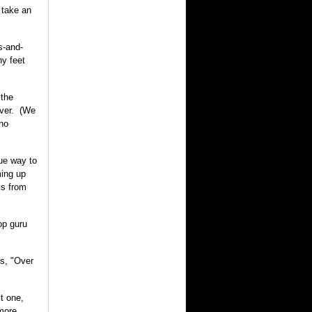
 take an
s-and-
ny feet
 the
ever. (We
 no
rue way to
ming up
s from
op guru
ys, "Over
ct one,
 more