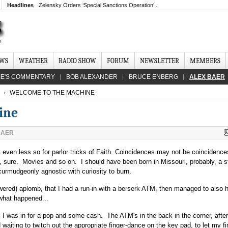
Headlines
Zelensky Orders ‘Special Sanctions Operation’...
EWS
WEATHER
RADIO SHOW
FORUM
NEWSLETTER
MEMBERS
IE'S COMMENTARY
BOB ALEXANDER
BRUCE ENBERG
ALEX BAER
WELCOME TO THE MACHINE
ine
BAER
 even less so for parlor tricks of Faith. Coincidences may not be coincidences 
s, sure. Movies and so on. I should have been born in Missouri, probably, a 
 curmudgeonly agnostic with curiosity to burn.
ewered) aplomb, that I had a run-in with a berserk ATM, then managed to also 
 what happened...
, I was in for a pop and some cash. The ATM's in the back in the corner, after
aiting to twitch out the appropriate finger-dance on the key pad, to let my f