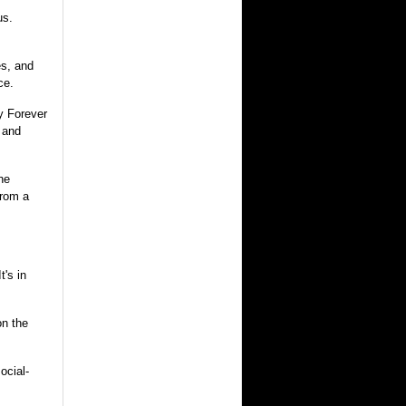
us.
es, and
ce.
y Forever
 and
he
from a
t's in
on the
ocial-