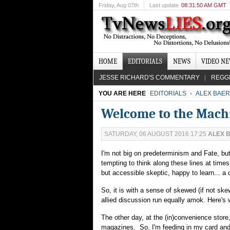
Friday
, Aug 07th
Last update
08:31:50 AM GMT
HOME
EDITORIALS
NEWS
VIDEO N
JESSE RICHARD'S COMMENTARY
REGG
YOU ARE HERE
EDITORIALS
ALEX BAER
Welcome to the Mach
SATURDAY, 06 AUGUST 2016 17:25
ALEX 
I'm not big on predeterminism and Fate, but
tempting to think along these lines at time
but accessible skeptic, happy to learn... a
So, it is with a sense of skewed (if not sk
allied discussion run equally amok. Here's
The other day, at the (in)convenience store
magazines. So, I'm feeding in my card and w