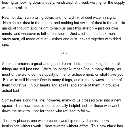
leaving us looking down a dusty, windswept dirt road, waiting for the supply
wagon to roll in.
Real hot day, sun blazing down, and not a drink of cool water in sight.
Nothing but dust in the mouth, and nothing but swirls of dust in the air. No
giants of thought and insight to help us past this stretch -- just our own
minds, and whatever is left of our souls. Just a lot of little stick men,
straw men, all made of dust -- ashes and dust, caked together with dried
spit.
* * *
America remains a great and grand dream. Lots needs fixing but lots of
things are still just fine. We're no longer Number One in many things, as
most of the world defines quality of life, or achievement, or what-have-you.
But we're still Number One in many things, and in many ways -- some of
them figurative, in our hearts and spirits, and some of them in provable,
actual fact.
Somewhere along the line, however, many of us crossed over into a new
space. That new place is not especially helpful, not for those who went
down the new trail, nor for those who refused to follow.
The new place is one where people worship empty dreams -- new
beginnings without work. New rewards without effort. This new place has