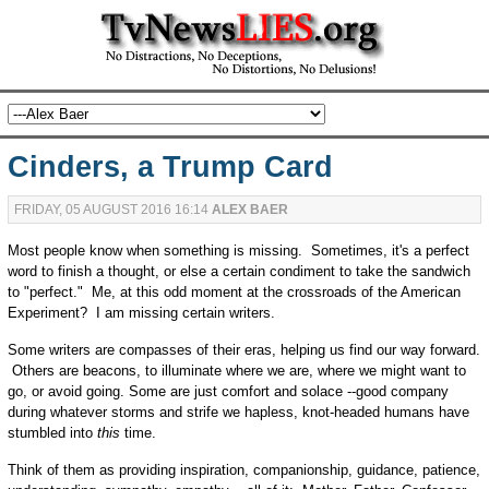
Cinders, a Trump Card
FRIDAY, 05 AUGUST 2016 16:14
ALEX BAER
Most people know when something is missing. Sometimes, it's a perfect
word to finish a thought, or else a certain condiment to take the sandwich
to "perfect." Me, at this odd moment at the crossroads of the American
Experiment? I am missing certain writers.
Some writers are compasses of their eras, helping us find our way forward.
Others are beacons, to illuminate where we are, where we might want to
go, or avoid going. Some are just comfort and solace --good company
during whatever storms and strife we hapless, knot-headed humans have
stumbled into
this
time.
Think of them as providing inspiration, companionship, guidance, patience,