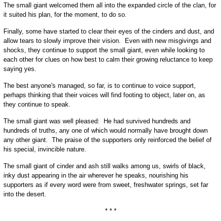
The small giant welcomed them all into the expanded circle of the clan, for
it suited his plan, for the moment, to do so.
Finally, some have started to clear their eyes of the cinders and dust, and
allow tears to slowly improve their vision. Even with new misgivings and
shocks, they continue to support the small giant, even while looking to
each other for clues on how best to calm their growing reluctance to keep
saying yes.
The best anyone's managed, so far, is to continue to voice support,
perhaps thinking that their voices will find footing to object, later on, as
they continue to speak.
The small giant was well pleased: He had survived hundreds and
hundreds of truths, any one of which would normally have brought down
any other giant. The praise of the supporters only reinforced the belief of
his special, invincible nature.
The small giant of cinder and ash still walks among us, swirls of black,
inky dust appearing in the air wherever he speaks, nourishing his
supporters as if every word were from sweet, freshwater springs, set far
into the desert.
* * *