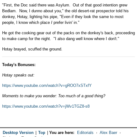
"First, the Doc said there was Asylum. Out of that good intention grew
Bedlam. Now, I dunno about you," the old desert-rat prospector told his
donkey, Hotay, lighting his pipe, "Even if they look the same to most
people, I know which place
I
prefer livin' in."
He got the cooking gear out of the packs on the donkey's back, proceeding
to make camp for the night. "I also dang well know where I don't."
Hotay brayed, scuffed the ground.
Today's Bonuses:
Hotay speaks out:
https://www.youtube.com/watch?v=gROO7xSTxfY
Moments to make you wonder: Too much of a good thing?
https://www.youtube.com/watch?v=jWv1TGZ8-s8
Desktop Version
|
Top
|
You are here:
Editorials
Alex Baer