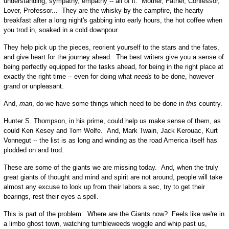
understanding, sympathy, empathy -- all of it: Mother, Father, Confessor,
Lover, Professor... They are the whisky by the campfire, the hearty
breakfast after a long night's gabbing into early hours, the hot coffee when
you trod in, soaked in a cold downpour.
They help pick up the pieces, reorient yourself to the stars and the fates,
and give heart for the journey ahead. The best writers give you a sense of
being perfectly equipped for the tasks ahead, for being in the right place at
exactly the right time -- even for doing what
needs
to be done, however
grand or unpleasant.
And,
man
, do we have some things which need to be done in
this
country.
Hunter S. Thompson, in his prime, could help us make sense of them, as
could Ken Kesey and Tom Wolfe. And, Mark Twain, Jack Kerouac, Kurt
Vonnegut -- the list is as long and winding as the road America itself has
plodded on and trod.
These are some of the giants we are missing today. And, when the truly
great giants of thought and mind and spirit are not around, people will take
almost any excuse to look up from their labors a sec, try to get their
bearings, rest their eyes a spell.
This is part of the problem: Where are the Giants now? Feels like we're in
a limbo ghost town, watching tumbleweeds woggle and whip past us,