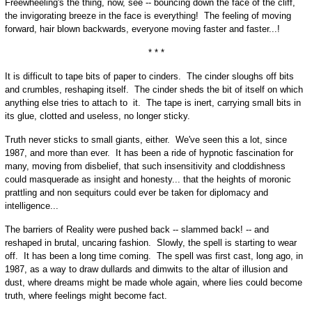
Freewheeling's the thing, now, see -- bouncing down the face of the cliff,
the invigorating breeze in the face is everything! The feeling of moving
forward, hair blown backwards, everyone moving faster and faster...!
* * *
It is difficult to tape bits of paper to cinders. The cinder sloughs off bits
and crumbles, reshaping itself. The cinder sheds the bit of itself on which
anything else tries to attach to it. The tape is inert, carrying small bits in
its glue, clotted and useless, no longer sticky.
Truth never sticks to small giants, either. We've seen this a lot, since
1987, and more than ever. It has been a ride of hypnotic fascination for
many, moving from disbelief, that such insensitivity and cloddishness
could masquerade as insight and honesty... that the heights of moronic
prattling and non sequiturs could ever be taken for diplomacy and
intelligence...
The barriers of Reality were pushed back -- slammed back! -- and
reshaped in brutal, uncaring fashion. Slowly, the spell is starting to wear
off. It has been a long time coming. The spell was first cast, long ago, in
1987, as a way to draw dullards and dimwits to the altar of illusion and
dust, where dreams might be made whole again, where lies could become
truth, where feelings might become fact.