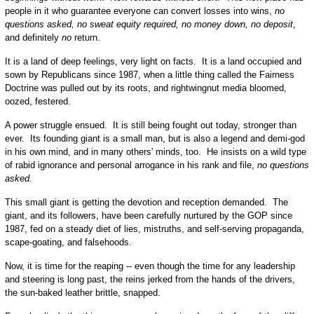
people in it who guarantee everyone can convert losses into wins,
no
questions asked, no sweat equity required, no money down, no deposit
,
and definitely
no
return.
It is a land of deep feelings, very light on facts. It is a land occupied and
sown by Republicans since 1987, when a little thing called the Fairness
Doctrine was pulled out by its roots, and rightwingnut media bloomed,
oozed, festered.
A power struggle ensued. It is still being fought out today, stronger than
ever. Its founding giant is a small man, but is also a legend and demi-god
in his own mind, and in many others' minds, too. He insists on a wild type
of rabid ignorance and personal arrogance in his rank and file,
no questions
asked.
This small giant is getting the devotion and reception demanded. The
giant, and its followers, have been carefully nurtured by the GOP since
1987, fed on a steady diet of lies, mistruths, and self-serving propaganda,
scape-goating, and falsehoods.
Now, it is time for the reaping -- even though the time for any leadership
and steering is long past, the reins jerked from the hands of the drivers,
the sun-baked leather brittle, snapped.