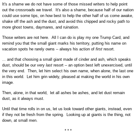
It's a shame we do not have some of those missed writers to help point
out the crossroads we travel. It's also a shame, because half of our nation
could use some tips, on how best to help the other half of us come awake,
shake off the ash and the dust, and avoid this chipped and rocky path to
more ghost towns, daymares, and ruination.
Those writers are not here. All I can do is play my one Trump Card, and
remind you that the small giant marks his territory, putting his name on
vacation spots he rarely owns -- always his action of
first
resort.
... and that choosing a small giant made of cinder and ash, which speaks
dust, should be our very
last
resort -- an option best left unexercised, until
the very end. Then, let him select his own name, when alone, the last one
in this world. Let him grin widely, pleased at making the world in his own
image.
Then, alone, in that world, let all ashes be ashes, and let dust remain
dust, as it always must.
Until that time rolls in on us, let us look toward other giants, instead, even
if they not be fresh from the spring. Looking up at giants is the thing, not
down, at small men.
* * *