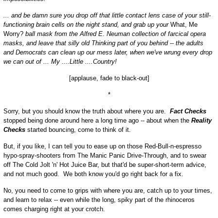
... and be damn sure you drop off that little contact lens case of your still-
functioning brain cells on the night stand, and grab up your
What, Me
Worry?
ball mask from the Alfred E. Neuman collection of farcical opera
masks, and leave that silly old Thinking part of you behind -- the adults
and Democrats can clean up our mess later, when we've wrung every drop
we can out of ... My ....Little ....Country!
[applause, fade to black-out]
*
Sorry, but you should know the truth about where you are.
Fact Checks
stopped being done around here a long time ago -- about when the
Reality
Checks
started bouncing, come to think of it.
But, if you like, I can tell you to ease up on those Red-Bull-n-espresso
hypo-spray-shooters from The Manic Panic Drive-Through, and to swear
off The Cold Jolt 'n' Hot Juice Bar, but that'd be super-short-term advice,
and not much good. We both know you'd go right back for a fix.
No, you need to come to grips with where you are, catch up to your times,
and learn to relax -- even while the long, spiky part of the rhinoceros
comes charging right at your crotch.