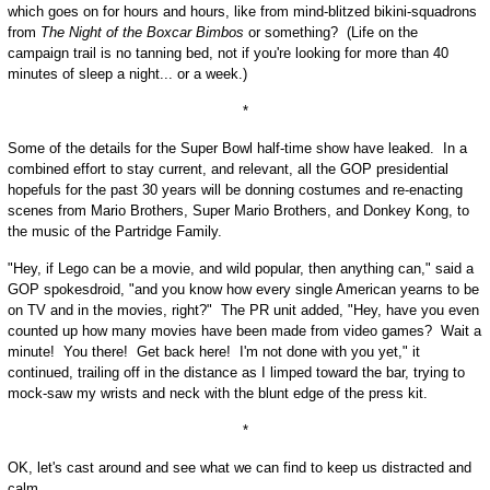
which goes on for hours and hours, like from mind-blitzed bikini-squadrons
from
The Night of the Boxcar Bimbos
or something? (Life on the
campaign trail is no tanning bed, not if you're looking for more than 40
minutes of sleep a night... or a week.)
*
Some of the details for the Super Bowl half-time show have leaked. In a
combined effort to stay current, and relevant, all the GOP presidential
hopefuls for the past 30 years will be donning costumes and re-enacting
scenes from Mario Brothers, Super Mario Brothers, and Donkey Kong, to
the music of the Partridge Family.
"Hey, if Lego can be a movie, and wild popular, then anything can," said a
GOP spokesdroid, "and you know how every single American yearns to be
on TV and in the movies, right?" The PR unit added, "Hey, have you even
counted up how many movies have been made from video games? Wait a
minute! You there! Get back here! I'm not done with you yet," it
continued, trailing off in the distance as I limped toward the bar, trying to
mock-saw my wrists and neck with the blunt edge of the press kit.
*
OK, let's cast around and see what we can find to keep us distracted and
calm...