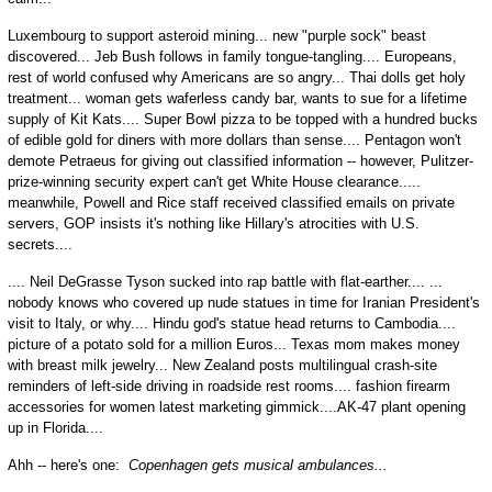
Luxembourg to support asteroid mining... new "purple sock" beast
discovered... Jeb Bush follows in family tongue-tangling.... Europeans,
rest of world confused why Americans are so angry... Thai dolls get holy
treatment... woman gets waferless candy bar, wants to sue for a lifetime
supply of Kit Kats.... Super Bowl pizza to be topped with a hundred bucks
of edible gold for diners with more dollars than sense.... Pentagon won't
demote Petraeus for giving out classified information -- however, Pulitzer-
prize-winning security expert can't get White House clearance.....
meanwhile, Powell and Rice staff received classified emails on private
servers, GOP insists it's nothing like Hillary's atrocities with U.S.
secrets....
.... Neil DeGrasse Tyson sucked into rap battle with flat-earther.... ...
nobody knows who covered up nude statues in time for Iranian President's
visit to Italy, or why.... Hindu god's statue head returns to Cambodia....
picture of a potato sold for a million Euros... Texas mom makes money
with breast milk jewelry... New Zealand posts multilingual crash-site
reminders of left-side driving in roadside rest rooms.... fashion firearm
accessories for women latest marketing gimmick....AK-47 plant opening
up in Florida....
Ahh -- here's one:
Copenhagen gets musical ambulances...