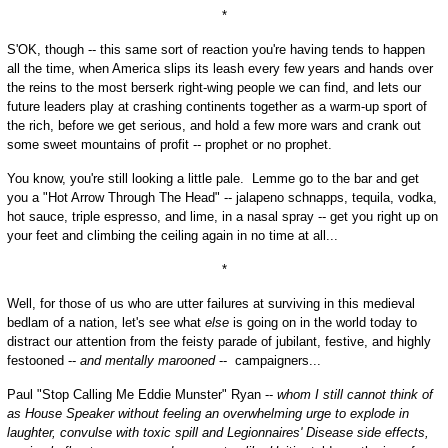
*
S'OK, though -- this same sort of reaction you're having tends to happen
all the time, when America slips its leash every few years and hands over
the reins to the most berserk right-wing people we can find, and lets our
future leaders play at crashing continents together as a warm-up sport of
the rich, before we get serious, and hold a few more wars and crank out
some sweet mountains of profit -- prophet or no prophet.
You know, you're still looking a little pale. Lemme go to the bar and get
you a "Hot Arrow Through The Head" -- jalapeno schnapps, tequila, vodka,
hot sauce, triple espresso, and lime, in a nasal spray -- get you right up on
your feet and climbing the ceiling again in no time at all...
*
Well, for those of us who are utter failures at surviving in this medieval
bedlam of a nation, let's see what
else
is going on in the world today to
distract our attention from the feisty parade of jubilant, festive, and highly
festooned --
and mentally marooned
-- campaigners...
Paul "Stop Calling Me Eddie Munster" Ryan --
whom I still cannot think of
as House Speaker without feeling an overwhelming urge to explode in
laughter, convulse with toxic spill and Legionnaires' Disease side effects,