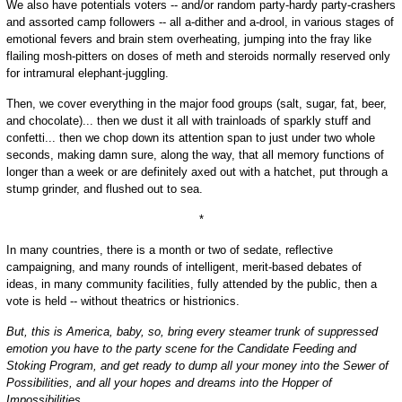
We also have potentials voters -- and/or random party-hardy party-crashers
and assorted camp followers -- all a-dither and a-drool, in various stages of
emotional fevers and brain stem overheating, jumping into the fray like
flailing mosh-pitters on doses of meth and steroids normally reserved only
for intramural elephant-juggling.
Then, we cover everything in the major food groups (salt, sugar, fat, beer,
and chocolate)... then we dust it all with trainloads of sparkly stuff and
confetti... then we chop down its attention span to just under two whole
seconds, making damn sure, along the way, that all memory functions of
longer than a week or are definitely axed out with a hatchet, put through a
stump grinder, and flushed out to sea.
*
In many countries, there is a month or two of sedate, reflective
campaigning, and many rounds of intelligent, merit-based debates of
ideas, in many community facilities, fully attended by the public, then a
vote is held -- without theatrics or histrionics.
But, this is America, baby, so, bring every steamer trunk of suppressed
emotion you have to the party scene for the Candidate Feeding and
Stoking Program, and get ready to dump all your money into the Sewer of
Possibilities, and all your hopes and dreams into the Hopper of
Impossibilities.