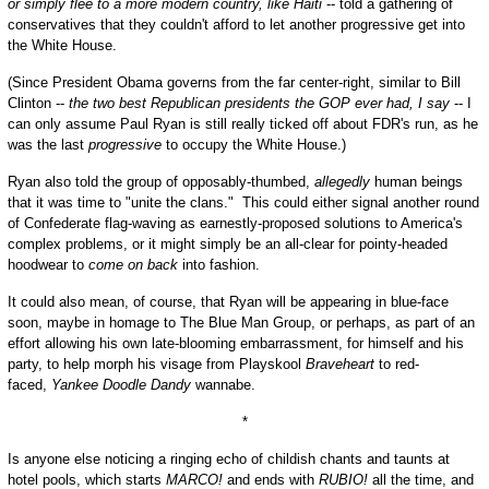
or simply flee to a more modern country, like Haiti
-- told a gathering of
conservatives that they couldn't afford to let another progressive get into
the White House.
(Since President Obama governs from the far center-right, similar to Bill
Clinton --
the two best Republican presidents the GOP ever had, I say
-- I
can only assume Paul Ryan is still really ticked off about FDR's run, as he
was the last
progressive
to occupy the White House.)
Ryan also told the group of opposably-thumbed,
allegedly
human beings
that it was time to "unite the clans." This could either signal another round
of Confederate flag-waving as earnestly-proposed solutions to America's
complex problems, or it might simply be an all-clear for pointy-headed
hoodwear to
come on back
into fashion.
It could also mean, of course, that Ryan will be appearing in blue-face
soon, maybe in homage to The Blue Man Group, or perhaps, as part of an
effort allowing his own late-blooming embarrassment, for himself and his
party, to help morph his visage from Playskool
Braveheart
to red-
faced,
Yankee Doodle Dandy
wannabe.
*
Is anyone else noticing a ringing echo of childish chants and taunts at
hotel pools, which starts
MARCO!
and ends with
RUBIO!
all the time, and