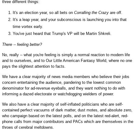
three different things:
It's an election year, so all bets on
Corralling the Crazy
are off.
It's a leap year, and your subconscious is launching you into that
time vortex early.
You've just heard that Trump's VP will be Martin Shkreli.
There -- feeling better?
No, really -- what you're feeling is simply a normal reaction to modern life
and to ourselves, and to Our Little American Fantasy World, where no one
pays the slightest attention to facts.
We have a clear majority of news media members who believe their jobs
concern entertaining the audience, pandering to the lowest common
denominator for ad-revenue eyeballs, and they want nothing to do with
informing a dazed electorate or watchdogging wielders of power.
We also have a clear majority of self-inflated politicians who are self-
contained perfect vacuums of dark matter, dust motes, and absolute zero,
who campaign based on the latest polls, and on the latest red-alert, red-
phone calls from major contributors and PACs which are themselves in the
throes of cerebral meltdowns.