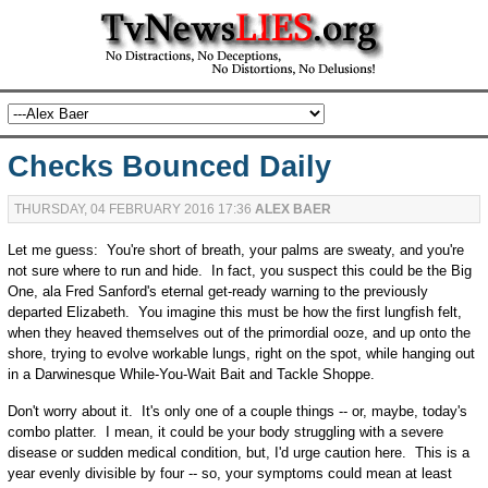
Checks Bounced Daily
THURSDAY, 04 FEBRUARY 2016 17:36
ALEX BAER
Let me guess: You're short of breath, your palms are sweaty, and you're
not sure where to run and hide. In fact, you suspect this could be the Big
One, ala Fred Sanford's eternal get-ready warning to the previously
departed Elizabeth. You imagine this must be how the first lungfish felt,
when they heaved themselves out of the primordial ooze, and up onto the
shore, trying to evolve workable lungs, right on the spot, while hanging out
in a Darwinesque While-You-Wait Bait and Tackle Shoppe.
Don't worry about it. It's only one of a couple things -- or, maybe, today's
combo platter. I mean, it could be your body struggling with a severe
disease or sudden medical condition, but, I'd urge caution here. This is a
year evenly divisible by four -- so, your symptoms could mean at least