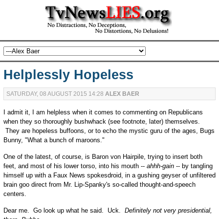
Helplessly Hopeless
SATURDAY, 08 AUGUST 2015 14:28
ALEX BAER
I admit it, I am helpless when it comes to commenting on Republicans
when they so thoroughly bushwhack (see footnote, later) themselves.
They are hopeless buffoons, or to echo the mystic guru of the ages, Bugs
Bunny, "What a bunch of maroons."
One of the latest, of course, is Baron von Hairpile, trying to insert both
feet, and most of his lower torso, into his mouth --
ahhh-gain
-- by tangling
himself up with a Faux News spokesdroid, in a gushing geyser of unfiltered
brain goo direct from Mr. Lip-Spanky's so-called thought-and-speech
centers.
Dear me. Go look up what he said. Uck.
Definitely not very presidential,