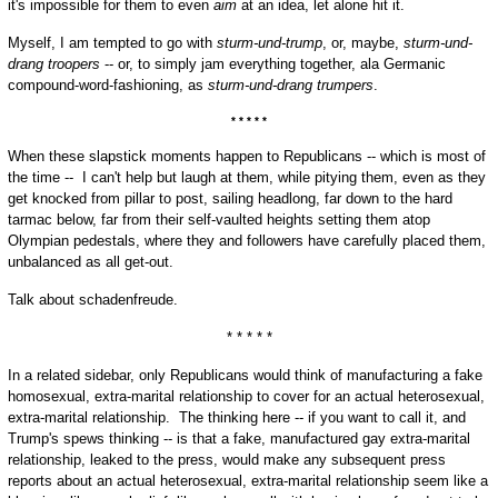
it's impossible for them to even
aim
at an idea, let alone hit it.
Myself, I am tempted to go with
sturm-und-trump
, or, maybe,
sturm-und-
drang troopers
-- or, to simply jam everything together, ala Germanic
compound-word-fashioning, as
sturm-und-drang trumpers
.
* * * * *
When these slapstick moments happen to Republicans -- which is most of
the time -- I can't help but laugh at them, while pitying them, even as they
get knocked from pillar to post, sailing headlong, far down to the hard
tarmac below, far from their self-vaulted heights setting them atop
Olympian pedestals, where they and followers have carefully placed them,
unbalanced as all get-out.
Talk about schadenfreude.
* * * * *
In a related sidebar, only Republicans would think of manufacturing a fake
homosexual, extra-marital relationship to cover for an actual heterosexual,
extra-marital relationship. The thinking here -- if you want to call it, and
Trump's spews thinking -- is that a fake, manufactured gay extra-marital
relationship, leaked to the press, would make any subsequent press
reports about an actual heterosexual, extra-marital relationship seem like a