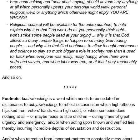
Free hand-holding and "dear-dear" saying, should anyone say anything
at all which personally upsets your personal world view, personal
religious view, or anything which otherwise might imply YOU ARE
WRONG!
Religious counsel will be available for the entire duration, to help
explain why it is that God won't do as you personally think right...
won't strike some people dead at your urging.... why it is that God
allows so many terrible things to happen to so many God-fearing
people.... and why it is that God continues to allow thought and reason
and science to play so much bigger a role in society now than it used
to, back when everyone was really, really happy, when there were
serfs and slaves, and when labor was free, or at least very reasonably
priced.
And so on.
* * * * *
Footnote:
bushwhacking
is a word which needs to be updated in
dictionaries to
dubyawhacking
, to reflect occasions in which high office is
hijacked from voters' hands via a high court, or when someone does
nothing at all -- or maybe reads to little children -- during times of great
urgency and emergency, and/or when acting upon known and verified lies,
thereby incurring incredible depths of devastation and destruction.
And/or when retreating from important matters to constantly mess about