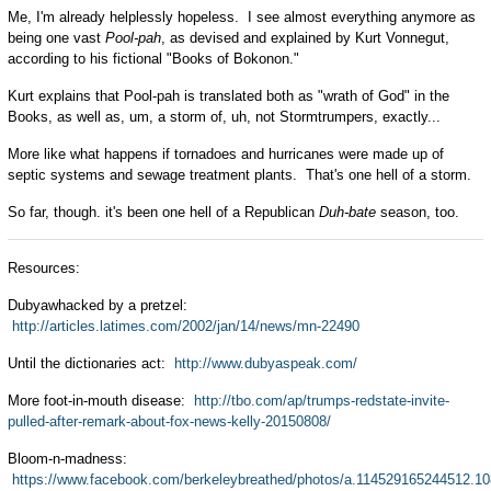
Me, I'm already helplessly hopeless. I see almost everything anymore as
being one vast
Pool-pah
, as devised and explained by Kurt Vonnegut,
according to his fictional "Books of Bokonon."
Kurt explains that Pool-pah is translated both as "wrath of God" in the
Books, as well as, um, a storm of, uh, not Stormtrumpers, exactly...
More like what happens if tornadoes and hurricanes were made up of
septic systems and sewage treatment plants. That's one hell of a storm.
So far, though. it's been one hell of a Republican
Duh-bate
season, too.
Resources:
Dubyawhacked by a pretzel:
http://articles.latimes.com/2002/jan/14/news/mn-22490
Until the dictionaries act:
http://www.dubyaspeak.com/
More foot-in-mouth disease:
http://tbo.com/ap/trumps-redstate-invite-
pulled-after-remark-about-fox-news-kelly-20150808/
Bloom-n-madness:
https://www.facebook.com/berkeleybreathed/photos/a.114529165244512.