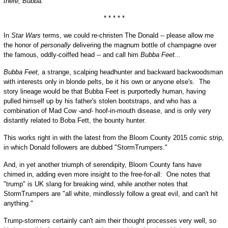
there, Bubba.
* * * * *
In
Star Wars
terms, we could re-christen The Donald -- please allow me
the honor of
personally
delivering the magnum bottle of champagne over
the famous, oddly-coiffed head -- and call him
Bubba Feet...
Bubba Feet,
a strange, scalping headhunter and backward backwoodsman
with interests only in blonde pelts, be it his own or anyone else's. The
story lineage would be that Bubba Feet is purportedly human, having
pulled himself up by his father's stolen bootstraps, and who has a
combination of Mad Cow
-and-
hoof-in-mouth disease, and is only very
distantly related to Boba Fett, the bounty hunter.
This works right in with the latest from the Bloom County 2015 comic strip,
in which Donald followers are dubbed "StormTrumpers."
And, in yet another triumph of serendipity, Bloom County fans have
chimed in, adding even more insight to the free-for-all: One notes that
"trump" is UK slang for breaking wind, while another notes that
StormTrumpers are "all white, mindlessly follow a great evil, and can't hit
anything."
Trump-stormers certainly can't aim their thought processes very well, so