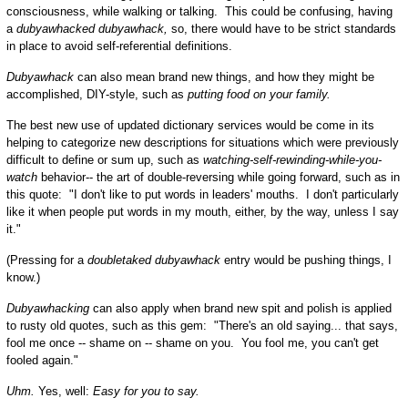
consciousness, while walking or talking. This could be confusing, having
a
dubyawhacked
dubyawhack,
so, there would have to be strict standards
in place to avoid self-referential definitions.
Dubyawhack
can also mean brand new things, and how they might be
accomplished, DIY-style, such as
putting food on your family.
The best new use of updated dictionary services would be come in its
helping to categorize new descriptions for situations which were previously
difficult to define or sum up, such as
watching-self-rewinding-while-you-
watch
behavior-- the art of double-reversing while going forward, such as in
this quote: "I don't like to put words in leaders' mouths. I don't particularly
like it when people put words in my mouth, either, by the way, unless I say
it."
(Pressing for a
doubletaked dubyawhack
entry would be pushing things, I
know.)
Dubyawhacking
can also apply when brand new spit and polish is applied
to rusty old quotes, such as this gem: "There's an old saying... that says,
fool me once -- shame on -- shame on you. You fool me, you can't get
fooled again."
Uhm.
Yes, well:
Easy for you to say.