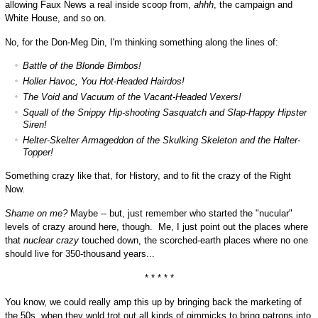
allowing Faux News a real inside scoop from,
ahhh
, the campaign and
White House, and so on.
No, for the Don-Meg Din, I'm thinking something along the lines of:
Battle of the Blonde Bimbos!
Holler Havoc, You Hot-Headed Hairdos!
The Void and Vacuum of the Vacant-Headed Vexers!
Squall of the Snippy Hip-shooting Sasquatch and Slap-Happy Hipster
Siren!
Helter-Skelter Armageddon of the Skulking Skeleton and the Halter-
Topper!
Something crazy like that, for History, and to fit the crazy of the Right
Now.
Shame on me?
Maybe -- but, just remember who started the "nucular"
levels of crazy around here, though. Me, I just point out the places where
that
nuclear crazy
touched down, the scorched-earth places where no one
should live for 350-thousand years...
* * * * *
You know, we could really amp this up by bringing back the marketing of
the 50s, when they wold trot out all kinds of gimmicks to bring patrons into