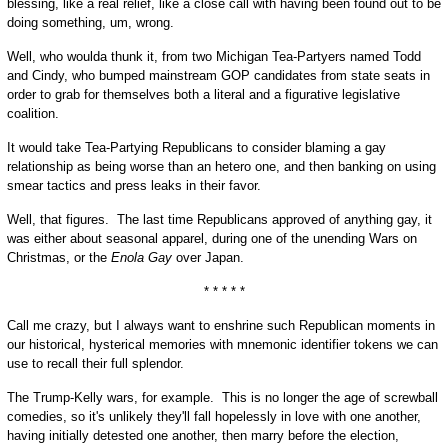
blessing, like a real relief, like a close call with having been found out to be
doing something, um, wrong.
Well, who woulda thunk it, from two Michigan Tea-Partyers named Todd
and Cindy, who bumped mainstream GOP candidates from state seats in
order to grab for themselves both a literal and a figurative legislative
coalition.
It would take Tea-Partying Republicans to consider blaming a gay
relationship as being worse than an hetero one, and then banking on using
smear tactics and press leaks in their favor.
Well, that figures. The last time Republicans approved of anything gay, it
was either about seasonal apparel, during one of the unending Wars on
Christmas, or the
Enola Gay
over Japan.
* * * * *
Call me crazy, but I always want to enshrine such Republican moments in
our historical, hysterical memories with mnemonic identifier tokens we can
use to recall their full splendor.
The Trump-Kelly wars, for example. This is no longer the age of screwball
comedies, so it's unlikely they'll fall hopelessly in love with one another,
having initially detested one another, then marry before the election,