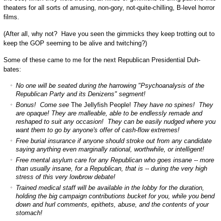
theaters for all sorts of amusing, non-gory, not-quite-chilling, B-level horror
films.
(After all, why not? Have you seen the gimmicks they keep trotting out to
keep the GOP seeming to be alive and twitching?)
Some of these came to me for the next Republican Presidential Duh-
bates:
No one will be seated during the harrowing "Psychoanalysis of the
Republican Party and its Denizens" segment!
Bonus! Come see
The Jellyfish People!
They have no spines! They
are opaque! They are malleable, able to be endlessly remade and
reshaped to suit any occasion! They can be easily nudged where you
want them to go by anyone's offer of cash-flow extremes!
Free burial insurance if anyone should stroke out from any candidate
saying anything even marginally rational, worthwhile, or intelligent!
Free mental asylum care for any Republican who goes insane -- more
than usually insane, for a Republican, that is -- during the very high
stress of this very lowbrow debate!
Trained medical staff will be available in the lobby for the duration,
holding the big campaign contributions bucket for you, while you bend
down and hurl comments, epithets, abuse, and the contents of your
stomach!