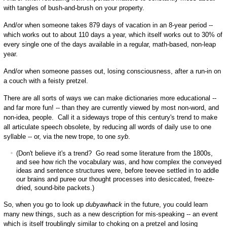
with tangles of bush-and-brush on your property.
And/or when someone takes 879 days of vacation in an 8-year period --
which works out to about 110 days a year, which itself works out to 30% of
every single one of the days available in a regular, math-based, non-leap
year.
And/or when someone passes out, losing consciousness, after a run-in on
a couch with a feisty pretzel.
There are all sorts of ways we can make dictionaries more educational --
and far more fun! -- than they are currently viewed by most non-word, and
non-idea, people. Call it a sideways trope of this century's trend to make
all articulate speech obsolete, by reducing all words of daily use to one
syllable -- or, via the new trope, to one
syb
.
(Don't believe it's a trend? Go read some literature from the 1800s,
and see how rich the vocabulary was, and how complex the conveyed
ideas and sentence structures were, before teevee settled in to addle
our brains and puree our thought processes into desiccated, freeze-
dried, sound-bite packets.)
So, when you go to look up
dubyawhack
in the future, you could learn
many new things, such as a new description for mis-speaking -- an event
which is itself troublingly similar to choking on a pretzel and losing