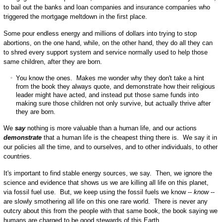
to bail out the banks and loan companies and insurance companies who
triggered the mortgage meltdown in the first place.
Some pour endless energy and millions of dollars into trying to stop
abortions, on the one hand, while, on the other hand, they do all they can
to shred every support system and service normally used to help those
same children, after they are born.
You know the ones. Makes me wonder why they don't take a hint
from the book they always quote, and demonstrate how their religious
leader might have acted, and instead put those same funds into
making sure those children not only survive, but actually thrive after
they are born.
We
say
nothing is more valuable than a human life, and our actions
demonstrate
that a human life is the cheapest thing there is. We say it in
our policies all the time, and to ourselves, and to other individuals, to other
countries.
It's important to find stable energy sources, we say. Then, we ignore the
science and evidence that shows us we are killing all life on this planet,
via fossil fuel use. But, we keep using the fossil fuels we know --
know
--
are slowly smothering all life on this one rare world. There is never any
outcry about this from the people with that same book, the book saying we
humans are charged to be good stewards of this Earth.