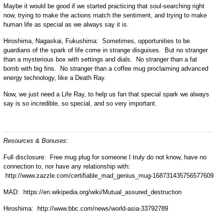
Maybe it would be good if we started practicing that soul-searching right
now, trying to make the actions match the sentiment, and trying to make
human life as special as we always say it is.
Hiroshima, Nagaskai, Fukushima: Sometimes, opportunities to be
guardians of the spark of life come in strange disguises. But no stranger
than a mysterious box with settings and dials. No stranger than a fat
bomb with big fins. No stranger than a coffee mug proclaiming advanced
energy technology, like a Death Ray.
Now, we just need a Life Ray, to help us fan that special spark we always
say is so incredible, so special, and so very important.
Resources & Bonuses:
Full disclosure: Free mug plug for someone I truly do not know, have no
connection to, nor have any relationship with:
http://www.zazzle.com/certifiable_mad_genius_mug-168731435756577609
MAD: https://en.wikipedia.org/wiki/Mutual_assured_destruction
Hiroshima: http://www.bbc.com/news/world-asia-33792789