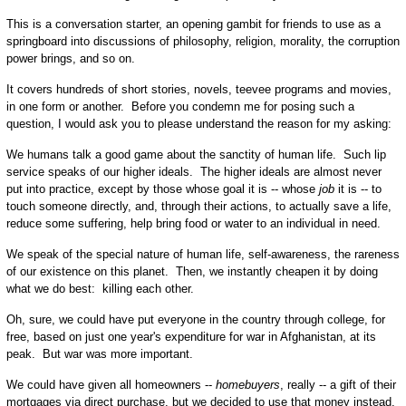
This is a conversation starter, an opening gambit for friends to use as a
springboard into discussions of philosophy, religion, morality, the corruption
power brings, and so on.
It covers hundreds of short stories, novels, teevee programs and movies,
in one form or another. Before you condemn me for posing such a
question, I would ask you to please understand the reason for my asking:
We humans talk a good game about the sanctity of human life. Such lip
service speaks of our higher ideals. The higher ideals are almost never
put into practice, except by those whose goal it is -- whose
job
it is -- to
touch someone directly, and, through their actions, to actually save a life,
reduce some suffering, help bring food or water to an individual in need.
We speak of the special nature of human life, self-awareness, the rareness
of our existence on this planet. Then, we instantly cheapen it by doing
what we do best: killing each other.
Oh, sure, we could have put everyone in the country through college, for
free, based on just one year's expenditure for war in Afghanistan, at its
peak. But war was more important.
We could have given all homeowners --
homebuyers
, really -- a gift of their
mortgages via direct purchase, but we decided to use that money instead,