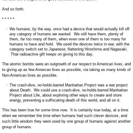
And so forth.
* * * * *
We humans, by the way, once had a device that would actually kill off
any category of humans we wanted. We still have them, plenty of
them, far too many of them, when even one of them is too many for
humans to have and hold. We used the devices twice in war, with the
category switch set to
Japanese
, flattening Hiroshima and Nagasaki.
That radioactive gift keeps on giving to this day.
The atomic bombs were an outgrowth of our respect to American lives, and
to giving up as few Amercan lives as possible, via taking as many kinds of
Non-American lives as possible.
The crash-dive, no-holds-barred Manhattan Project was a war project
about Death. We could use a crash-dive, no-holds-barred Manhattan
Project about Life, about exploring other ways to create and store
energy, preventing a suffocating death of this world, and all on it.
This has been true for some time now. It is certainly true today, at a time
when we remember the time when humans had such clever devices, and
such little wisdom they were used by one group of humans against another
group of humans.