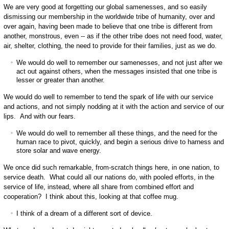
We are very good at forgetting our global samenesses, and so easily
dismissing our membership in the worldwide tribe of humanity, over and
over again, having been made to believe that one tribe is different from
another, monstrous, even -- as if the other tribe does not need food, water,
air, shelter, clothing, the need to provide for their families, just as we do.
We would do well to remember our samenesses, and not just after we
act out against others, when the messages insisted that one tribe is
lesser or greater than another.
We would do well to remember to tend the spark of life with our service
and actions, and not simply nodding at it with the action and service of our
lips. And with our fears.
We would do well to remember all these things, and the need for the
human race to pivot, quickly, and begin a serious drive to harness and
store solar and wave energy.
We once did such remarkable, from-scratch things here, in one nation, to
service death. What could all our nations do, with pooled efforts, in the
service of life, instead, where all share from combined effort and
cooperation? I think about this, looking at that coffee mug.
I think of a dream of a different sort of device.