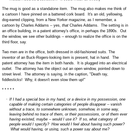
The mug is good as a standalone item. The mug also makes me think of
a cartoon I have pinned on a battered cork board. It's an old, yellowing,
dog-earred clipping, from a New Yorker magazine, as I remember, a
cartoon by Charles Addams -- yes,
that
Charles Addams. The setting is in
an office building, in a patent attorney's office, in perhaps the 1890s. Out
the window, we see other buildings -- enough to realize the office is on the
third floor, say.
Two men are in the office, both dressed in old-fashioned suits. The
inventor of an Buck-Rogers-looking item is present, hat in hand. The
patent attorney has the item in both hands. It is plugged into an electrical
outlet. The attorney has the object out an open window, pointed down to
street level. The attorney is saying, in the caption, "Death ray,
fiddlesticks! Why, it doesn't even slow them up!"
* * * * *
If I had a special box in my hand, or a device in my possession, one
capable of making certain categories of people disappear -- vanish
without a trace, to somewhere unknown, somehow, in some way,
leaving behind no trace of them, or their possessions, or of them ever
having existed, maybe -- would I use it? If so, what category of
people would I specify? How would I feel about having such power?
What would having, or using, such a power say about me?