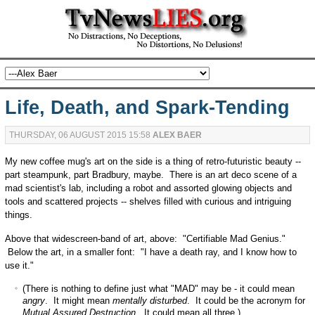
Life, Death, and Spark-Tending
THURSDAY, 06 AUGUST 2015 15:58
ALEX BAER
My new coffee mug's art on the side is a thing of retro-futuristic beauty --
part steampunk, part Bradbury, maybe. There is an art deco scene of a
mad scientist's lab, including a robot and assorted glowing objects and
tools and scattered projects -- shelves filled with curious and intriguing
things.
Above that widescreen-band of art, above: "Certifiable Mad Genius."
Below the art, in a smaller font: "I have a death ray, and I know how to
use it."
(There is nothing to define just what "MAD" may be - it could mean
angry
. It might mean
mentally disturbed
. It could be the acronym for
Mutual Assured Destruction
. It could mean all three.)