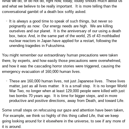
What we do, or do not do, right now, today, loudly shouts much about us
and what we believe to be really important. It is more telling than the
conversational gambit of a death box softly asked.
It is always a good time to speak of such things, but never so
poignantly as now: Our energy needs are high. We are killing
ourselves and our planet. It is the anniversary of our using a death
box, twice. And, in the same part of the world, 25 of 43 mothballed
nuclear reactors in Japan have applied for a restart, following the
unending tragedies in Fukushima.
You might remember our extraordinary human precautions were taken
there, by experts, and how easily those precautions were overwhelmed,
and how it was the cascading horror stories were triggered, causing the
emergency evacuation of 160,000 human lives.
These are 160,000 human lives, not just Japanese lives. These lives
matter, just as all lives matter. It is a small step. It is no longer World
War Two, no longer when at least 129,000 people were killed with just
two bombs 70 years ago. It is time for bigger steps, and in more
productive and positive directions, away from Death, and toward Life.
Some small steps on refocusing our gaze and attention have been taken,
For example, we think so highly of this thing called Life, that we keep
going looking around for it elsewhere in the universe, to see if any more of
it is around.