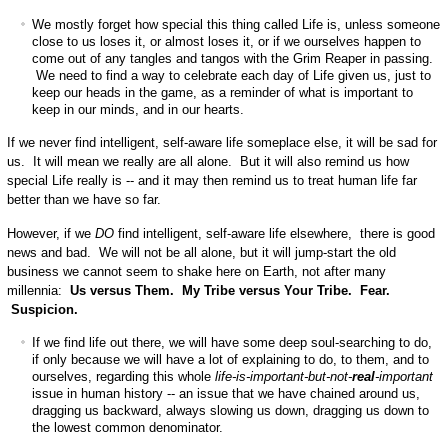
We mostly forget how special this thing called Life is, unless someone
close to us loses it, or almost loses it, or if we ourselves happen to
come out of any tangles and tangos with the Grim Reaper in passing.
We need to find a way to celebrate each day of Life given us, just to
keep our heads in the game, as a reminder of what is important to
keep in our minds, and in our hearts.
If we never find intelligent, self-aware life someplace else, it will be sad for
us. It will mean we really are all alone. But it will also remind us how
special Life really is -- and it may then remind us to treat human life far
better than we have so far.
However, if we
DO
find intelligent, self-aware life elsewhere, there is good
news and bad. We will not be all alone, but it will jump-start the old
business we cannot seem to shake here on Earth, not after many
millennia:
Us versus Them. My Tribe versus Your Tribe. Fear.
Suspicion.
If we find life out there, we will have some deep soul-searching to do,
if only because we will have a lot of explaining to do, to them, and to
ourselves, regarding this whole
life-is-important-but-not-
real
-important
issue in human history -- an issue that we have chained around us,
dragging us backward, always slowing us down, dragging us down to
the lowest common denominator.