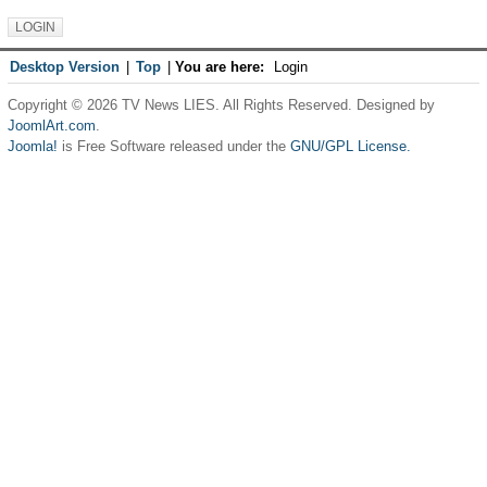
Desktop Version
|
Top
|
You are here:
Login
Copyright © 2026 TV News LIES. All Rights Reserved. Designed by
JoomlArt.com
.
Joomla!
is Free Software released under the
GNU/GPL License.