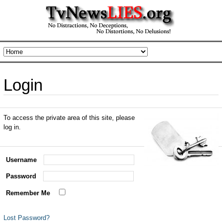
Login
To access the private area of this site, please
log in.
Username
Password
Remember Me
Lost Password?