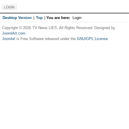
Desktop Version
|
Top
|
You are here:
Login
Copyright © 2026 TV News LIES. All Rights Reserved. Designed by
JoomlArt.com
.
Joomla!
is Free Software released under the
GNU/GPL License.