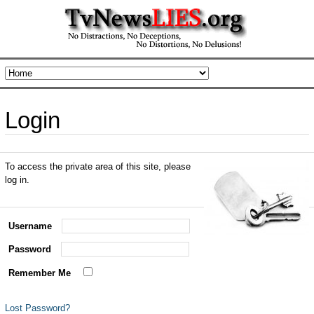
Login
To access the private area of this site, please
log in.
Username
Password
Remember Me
Lost Password?