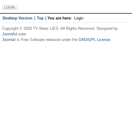
Desktop Version
|
Top
|
You are here:
Login
Copyright © 2026 TV News LIES. All Rights Reserved. Designed by
JoomlArt.com
.
Joomla!
is Free Software released under the
GNU/GPL License.