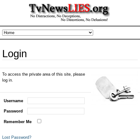
Login
To access the private area of this site, please
log in.
Username
Password
Remember Me
Lost Password?