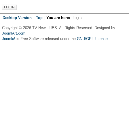
Desktop Version
|
Top
|
You are here:
Login
Copyright © 2026 TV News LIES. All Rights Reserved. Designed by
JoomlArt.com
.
Joomla!
is Free Software released under the
GNU/GPL License.