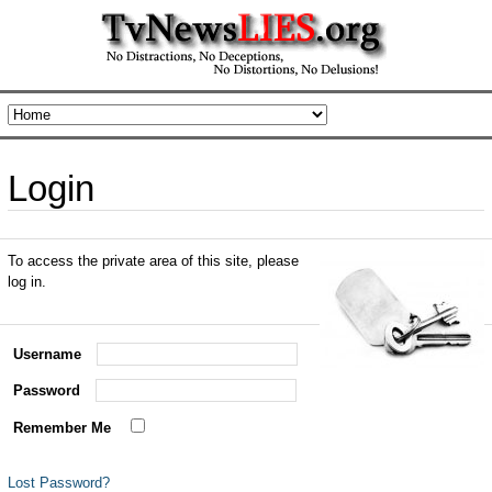
Login
To access the private area of this site, please
log in.
Username
Password
Remember Me
Lost Password?