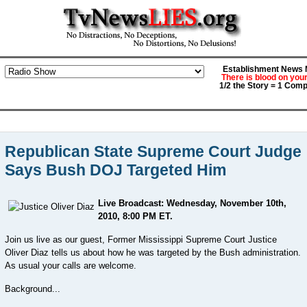
Establishment News M
There is blood on you
1/2 the Story = 1 Comp
Republican State Supreme Court Judge
Says Bush DOJ Targeted Him
Live Broadcast: Wednesday, November 10th,
2010, 8:00 PM ET.
Join us live as our guest, Former Mississippi Supreme Court Justice
Oliver Diaz tells us about how he was targeted by the Bush administration.
As usual your calls are welcome.
Background...