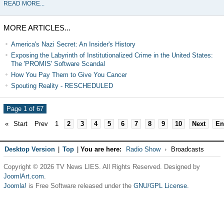
READ MORE...
MORE ARTICLES...
America's Nazi Secret: An Insider's History
Exposing the Labyrinth of Institutionalized Crime in the United States:
The 'PROMIS' Software Scandal
How You Pay Them to Give You Cancer
Spouting Reality - RESCHEDULED
Page 1 of 67
«
Start
Prev
1
2
3
4
5
6
7
8
9
10
Next
En
Desktop Version
|
Top
|
You are here:
Radio Show
Broadcasts
Copyright © 2026 TV News LIES. All Rights Reserved. Designed by
JoomlArt.com
.
Joomla!
is Free Software released under the
GNU/GPL License.