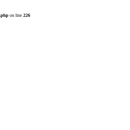
r.php
on line
226