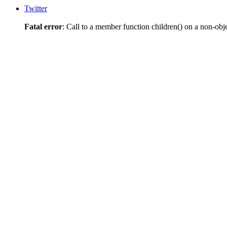
Twitter
Fatal error
: Call to a member function children() on a non-obj