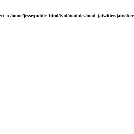
ect in
/home/jesse/public_html/tvnl/modules/mod_jatwitter/jatwitte