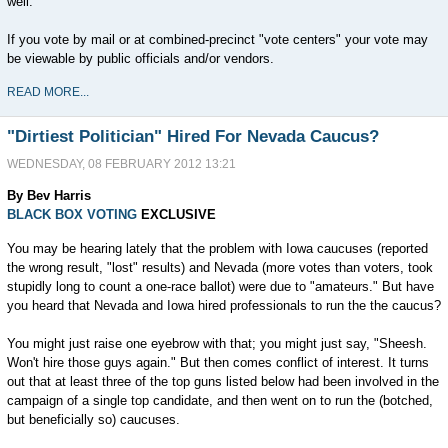
well.
If you vote by mail or at combined-precinct "vote centers" your vote may
be viewable by public officials and/or vendors.
READ MORE...
"Dirtiest Politician" Hired For Nevada Caucus?
WEDNESDAY, 08 FEBRUARY 2012 13:21
By Bev Harris
BLACK BOX VOTING
EXCLUSIVE
You may be hearing lately that the problem with Iowa caucuses (reported
the wrong result, "lost" results) and Nevada (more votes than voters, took
stupidly long to count a one-race ballot) were due to "amateurs." But have
you heard that Nevada and Iowa hired professionals to run the the caucus?
You might just raise one eyebrow with that; you might just say, "Sheesh.
Won't hire those guys again." But then comes conflict of interest. It turns
out that at least three of the top guns listed below had been involved in the
campaign of a single top candidate, and then went on to run the (botched,
but beneficially so) caucuses.