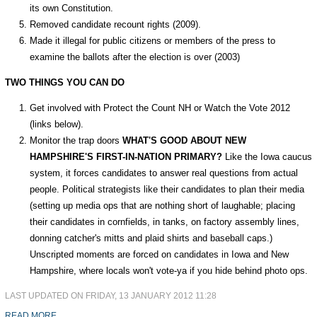
its own Constitution.
Removed candidate recount rights (2009).
Made it illegal for public citizens or members of the press to
examine the ballots after the election is over (2003)
TWO THINGS YOU CAN DO
Get involved with Protect the Count NH or Watch the Vote 2012
(links below).
Monitor the trap doors
WHAT'S GOOD ABOUT NEW
HAMPSHIRE'S FIRST-IN-NATION PRIMARY?
Like the Iowa caucus
system, it forces candidates to answer real questions from actual
people. Political strategists like their candidates to plan their media
(setting up media ops that are nothing short of laughable; placing
their candidates in cornfields, in tanks, on factory assembly lines,
donning catcher's mitts and plaid shirts and baseball caps.)
Unscripted moments are forced on candidates in Iowa and New
Hampshire, where locals won't vote-ya if you hide behind photo ops.
LAST UPDATED ON FRIDAY, 13 JANUARY 2012 11:28
READ MORE...