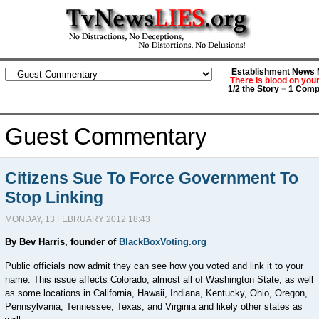
Establishment News M
There is blood on you
1/2 the Story = 1 Comp
Guest Commentary
Citizens Sue To Force Government To
Stop Linking
MONDAY, 13 FEBRUARY 2012 18:43
By Bev Harris, founder of
BlackBoxVoting.org
Public officials now admit they can see how you voted and link it to your
name. This issue affects Colorado, almost all of Washington State, as well
as some locations in California, Hawaii, Indiana, Kentucky, Ohio, Oregon,
Pennsylvania, Tennessee, Texas, and Virginia and likely other states as