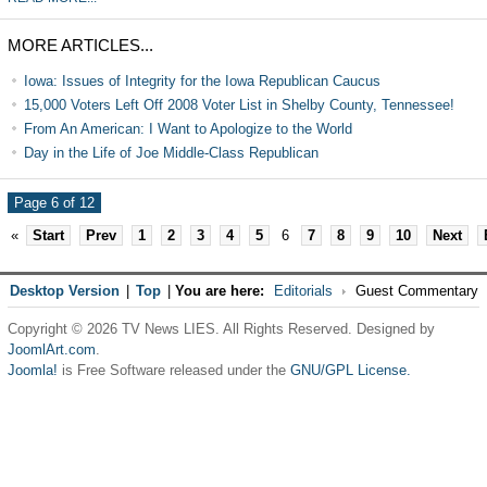
MORE ARTICLES...
Iowa: Issues of Integrity for the Iowa Republican Caucus
15,000 Voters Left Off 2008 Voter List in Shelby County, Tennessee!
From An American: I Want to Apologize to the World
Day in the Life of Joe Middle-Class Republican
Page 6 of 12
«
Start
Prev
1
2
3
4
5
6
7
8
9
10
Next
Desktop Version
|
Top
|
You are here:
Editorials
Guest Commentary
Copyright © 2026 TV News LIES. All Rights Reserved. Designed by
JoomlArt.com
.
Joomla!
is Free Software released under the
GNU/GPL License.