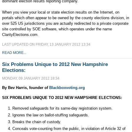
dominant election results reporting company.
When you view your local or state election results on the Internet, on
portals which often appear to be owned by the county elections division, in
over 525 US jurisdictions you are actually redirected to a private corporate
site controlled by SOE software, which operates under the name
ClarityElections.com.
LAST UPDATED ON FRIDAY, 13 JANUARY 2012 13:34
READ MORE...
Six Problems Unique to 2012 New Hampshire
Elections:
MONDAY, 09 JANUARY 2012 18:34
By Bev Harris, founder of
Blackboxvoting.org
SIX PROBLEMS UNIQUE TO 2012 NEW HAMPSHIRE ELECTIONS:
Removed safeguards for its same-day registration system.
Ignores the law on ballot-stuffing safeguards.
Breaks the chain of custody.
Conceals vote-counting from the public, in violation of Article 32 of