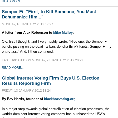
READ MORE...
Semper Fi: "First, to Kill Someone, You Must
Dehumanize Him..."
MONDAY, 16 JANUARY 2012 17:27
A letter from Alex Robenson
to
Mike Malloy
:
OK, first I thought, and I very hastily wrote: "Nice one, the Semper Fi
bunch, pissing on the dead Taliban, doncha think? Idiots. Semper Fi my
entire ass." And, I then continued:
LAST UPDATED ON MONDAY, 23 JANUARY 2012 20:22
READ MORE...
Global Internet Voting Firm Buys U.S. Election
Results Reporting Firm
FRIDAY, 13 JANUARY 2012 13:24
By Bev Harris, founder of
blackboxvoting.org
In a major step towards global centralization of election processes, the
world's dominant Internet voting company has purchased the USA's