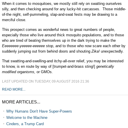
When it comes to mosquitoes, we mostly still rely on swatting ourselves
silly, and then checking around for any lucky-hit carcasses. Those middle-
of-the night, self-pummeling, slap-and-swat fests may be drawing to a
merciful close.
This prospect comes as wonderful news to great numbers of people,
especially those who live around thick mosquito populations, and to those
who are tired of beating themselves up in the dark trying to make the
Eeeeeeee-yeeeee-eeeeee
stop, and to those who now scare each other by
suddenly jumping out from behind doors and shouting
Zika!
unexpectedly.
That swatting-and-swelling-and itchy-all-over relief, you may be interested
to know, is en route by way of [trumpet-and-brass sting!]
genetically
modified organisms,
or GMOs.
LAST UPDATED ON TUESDAY, 09 AUGUST 2016 21:36
READ MORE...
MORE ARTICLES...
Why Humans Don't Have Super-Powers
Welcome to the Machine
Cinders, a Trump Card