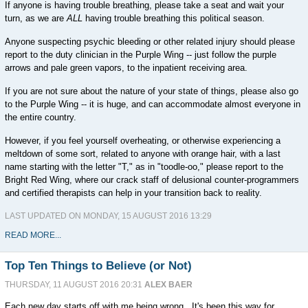
If anyone is having trouble breathing, please take a seat and wait your
turn, as we are
ALL
having trouble breathing this political season.
Anyone suspecting psychic bleeding or other related injury should please
report to the duty clinician in the Purple Wing -- just follow the purple
arrows and pale green vapors, to the inpatient receiving area.
If you are not sure about the nature of your state of things, please also go
to the Purple Wing -- it is huge, and can accommodate almost everyone in
the entire country.
However, if you feel yourself overheating, or otherwise experiencing a
meltdown of some sort, related to anyone with orange hair, with a last
name starting with the letter "T," as in "toodle-oo," please report to the
Bright Red Wing, where our crack staff of delusional counter-programmers
and certified therapists can help in your transition back to reality.
LAST UPDATED ON MONDAY, 15 AUGUST 2016 13:29
READ MORE...
Top Ten Things to Believe (or Not)
THURSDAY, 11 AUGUST 2016 20:31
ALEX BAER
Each new day starts off with me being wrong. It's been this way for