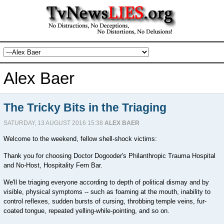
Alex Baer
The Tricky Bits in the Triaging
SATURDAY, 13 AUGUST 2016 15:38
ALEX BAER
Welcome to the weekend, fellow shell-shock victims:
Thank you for choosing Doctor Dogooder's Philanthropic Trauma Hospital
and No-Host, Hospitality Fern Bar.
We'll be triaging everyone according to depth of political dismay and by
visible, physical symptoms -- such as foaming at the mouth, inability to
control reflexes, sudden bursts of cursing, throbbing temple veins, fur-
coated tongue, repeated yelling-while-pointing, and so on.