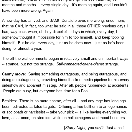
months and months -- every single day. It's morning again, and I couldn't
have been more wrong. Again.
A new day has arrived, and BAM! Donald proves me wrong, once more,
that he CAN, in fact, top what he said in all those OTHER previous days I
had, way back when, of daily disbelief... days in which, every day, I
somehow thought it impossible for him to top himself, and keep topping
himself. But he did, every day, just as he does now -- just as he's been
doing for almost a year.
The off-the-wall comments began in relatively small and unimportant ways
-- strange, but not too strange.
Still-connected-to-the-planet
strange.
Canny move
: Saying something outrageous, and being outrageous, and
doing so outrageously, providing himself a free media pipeline for his every
sideshow and apparent misstep. After all, people rubberneck at accidents.
People are busy, but everyone has time for a Fool.
Besides: There is no more shame, after all -- and any rage has long ago
been redirected at false targets. Offering a free bullhorn to an egomaniac
or sociopath or narcissist -- take your pick -- is like having everything you
love, all at once, on steroids, while on hallucinogens and mood boosters.
[
Starry Night,
you say? Just a half-