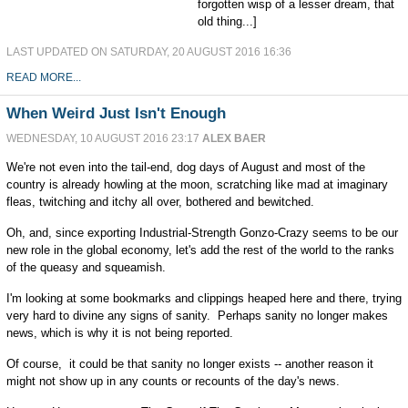
forgotten wisp of a lesser dream, that
old thing...]
LAST UPDATED ON SATURDAY, 20 AUGUST 2016 16:36
READ MORE...
When Weird Just Isn't Enough
WEDNESDAY, 10 AUGUST 2016 23:17
ALEX BAER
We're not even into the tail-end, dog days of August and most of the
country is already howling at the moon, scratching like mad at imaginary
fleas, twitching and itchy all over, bothered and bewitched.
Oh, and, since exporting Industrial-Strength Gonzo-Crazy seems to be our
new role in the global economy, let's add the rest of the world to the ranks
of the queasy and squeamish.
I'm looking at some bookmarks and clippings heaped here and there, trying
very hard to divine any signs of sanity. Perhaps sanity no longer makes
news, which is why it is not being reported.
Of course, it could be that sanity no longer exists -- another reason it
might not show up in any counts or recounts of the day's news.