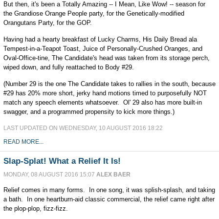
But then, it's been a Totally Amazing -- I Mean, Like Wow! -- season for
the Grandiose Orange People party, for the Genetically-modified
Orangutans Party, for the GOP.
Having had a hearty breakfast of Lucky Charms, His Daily Bread ala
Tempest-in-a-Teapot Toast, Juice of Personally-Crushed Oranges, and
Oval-Office-tine, The Candidate's head was taken from its storage perch,
wiped down, and fully reattached to Body #29.
(Number 29 is the one The Candidate takes to rallies in the south, because
#29 has 20% more short, jerky hand motions timed to purposefully NOT
match any speech elements whatsoever. Ol' 29 also has more built-in
swagger, and a programmed propensity to kick more things.)
LAST UPDATED ON WEDNESDAY, 10 AUGUST 2016 18:22
READ MORE...
Slap-Splat! What a Relief It Is!
MONDAY, 08 AUGUST 2016 15:07
ALEX BAER
Relief comes in many forms. In one song, it was splish-splash, and taking
a bath. In one heartburn-aid classic commercial, the relief came right after
the plop-plop, fizz-fizz.