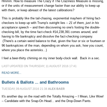
Hmmm. How to measure The Crazy if The Craziness Measure is missing,
or if the units of measurement change faster than our ability to keep up
with them, or keep abreast of the latest calibrations?
This is probably like the tail-chasing, exponential mayhem of hiring fact-
checkers to keep up with Trump's outright lies --
21 of them, just in his
acceptance speech
-- and then discovering no one's footing the double-
checking bill, by the time fact-check #14,238,391 comes around, and
having to file bankruptcy and dissolve the fact-checking company.
(There's a certain weird balance to that, given the four or six or fourteen or
96 bankruptcies of the man, depending on whom you ask, how you count,
where you place the asterisks...)
I feel a beer-thirty chiming on my inner body-clock wall. Back in a sec.
LAST UPDATED ON THURSDAY, 11 AUGUST 2016 17:41
READ MORE...
Bullets & Ballots ... and Bathrooms
TUESDAY, 09 AUGUST 2016 21:38
ALEX BAER
It's another day on the road with the Totally Amazing -- I Mean, Like Wow!
-- Candidate with the Snap-On Head... and the Drop-Down Pants.