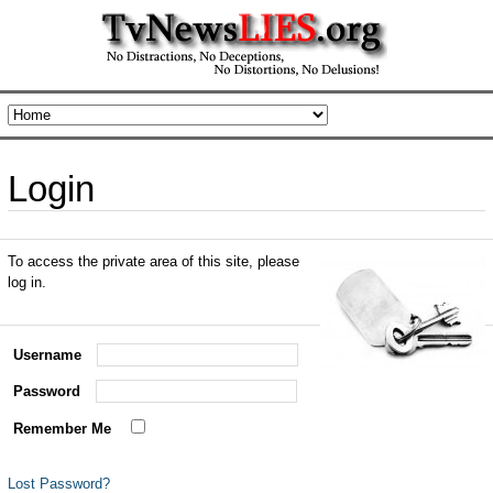
Login
To access the private area of this site, please
log in.
Username
Password
Remember Me
Lost Password?