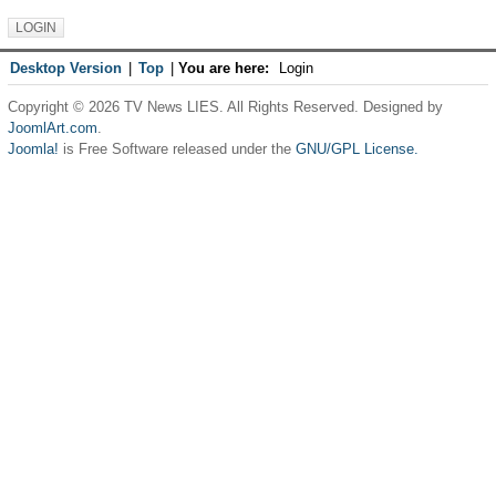
Desktop Version
|
Top
|
You are here:
Login
Copyright © 2026 TV News LIES. All Rights Reserved. Designed by
JoomlArt.com
.
Joomla!
is Free Software released under the
GNU/GPL License.