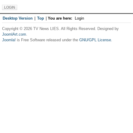
Desktop Version
|
Top
|
You are here:
Login
Copyright © 2026 TV News LIES. All Rights Reserved. Designed by
JoomlArt.com
.
Joomla!
is Free Software released under the
GNU/GPL License.