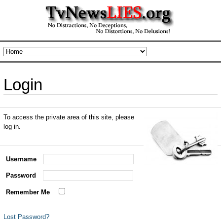
Login
To access the private area of this site, please
log in.
Username
Password
Remember Me
Lost Password?