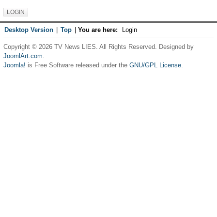
Desktop Version
|
Top
|
You are here:
Login
Copyright © 2026 TV News LIES. All Rights Reserved. Designed by
JoomlArt.com
.
Joomla!
is Free Software released under the
GNU/GPL License.