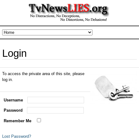
Login
To access the private area of this site, please
log in.
Username
Password
Remember Me
Lost Password?