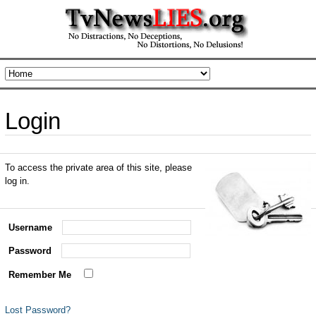
Login
To access the private area of this site, please
log in.
Username
Password
Remember Me
Lost Password?