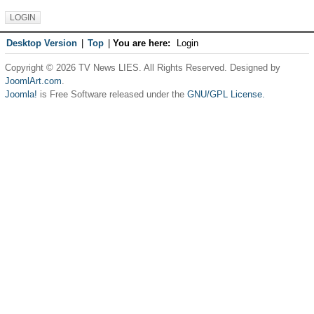
Desktop Version
|
Top
|
You are here:
Login
Copyright © 2026 TV News LIES. All Rights Reserved. Designed by
JoomlArt.com
.
Joomla!
is Free Software released under the
GNU/GPL License.