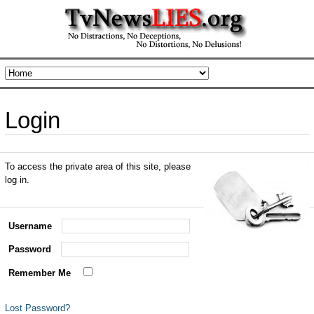
Login
To access the private area of this site, please
log in.
Username
Password
Remember Me
Lost Password?