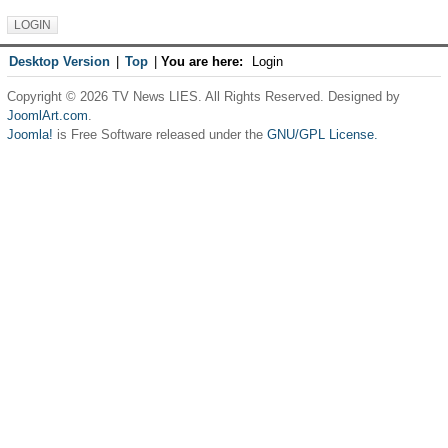
Desktop Version
|
Top
|
You are here:
Login
Copyright © 2026 TV News LIES. All Rights Reserved. Designed by
JoomlArt.com
.
Joomla!
is Free Software released under the
GNU/GPL License.