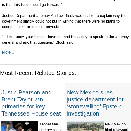
is that this fund should go forward.”
Justice Department attorney Andrew Block was unable to explain why the
government simply could not put in writing that there were no plans to
accept claims or conduct payouts.
“I don’t know, your honor. I have not had the ability to speak to the attorney
general and ask that question,” Block said.
More...
Most Recent Related Stories...
Justin Pearson and
New Mexico sues
Brent Taylor win
justice department for
primaries for key
‘stonewalling’ Epstein
Tennessee House seat
investigation
Tennessee
New Mexico
primary voters
filed a lawsuit