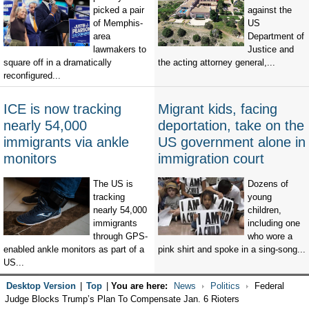
picked a pair
against the
of Memphis-
US
area
Department of
lawmakers to
Justice and
square off in a dramatically
the acting attorney general,...
reconfigured...
ICE is now tracking
Migrant kids, facing
nearly 54,000
deportation, take on the
immigrants via ankle
US government alone in
monitors
immigration court
The US is
Dozens of
tracking
young
nearly 54,000
children,
immigrants
including one
through GPS-
who wore a
enabled ankle monitors as part of a
pink shirt and spoke in a sing-song...
US...
Desktop Version
|
Top
|
You are here:
News
Politics
Federal
Judge Blocks Trump’s Plan To Compensate Jan. 6 Rioters