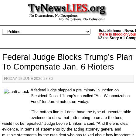
Establishment News M
There is blood on you
1/2 the Story = 1 Comp
Federal Judge Blocks Trump’s Plan
To Compensate Jan. 6 Rioters
FRIDAY, 12 JUNE 2026 23:36
A federal judge slapped a preliminary injunction on
President Donald Trump’s so-called “Anti-Weaponization
Fund” for Jan. 6 rioters on Friday.
“The bottom line is I don’t have the type of uncontestable
evidence to show that [attempting to create the fund]
would not be repeated,” Judge Leonie Brinkema said. “And there is clear
evidence, in terms of statements by the acting attorney general and
multiple statements by the president who has talked about how important it