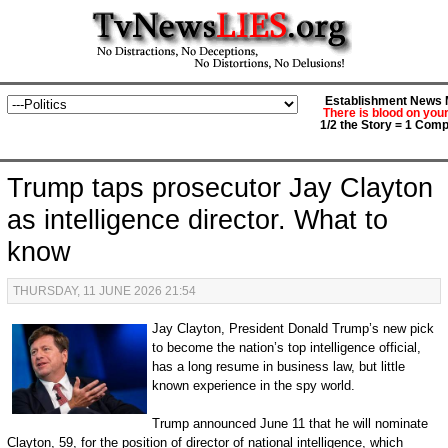
Establishment News M
There is blood on you
1/2 the Story = 1 Comp
Trump taps prosecutor Jay Clayton
as intelligence director. What to
know
THURSDAY, 11 JUNE 2026 21:54
Jay Clayton, President Donald Trump’s new pick
to become the nation’s top intelligence official,
has a long resume in business law, but little
known experience in the spy world.
Trump announced June 11 that he will nominate
Clayton, 59, for the position of director of national intelligence, which