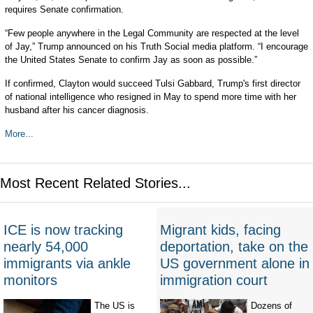
requires Senate confirmation.
“Few people anywhere in the Legal Community are respected at the level
of Jay,” Trump announced on his Truth Social media platform. “I encourage
the United States Senate to confirm Jay as soon as possible.”
If confirmed, Clayton would succeed Tulsi Gabbard, Trump's first director
of national intelligence who resigned in May to spend more time with her
husband after his cancer diagnosis.
More...
Most Recent Related Stories...
ICE is now tracking
Migrant kids, facing
nearly 54,000
deportation, take on the
immigrants via ankle
US government alone in
monitors
immigration court
The US is
Dozens of