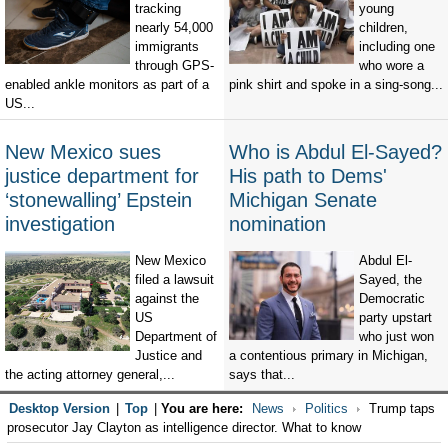
tracking
young
nearly 54,000
children,
immigrants
including one
through GPS-
who wore a
enabled ankle monitors as part of a
pink shirt and spoke in a sing-song...
US...
New Mexico sues
Who is Abdul El-Sayed?
justice department for
His path to Dems'
‘stonewalling’ Epstein
Michigan Senate
investigation
nomination
New Mexico
Abdul El-
filed a lawsuit
Sayed, the
against the
Democratic
US
party upstart
Department of
who just won
Justice and
a contentious primary in Michigan,
the acting attorney general,...
says that...
Desktop Version
|
Top
|
You are here:
News
Politics
Trump taps
prosecutor Jay Clayton as intelligence director. What to know