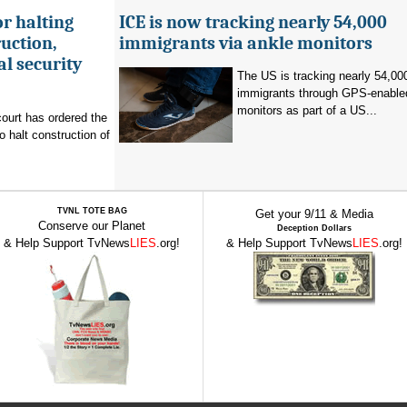
r halting
ICE is now tracking nearly 54,000
uction,
immigrants via ankle monitors
al security
The US is tracking nearly 54,00
immigrants through GPS-enable
monitors as part of a US...
ourt has ordered the
o halt construction of
TVNL TOTE BAG
Get your 9/11 & Media
Conserve our Planet
Deception Dollars
& Help Support TvNews
LIES
.org!
& Help Support TvNews
LIES
.org!