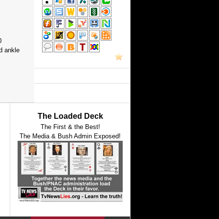
0
d ankle
The Loaded Deck
The First & the Best!
The Media & Bush Admin Exposed!