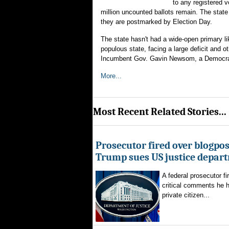
to any registered 
million uncounted ballots remain. The state 
they are postmarked by Election Day.
The state hasn't had a wide-open primary li
populous state, facing a large deficit and ot
Incumbent Gov. Gavin Newsom, a Democrat, i
More...
Most Recent Related Stories...
Prosecutor fired over blogpost
Trump sues US justice depar
A federal prosecutor fi
critical comments he h
private citizen...