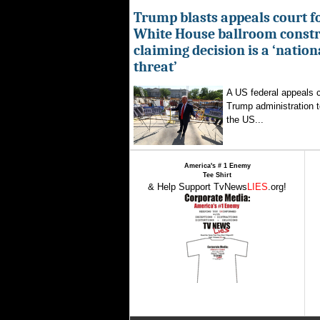
Trump blasts appeals court fo
White House ballroom constr
claiming decision is a ‘nation
threat’
A US federal appeals c
Trump administration t
the US...
America's # 1 Enemy
Tee Shirt
& Help Support TvNews
LIES
.org!