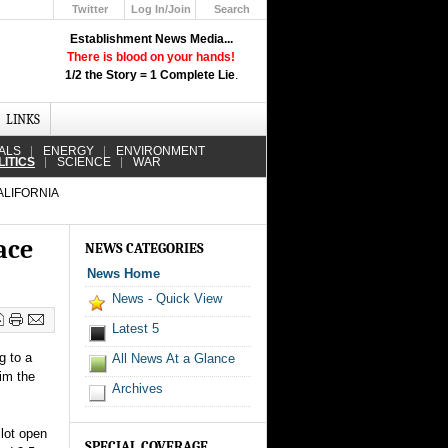
Twitter
Log In/Join
Search
Up
Establishment News Media...
Learn How the Broadcast News
There is blood on your hands!
Media Deceive You!
1/2 the Story = 1 Complete Lie
.
Click Here!
LINKS
ALS
ENERGY
ENVIRONMENT
LITICS
SCIENCE
WAR
ALIFORNIA
ace
NEWS CATEGORIES
News Home
News - Quick View
Latest 5
g to a
All News At a Glance
aim the
Archives
llot open
SPECIAL COVERAGE