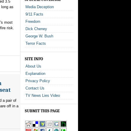
ed 3.5
s long as
Media Deception
9/11 Facts
Freedom
y's most
ire risk.
Dick Cheney
George W. Bush
Terror Facts
SITE INFO
About Us
Explanation
Privacy Policy
n
Contact Us
seat
TV News Lies Video
 a pair of
re off in a
SUBMIT THIS PAGE