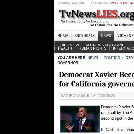
Saturday
, Aug 08th
Last update
08:36:29 AM G
HOME
EDITORIALS
NEWS
VIDEO N
QUICK VIEW
ALL NEWS AT A GLANCE
HEALTH
HUMAN RIGHTS
INTERNATI
YOU ARE HERE
NEWS
POLITICS
DEMO
GOVERNOR
Democrat Xavier Bece
for California govern
SATURDAY, 06 JUNE 2026 00:20
Democrat Xavier Be
race call by The As
second spot in the f
In California's unu