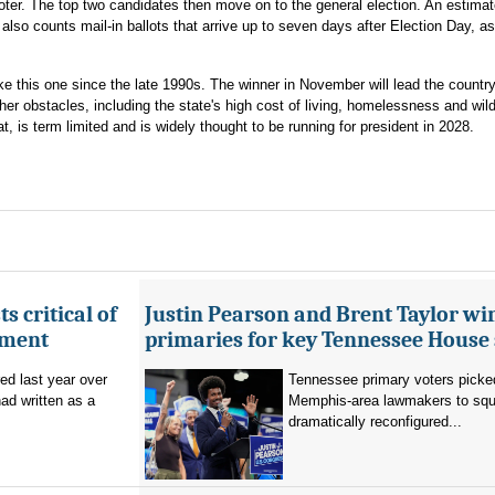
voter. The top two candidates then move on to the general election. An estimat
also counts mail-in ballots that arrive up to seven days after Election Day, a
ke this one since the late 1990s. The winner in November will lead the countr
her obstacles, including the state's high cost of living, homelessness and wildf
s term limited and is widely thought to be running for president in 2028.
s critical of
Justin Pearson and Brent Taylor wi
tment
primaries for key Tennessee House 
red last year over
Tennessee primary voters picked
ad written as a
Memphis-area lawmakers to squa
dramatically reconfigured...