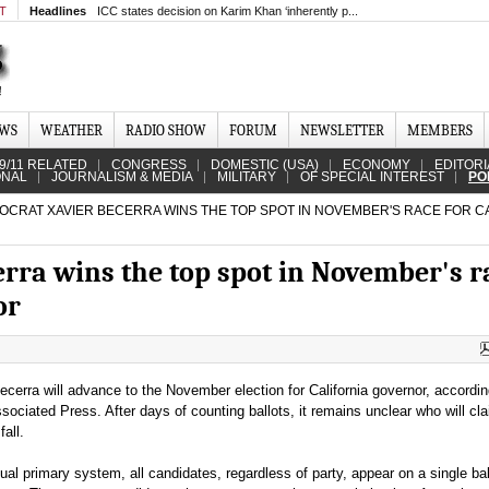
MT
Headlines
ICC states decision on Karim Khan ‘inherently p...
EWS
WEATHER
RADIO SHOW
FORUM
NEWSLETTER
MEMBERS
9/11 RELATED
CONGRESS
DOMESTIC (USA)
ECONOMY
EDITORI
ONAL
JOURNALISM & MEDIA
MILITARY
OF SPECIAL INTEREST
PO
CRAT XAVIER BECERRA WINS THE TOP SPOT IN NOVEMBER'S RACE FOR C
rra wins the top spot in November's r
or
cerra will advance to the November election for California governor, accordin
sociated Press. After days of counting ballots, it remains unclear who will cl
all.
sual primary system, all candidates, regardless of party, appear on a single ba